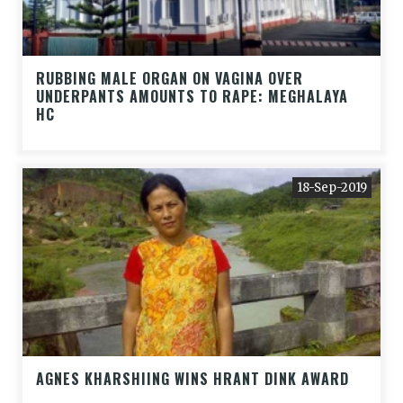
RUBBING MALE ORGAN ON VAGINA OVER
UNDERPANTS AMOUNTS TO RAPE: MEGHALAYA
HC
18-Sep-2019
AGNES KHARSHIING WINS HRANT DINK AWARD