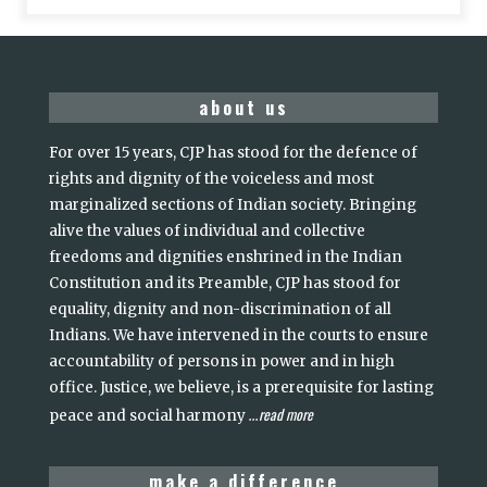
about us
For over 15 years, CJP has stood for the defence of
rights and dignity of the voiceless and most
marginalized sections of Indian society. Bringing
alive the values of individual and collective
freedoms and dignities enshrined in the Indian
Constitution and its Preamble, CJP has stood for
equality, dignity and non-discrimination of all
Indians. We have intervened in the courts to ensure
accountability of persons in power and in high
office. Justice, we believe, is a prerequisite for lasting
read more
peace and social harmony
...
make a difference