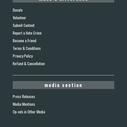
Donate
Volunteer
Submit Content
Report a Hate Crime
Become a Friend
Terms & Conditions
Privacy Policy
Refund & Cancellation
media section
Press Releases
Media Mentions
Op-eds in Other Media