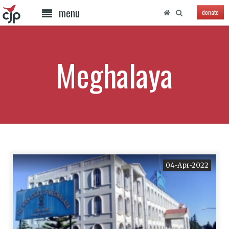
menu
donate
Meghalaya
04-Apr-2022