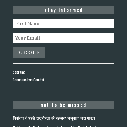
stay informed
Sabrang
Communalism Combat
not to be missed
निर्वासन से पहले राष्ट्रीयता की पहचान: राजूबाला दास मामला