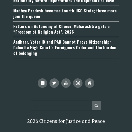
Nationality Before Deportation: The Rajubala Das case
Madhya Pradesh becomes fourth UCC State; three more
join the queue
Fetters on Autonomy of Choice: Maharashtra gets a
“Freedom of Religion Act”, 2026
Aadhaar, Voter ID and PAN Cannot Prove Citizenship:
Calcutta High Court’s Foreigners Order and the burden
of belonging
2026 Citizens for Justice and Peace