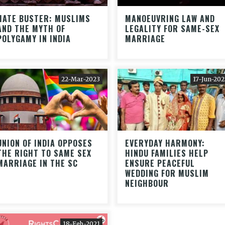
HATE BUSTER: MUSLIMS
MANOEUVRING LAW AND
AND THE MYTH OF
LEGALITY FOR SAME-SEX
POLYGAMY IN INDIA
MARRIAGE
22-Mar-2023
17-Jun-202
UNION OF INDIA OPPOSES
EVERYDAY HARMONY:
THE RIGHT TO SAME SEX
HINDU FAMILIES HELP
MARRIAGE IN THE SC
ENSURE PEACEFUL
WEDDING FOR MUSLIM
NEIGHBOUR
18-Feb-2021