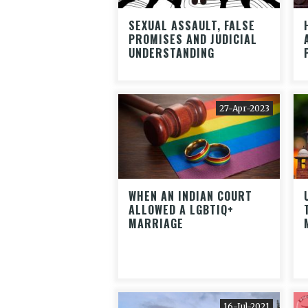
SEXUAL ASSAULT, FALSE
PROMISES AND JUDICIAL
UNDERSTANDING
27-Apr-2023
WHEN AN INDIAN COURT
ALLOWED A LGBTIQ+
MARRIAGE
16-Jul-2021