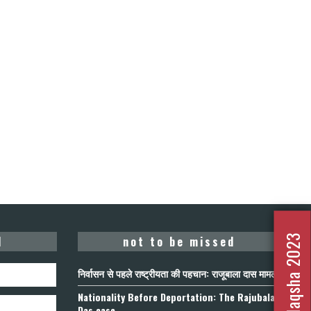
Nafrat Ka Naqsha 2023
d
not to be missed
निर्वासन से पहले राष्ट्रीयता की पहचान: राजूबाला दास मामला
Nationality Before Deportation: The Rajubala
Das case