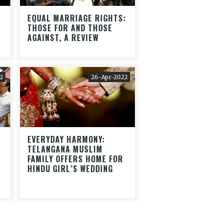
EQUAL MARRIAGE RIGHTS:
THOSE FOR AND THOSE
AGAINST, A REVIEW
2
26-Apr-2022
EVERYDAY HARMONY:
TELANGANA MUSLIM
FAMILY OFFERS HOME FOR
HINDU GIRL’S WEDDING