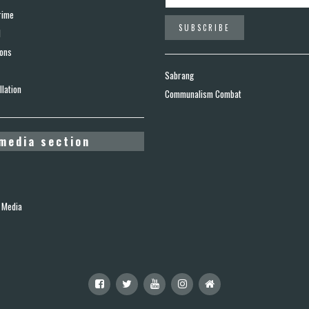
rime
d
ions
Sabrang
lation
Communalism Combat
media section
 Media