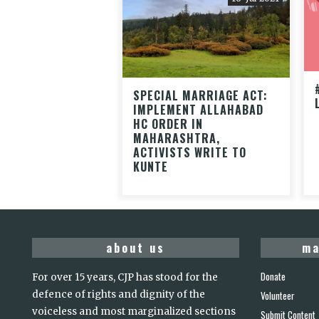
SPECIAL MARRIAGE ACT:
IMPLEMENT ALLAHABAD
HC ORDER IN
MAHARASHTRA,
ACTIVISTS WRITE TO
KUNTE
about us
ma
Donate
For over 15 years, CJP has stood for the
defence of rights and dignity of the
Volunteer
voiceless and most marginalized sections
Submit Content