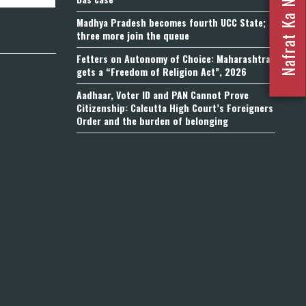
Madhya Pradesh becomes fourth UCC State;
three more join the queue
Fetters on Autonomy of Choice: Maharashtra
gets a “Freedom of Religion Act”, 2026
Aadhaar, Voter ID and PAN Cannot Prove
Citizenship: Calcutta High Court’s Foreigners
Order and the burden of belonging