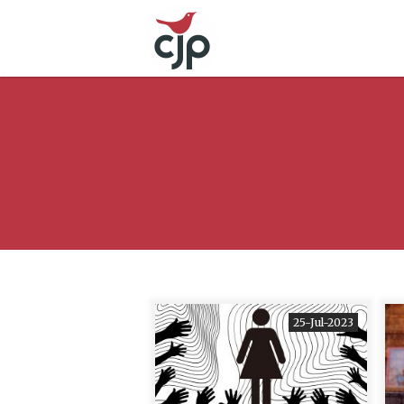
25-Jul-2023