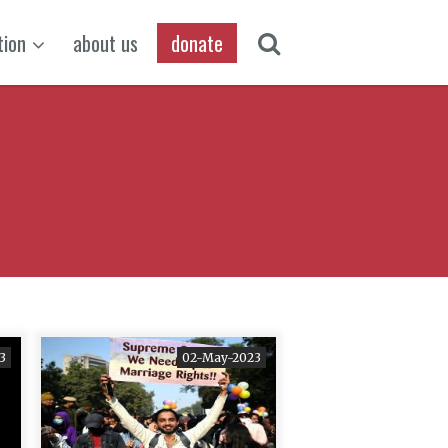
tion
about us
donate
3
02-May-2023