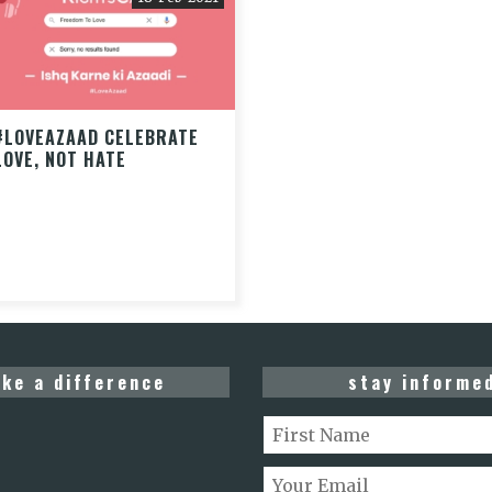
#LOVEAZAAD CELEBRATE
LOVE, NOT HATE
ke a difference
stay informe