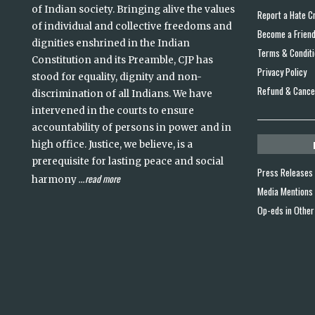
of Indian society. Bringing alive the values
Report a Hate C
of individual and collective freedoms and
Become a Frien
dignities enshrined in the Indian
Terms & Condit
Constitution and its Preamble, CJP has
Privacy Policy
stood for equality, dignity and non-
Refund & Cancel
discrimination of all Indians. We have
intervened in the courts to ensure
accountability of persons in power and in
high office. Justice, we believe, is a
prerequisite for lasting peace and social
Press Releases
read more
harmony
...
Media Mentions
Op-eds in Other