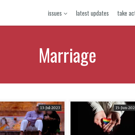
issues
latest updates
take ac
Marriage
13-Jul-2023
15-Jun-202