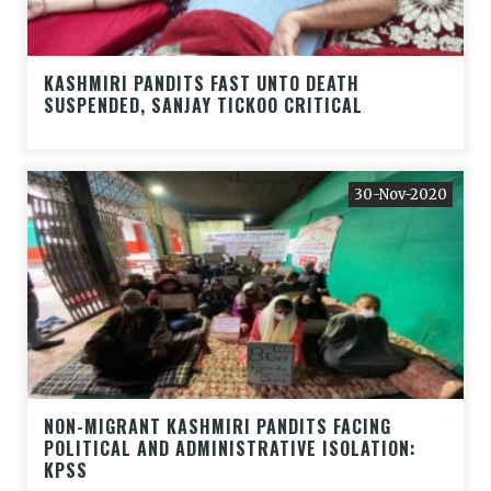
KASHMIRI PANDITS FAST UNTO DEATH
SUSPENDED, SANJAY TICKOO CRITICAL
30-Nov-2020
NON-MIGRANT KASHMIRI PANDITS FACING
POLITICAL AND ADMINISTRATIVE ISOLATION:
KPSS