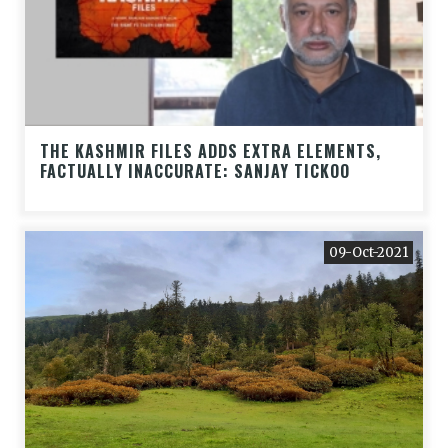
THE KASHMIR FILES ADDS EXTRA ELEMENTS,
FACTUALLY INACCURATE: SANJAY TICKOO
09-Oct-2021