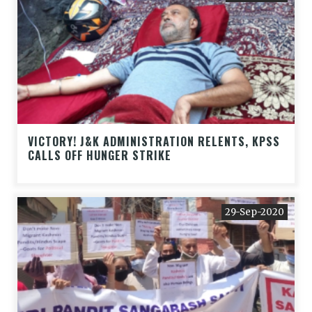
VICTORY! J&K ADMINISTRATION RELENTS, KPSS
CALLS OFF HUNGER STRIKE
29-Sep-2020