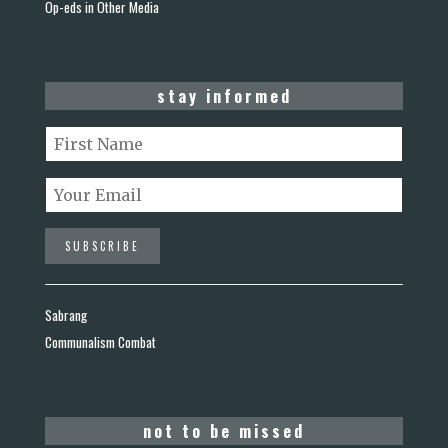
Op-eds in Other Media
stay informed
Sabrang
Communalism Combat
not to be missed