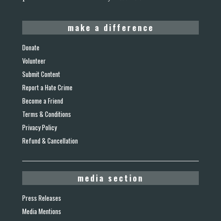
make a difference
Donate
Volunteer
Submit Content
Report a Hate Crime
Become a Friend
Terms & Conditions
Privacy Policy
Refund & Cancellation
media section
Press Releases
Media Mentions