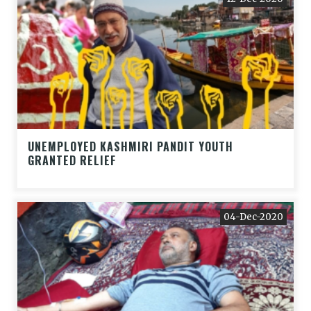
UNEMPLOYED KASHMIRI PANDIT YOUTH
GRANTED RELIEF
04-Dec-2020