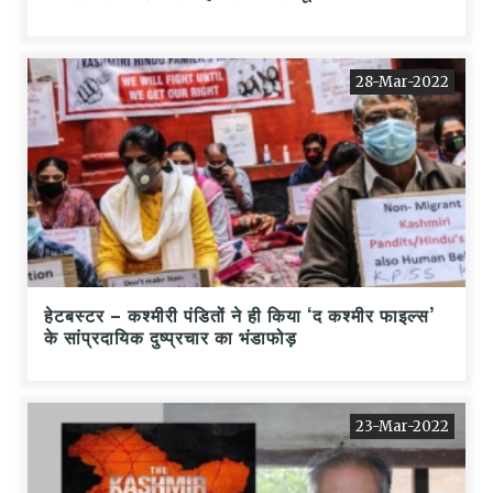
28-Mar-2022
हेटबस्टर – कश्मीरी पंडितों ने ही किया ‘द कश्मीर फाइल्स’
के सांप्रदायिक दुष्प्रचार का भंडाफोड़
23-Mar-2022