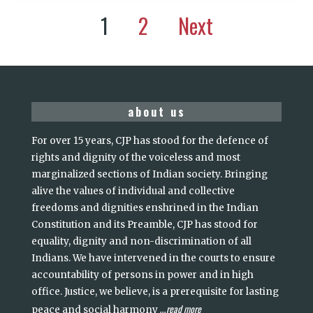
1
2
Next
about us
For over 15 years, CJP has stood for the defence of
rights and dignity of the voiceless and most
marginalized sections of Indian society. Bringing
alive the values of individual and collective
freedoms and dignities enshrined in the Indian
Constitution and its Preamble, CJP has stood for
equality, dignity and non-discrimination of all
Indians. We have intervened in the courts to ensure
accountability of persons in power and in high
office. Justice, we believe, is a prerequisite for lasting
read more
peace and social harmony
...