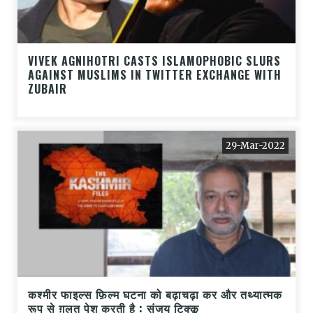
VIVEK AGNIHOTRI CASTS ISLAMOPHOBIC SLURS
AGAINST MUSLIMS IN TWITTER EXCHANGE WITH
ZUBAIR
29-Mar-2022
कश्मीर फाइल्स फ़िल्म घटना को बढ़ाचढ़ा कर और तथ्यात्मक
रूप से ग़लत पेश करती है : संजय टिक्कू