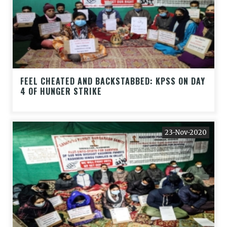
FEEL CHEATED AND BACKSTABBED: KPSS ON DAY
4 OF HUNGER STRIKE
23-Nov-2020