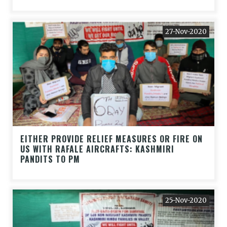
27-Nov-2020
EITHER PROVIDE RELIEF MEASURES OR FIRE ON
US WITH RAFALE AIRCRAFTS: KASHMIRI
PANDITS TO PM
25-Nov-2020