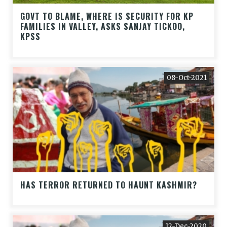
GOVT TO BLAME, WHERE IS SECURITY FOR KP
FAMILIES IN VALLEY, ASKS SANJAY TICKOO,
KPSS
08-Oct-2021
HAS TERROR RETURNED TO HAUNT KASHMIR?
12-Dec-2020