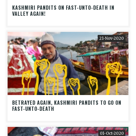
KASHMIRI PANDITS ON FAST-UNTO-DEATH IN
VALLEY AGAIN!
21-Nov-2020
BETRAYED AGAIN, KASHMIRI PANDITS TO GO ON
FAST-UNTO-DEATH
01-Oct-2020