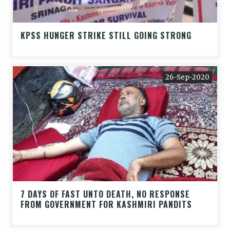
KPSS HUNGER STRIKE STILL GOING STRONG
26-Sep-2020
7 DAYS OF FAST UNTO DEATH, NO RESPONSE
FROM GOVERNMENT FOR KASHMIRI PANDITS