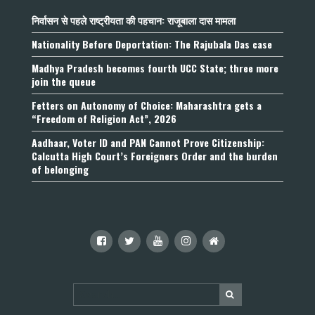
निर्वासन से पहले राष्ट्रीयता की पहचान: राजूबाला दास मामला
Nationality Before Deportation: The Rajubala Das case
Madhya Pradesh becomes fourth UCC State; three more
join the queue
Fetters on Autonomy of Choice: Maharashtra gets a
“Freedom of Religion Act”, 2026
Aadhaar, Voter ID and PAN Cannot Prove Citizenship:
Calcutta High Court’s Foreigners Order and the burden
of belonging