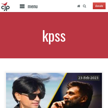
menu
donate
kpss
23-Feb-2023