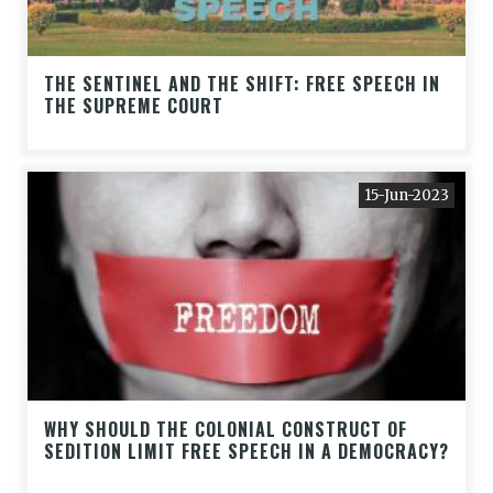
THE SENTINEL AND THE SHIFT: FREE SPEECH IN
THE SUPREME COURT
15-Jun-2023
WHY SHOULD THE COLONIAL CONSTRUCT OF
SEDITION LIMIT FREE SPEECH IN A DEMOCRACY?