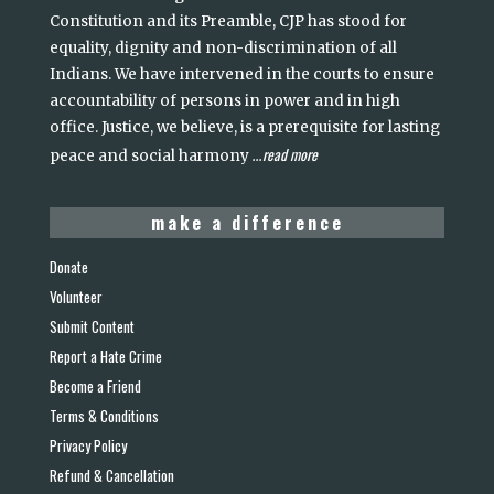
Constitution and its Preamble, CJP has stood for
equality, dignity and non-discrimination of all
Indians. We have intervened in the courts to ensure
accountability of persons in power and in high
office. Justice, we believe, is a prerequisite for lasting
read more
peace and social harmony
...
make a difference
Donate
Volunteer
Submit Content
Report a Hate Crime
Become a Friend
Terms & Conditions
Privacy Policy
Refund & Cancellation