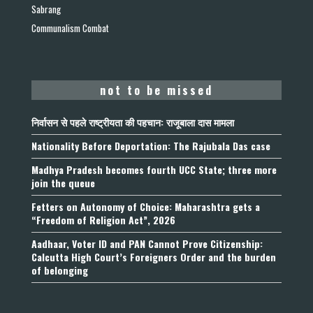
Sabrang
Communalism Combat
not to be missed
निर्वासन से पहले राष्ट्रीयता की पहचान: राजूबाला दास मामला
Nationality Before Deportation: The Rajubala Das case
Madhya Pradesh becomes fourth UCC State; three more
join the queue
Fetters on Autonomy of Choice: Maharashtra gets a
“Freedom of Religion Act”, 2026
Aadhaar, Voter ID and PAN Cannot Prove Citizenship:
Calcutta High Court’s Foreigners Order and the burden
of belonging