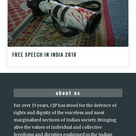
FREE SPEECH IN INDIA 2018
about us
For over 15 years, CJP has stood for the defence of
rights and dignity of the voiceless and most
marginalized sections of Indian society. Bringing
alive the values of individual and collective
freedoms and dignities enshrined in the Indian