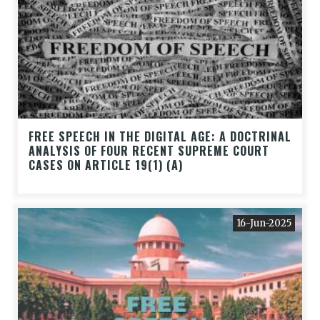
FREE SPEECH IN THE DIGITAL AGE: A DOCTRINAL
ANALYSIS OF FOUR RECENT SUPREME COURT
CASES ON ARTICLE 19(1) (A)
16-Jun-2025