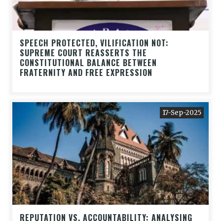
SPEECH PROTECTED, VILIFICATION NOT:
SUPREME COURT REASSERTS THE
CONSTITUTIONAL BALANCE BETWEEN
FRATERNITY AND FREE EXPRESSION
17-Sep-2025
REPUTATION VS. ACCOUNTABILITY: ANALYSING