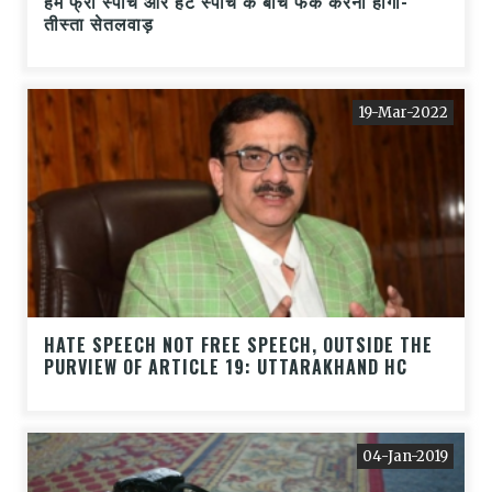
हमें फ्री स्पीच और हेट स्पीच के बीच फर्क करना होगा-
तीस्ता सेतलवाड़
19-Mar-2022
HATE SPEECH NOT FREE SPEECH, OUTSIDE THE
PURVIEW OF ARTICLE 19: UTTARAKHAND HC
04-Jan-2019