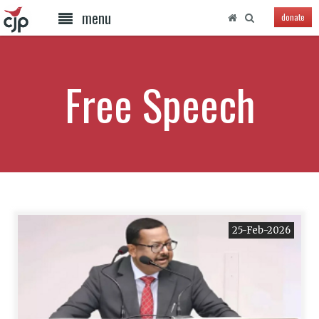
menu
donate
Free Speech
25-Feb-2026