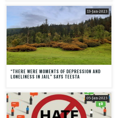
13-Jan-2023
“THERE WERE MOMENTS OF DEPRESSION AND
LONELINESS IN JAIL” SAYS TEESTA
05-Jan-2023