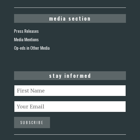
media section
Press Releases
Media Mentions
Op-eds in Other Media
stay informed