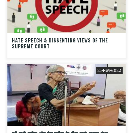
HATE SPEECH & DISSENTING VIEWS OF THE
SUPREME COURT
21-Nov-2022