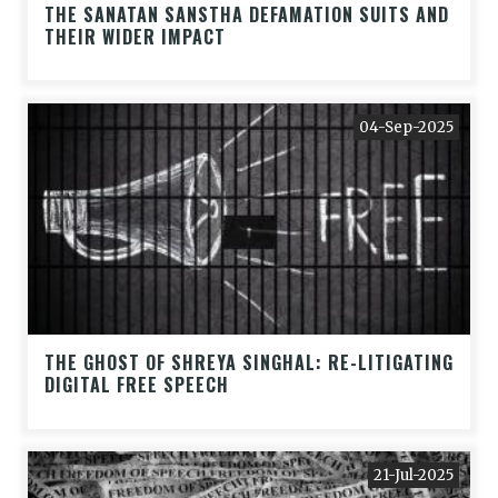
THE SANATAN SANSTHA DEFAMATION SUITS AND
THEIR WIDER IMPACT
04-Sep-2025
THE GHOST OF SHREYA SINGHAL: RE-LITIGATING
DIGITAL FREE SPEECH
21-Jul-2025