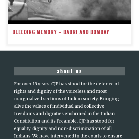
BLEEDING MEMORY – BABRI AND BOMBAY
about us
For over 15 years, CJP has stood for the defence of
rights and dignity of the voiceless and most
marginalized sections of Indian society. Bringing
alive the values of individual and collective
freedoms and dignities enshrined in the Indian
Constitution and its Preamble, CJP has stood for
equality, dignity and non-discrimination of all
Indians. We have intervened in the courts to ensure