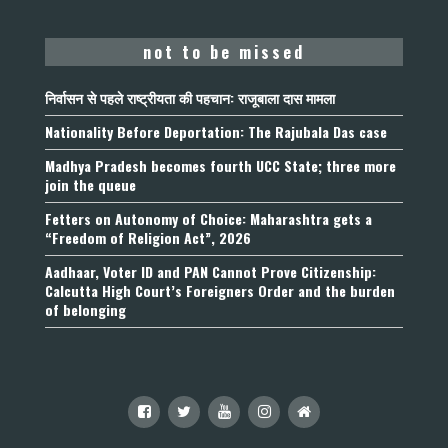
not to be missed
निर्वासन से पहले राष्ट्रीयता की पहचान: राजूबाला दास मामला
Nationality Before Deportation: The Rajubala Das case
Madhya Pradesh becomes fourth UCC State; three more
join the queue
Fetters on Autonomy of Choice: Maharashtra gets a
“Freedom of Religion Act”, 2026
Aadhaar, Voter ID and PAN Cannot Prove Citizenship:
Calcutta High Court’s Foreigners Order and the burden
of belonging