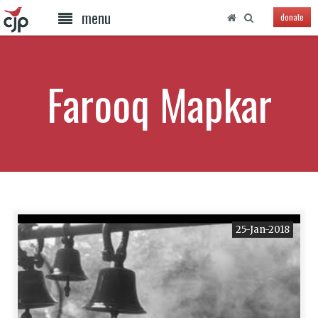
menu
donate
Farooq Mapkar
25-Jan-2018