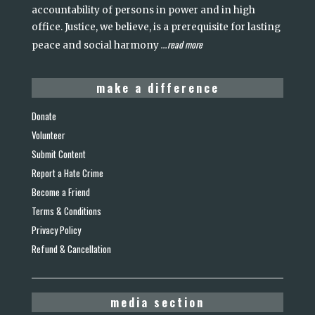
accountability of persons in power and in high
office. Justice, we believe, is a prerequisite for lasting
read more
peace and social harmony
...
make a difference
Donate
Volunteer
Submit Content
Report a Hate Crime
Become a Friend
Terms & Conditions
Privacy Policy
Refund & Cancellation
media section