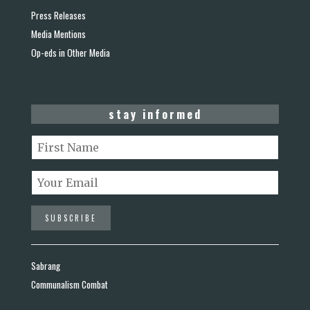
Press Releases
Media Mentions
Op-eds in Other Media
stay informed
Sabrang
Communalism Combat