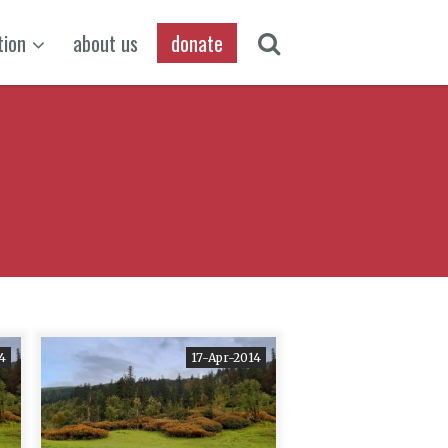
tion
about us
donate
4
17-Apr-2014