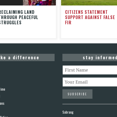
CITIZENS STATEMENT
RECLAIMING LAND
SUPPORT AGAINST FALSE
THROUGH PEACEFUL
FIR
STRUGGLES
ke a difference
stay informe
rime
d
ions
Sabrang