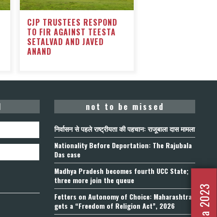
CJP TRUSTEES RESPOND
TO FIR AGAINST TEESTA
SETALVAD AND JAVED
ANAND
d
not to be missed
निर्वासन से पहले राष्ट्रीयता की पहचान: राजूबाला दास मामला
Nationality Before Deportation: The Rajubala
Das case
Madhya Pradesh becomes fourth UCC State;
three more join the queue
Fetters on Autonomy of Choice: Maharashtra
gets a “Freedom of Religion Act”, 2026