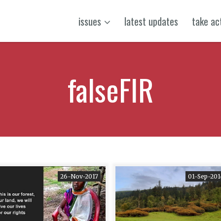
issues
latest updates
take ac
falseFIR
26-Nov-2017
01-Sep-201