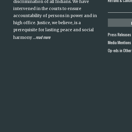
Refund & Cancel
discrimination of all Indians. We have
intervened in the courts to ensure
accountability of persons in power and in
high office. Justice, we believe, is a
prerequisite for lasting peace and social
Press Releases
read more
harmony
...
Media Mentions
Op-eds in Other