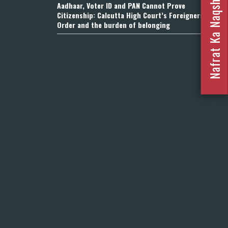
Nafrat Ka Naqsha 2023
Aadhaar, Voter ID and PAN Cannot Prove
Citizenship: Calcutta High Court’s Foreigners
Order and the burden of belonging