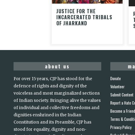
JUSTICE FOR THE
INCARCERATED TRIBALS
OF JHARKAND
about us
ma
Donate
For over 15 years, CJP has stood for the
defence of rights and dignity of the
Volunteer
voiceless and most marginalized sections
Submit Content
of Indian society. Bringing alive the values
Report a Hate C
of individual and collective freedoms and
Become a Frien
dignities enshrined in the Indian
Terms & Condit
Constitution and its Preamble, CJP has
Privacy Policy
stood for equality, dignity and non-