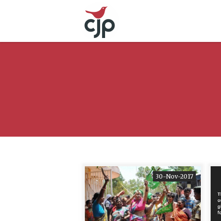
30-Nov-2017