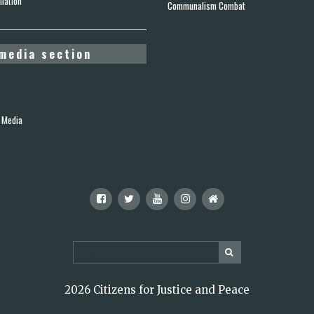
lation
Communalism Combat
media section
 Media
2026 Citizens for Justice and Peace