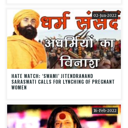
02-Jun-2022
HATE WATCH: ‘SWAMI’ JITENDRANAND
SARASWATI CALLS FOR LYNCHING OF PREGNANT
WOMEN
16-Feb-2022