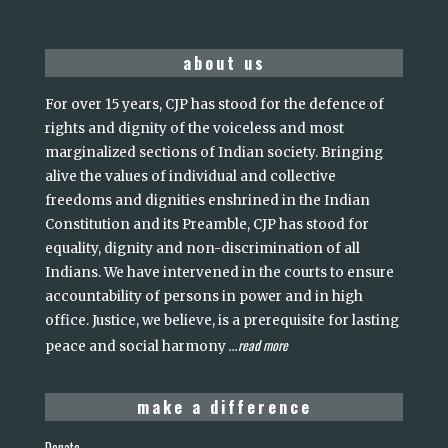
about us
For over 15 years, CJP has stood for the defence of
rights and dignity of the voiceless and most
marginalized sections of Indian society. Bringing
alive the values of individual and collective
freedoms and dignities enshrined in the Indian
Constitution and its Preamble, CJP has stood for
equality, dignity and non-discrimination of all
Indians. We have intervened in the courts to ensure
accountability of persons in power and in high
office. Justice, we believe, is a prerequisite for lasting
read more
peace and social harmony
...
make a difference
Donate