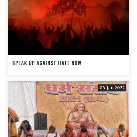
SPEAK UP AGAINST HATE NOW
06-Jan-2022