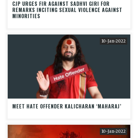
CJP URGES FIR AGAINST SADHVI GIRI FOR
REMARKS INCITING SEXUAL VIOLENCE AGAINST
MINORITIES
10-Jan-2022
MEET HATE OFFENDER KALICHARAN ‘MAHARAJ’
10-Jan-2022