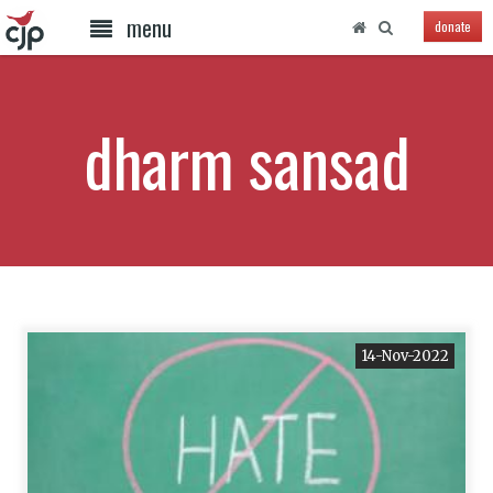
menu
donate
dharm sansad
14-Nov-2022