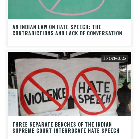
AN INDIAN LAW ON HATE SPEECH: THE
CONTRADICTIONS AND LACK OF CONVERSATION
11-Oct-2022
THREE SEPARATE BENCHES OF THE INDIAN
SUPREME COURT INTERROGATE HATE SPEECH