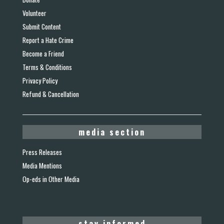
Volunteer
Submit Content
Report a Hate Crime
Become a Friend
Terms & Conditions
Privacy Policy
Refund & Cancellation
media section
Press Releases
Media Mentions
Op-eds in Other Media
stay informed