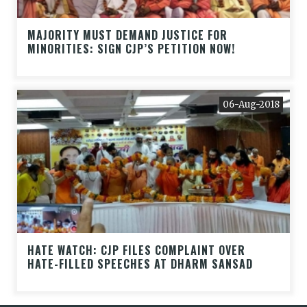
MAJORITY MUST DEMAND JUSTICE FOR
MINORITIES: SIGN CJP’S PETITION NOW!
06-Aug-2018
HATE WATCH: CJP FILES COMPLAINT OVER
HATE-FILLED SPEECHES AT DHARM SANSAD