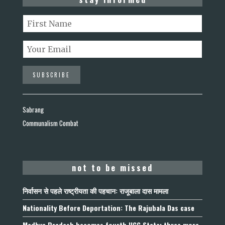
Sabrang
Communalism Combat
not to be missed
निर्वासन से पहले राष्ट्रीयता की पहचान: राजूबाला दास मामला
Nationality Before Deportation: The Rajubala Das case
Madhya Pradesh becomes fourth UCC State; three more