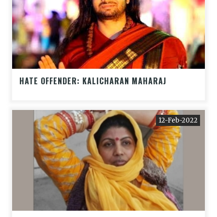
HATE OFFENDER: KALICHARAN MAHARAJ
12-Feb-2022