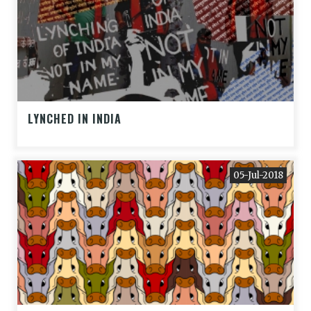
LYNCHED IN INDIA
05-Jul-2018