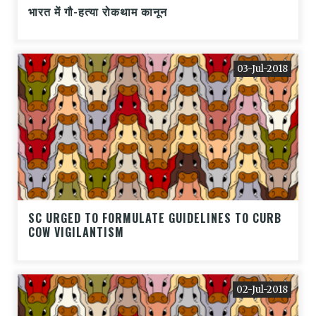
भारत में गौ-हत्या रोकथाम कानून
03-Jul-2018
SC URGED TO FORMULATE GUIDELINES TO CURB
COW VIGILANTISM
02-Jul-2018