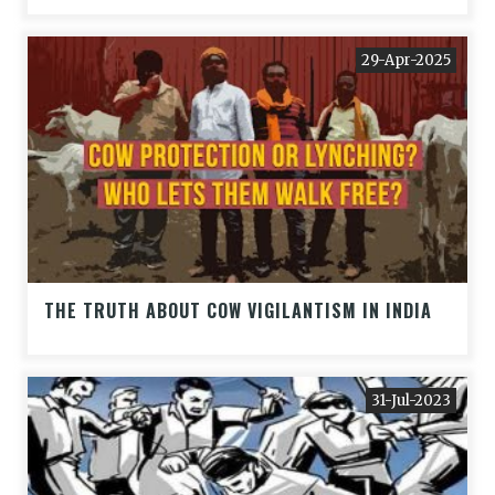
29-Apr-2025
THE TRUTH ABOUT COW VIGILANTISM IN INDIA
31-Jul-2023