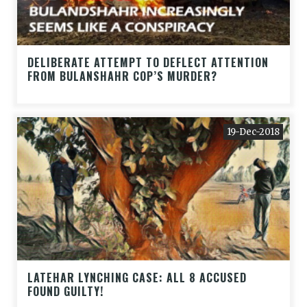
DELIBERATE ATTEMPT TO DEFLECT ATTENTION
FROM BULANSHAHR COP’S MURDER?
19-Dec-2018
LATEHAR LYNCHING CASE: ALL 8 ACCUSED
FOUND GUILTY!