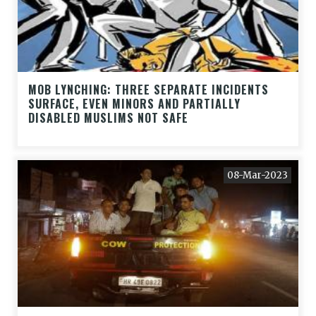
MOB LYNCHING: THREE SEPARATE INCIDENTS
SURFACE, EVEN MINORS AND PARTIALLY
DISABLED MUSLIMS NOT SAFE
08-Mar-2023