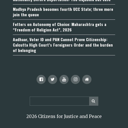
Madhya Pradesh becomes fourth UCC State; three more
join the queue
Fetters on Autonomy of Choice: Maharashtra gets a
“Freedom of Religion Act”, 2026
Aadhaar, Voter ID and PAN Cannot Prove Citizenship:
Calcutta High Court’s Foreigners Order and the burden
of belonging
2026 Citizens for Justice and Peace