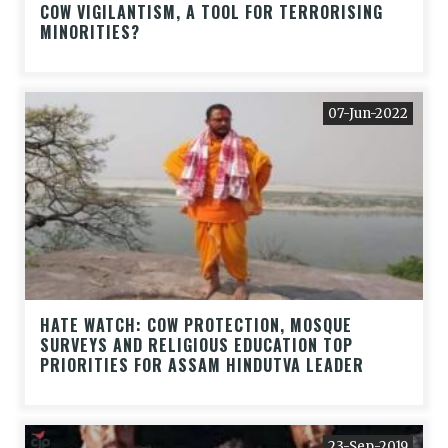
COW VIGILANTISM, A TOOL FOR TERRORISING
MINORITIES?
07-Jun-2022
HATE WATCH: COW PROTECTION, MOSQUE
SURVEYS AND RELIGIOUS EDUCATION TOP
PRIORITIES FOR ASSAM HINDUTVA LEADER
23-Sep-2019