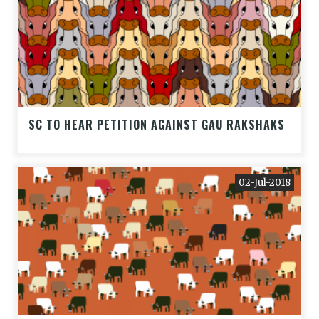
SC TO HEAR PETITION AGAINST GAU RAKSHAKS
02-Jul-2018