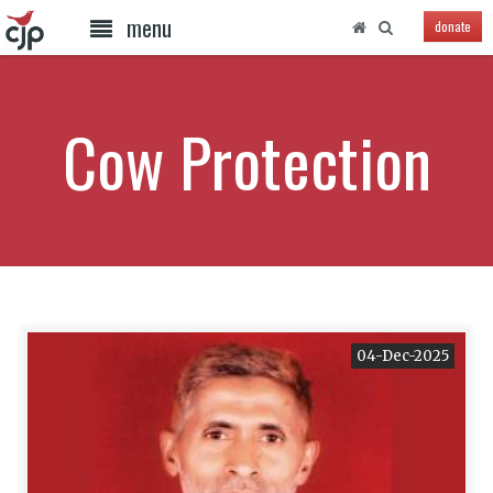
menu
donate
Cow Protection
04-Dec-2025