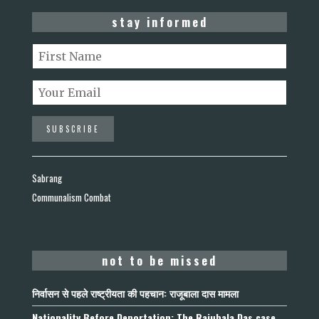
stay informed
Sabrang
Communalism Combat
not to be missed
निर्वासन से पहले राष्ट्रीयता की पहचान: राजूबाला दास मामला
Nationality Before Deportation: The Rajubala Das case