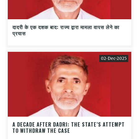
दादरी के एक दशक बाद: राज्य द्वारा मामला वापस लेने का
प्रयास
02-Dec-2025
A DECADE AFTER DADRI: THE STATE’S ATTEMPT
TO WITHDRAW THE CASE