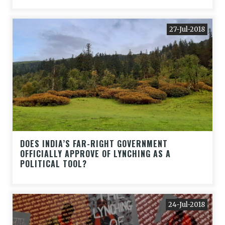
27-Jul-2018
DOES INDIA’S FAR-RIGHT GOVERNMENT
OFFICIALLY APPROVE OF LYNCHING AS A
POLITICAL TOOL?
24-Jul-2018