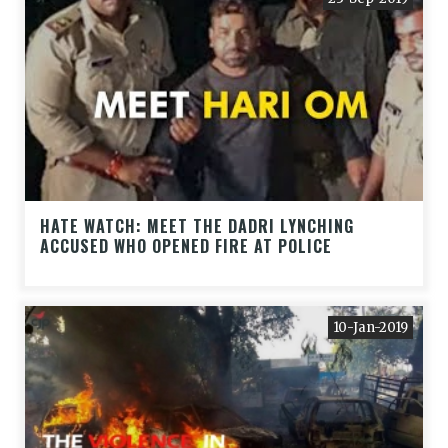
HATE WATCH: MEET THE DADRI LYNCHING
ACCUSED WHO OPENED FIRE AT POLICE
10-Jan-2019