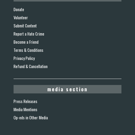
Donate
Volunteer
Submit Content
Report a Hate Crime
Become a Friend
Terms & Conditions
Privacy Policy
Refund & Cancellation
media section
Press Releases
Media Mentions
Op-eds in Other Media