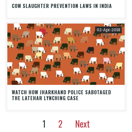
COW SLAUGHTER PREVENTION LAWS IN INDIA
02-Apr-2018
WATCH HOW JHARKHAND POLICE SABOTAGED
THE LATEHAR LYNCHING CASE
1
2
Next