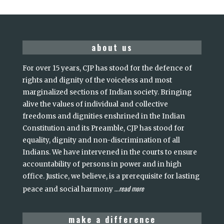
about us
For over 15 years, CJP has stood for the defence of
rights and dignity of the voiceless and most
marginalized sections of Indian society. Bringing
alive the values of individual and collective
freedoms and dignities enshrined in the Indian
Constitution and its Preamble, CJP has stood for
equality, dignity and non-discrimination of all
Indians. We have intervened in the courts to ensure
accountability of persons in power and in high
office. Justice, we believe, is a prerequisite for lasting
read more
peace and social harmony
...
make a difference