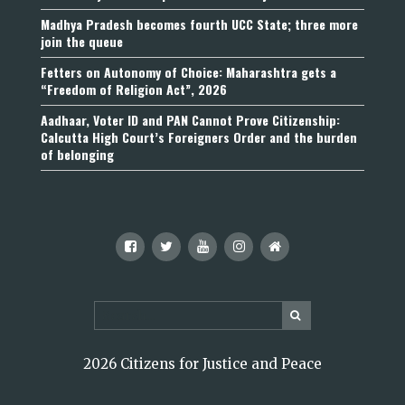
Madhya Pradesh becomes fourth UCC State; three more
join the queue
Fetters on Autonomy of Choice: Maharashtra gets a
“Freedom of Religion Act”, 2026
Aadhaar, Voter ID and PAN Cannot Prove Citizenship:
Calcutta High Court’s Foreigners Order and the burden
of belonging
2026 Citizens for Justice and Peace