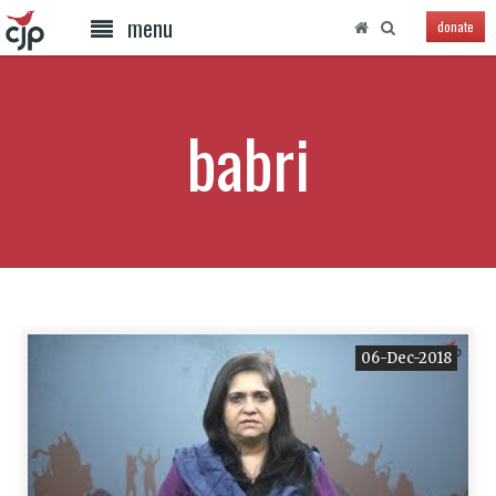
menu
donate
babri
06-Dec-2018