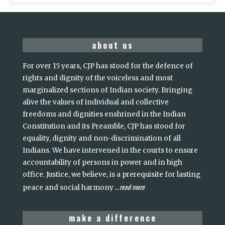
about us
For over 15 years, CJP has stood for the defence of
rights and dignity of the voiceless and most
marginalized sections of Indian society. Bringing
alive the values of individual and collective
freedoms and dignities enshrined in the Indian
Constitution and its Preamble, CJP has stood for
equality, dignity and non-discrimination of all
Indians. We have intervened in the courts to ensure
accountability of persons in power and in high
office. Justice, we believe, is a prerequisite for lasting
read more
peace and social harmony
...
make a difference