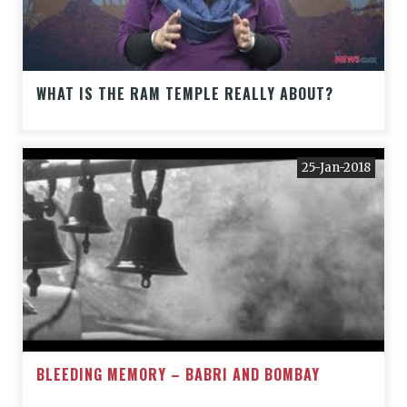
WHAT IS THE RAM TEMPLE REALLY ABOUT?
25-Jan-2018
BLEEDING MEMORY – BABRI AND BOMBAY