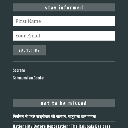
stay informed
Sabrang
Communalism Combat
not to be missed
निर्वासन से पहले राष्ट्रीयता की पहचान: राजूबाला दास मामला
Nationality Before Deportation: The Rajubala Das case