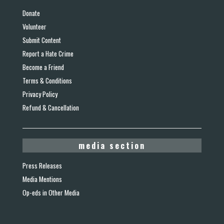
Donate
Volunteer
Submit Content
Report a Hate Crime
Become a Friend
Terms & Conditions
Privacy Policy
Refund & Cancellation
media section
Press Releases
Media Mentions
Op-eds in Other Media