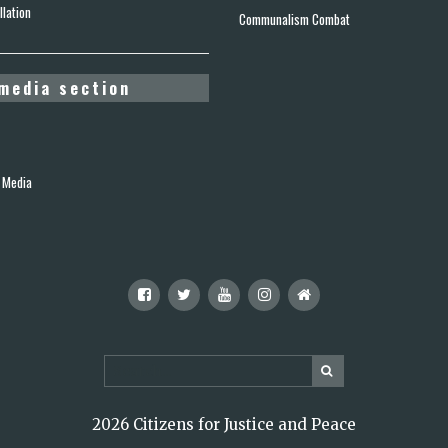
lation
Communalism Combat
media section
 Media
2026 Citizens for Justice and Peace