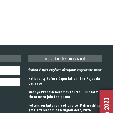
d
not to be missed
निर्वासन से पहले राष्ट्रीयता की पहचान: राजूबाला दास मामला
Nationality Before Deportation: The Rajubala
Das case
Madhya Pradesh becomes fourth UCC State;
three more join the queue
Fetters on Autonomy of Choice: Maharashtra
gets a “Freedom of Religion Act”, 2026