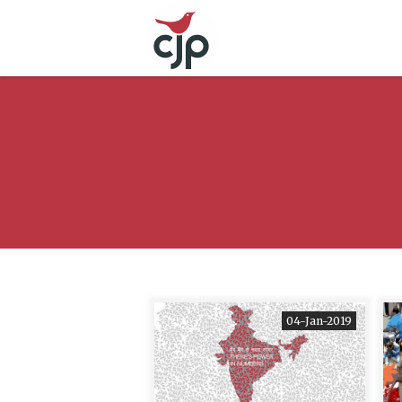
04-Jan-2019