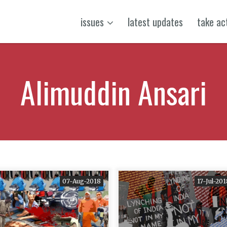
issues
latest updates
take ac
Alimuddin Ansari
07-Aug-2018
17-Jul-20