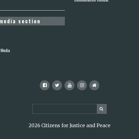
media section
 Media
2026 Citizens for Justice and Peace