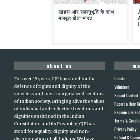
साहस और सहानुभूति के साथ
मज़बूत होता भारत
about us
ma
Donate
For over 15 years, CJP has stood for the
defence of rights and dignity of the
Volunteer
voiceless and most marginalized sections
Submit Content
of Indian society. Bringing alive the values
Report a Hate C
of individual and collective freedoms and
Become a Frien
dignities enshrined in the Indian
Terms & Condit
Constitution and its Preamble, CJP has
Privacy Policy
stood for equality, dignity and non-
Refund & Cancel
discrimination of all Indians. We have