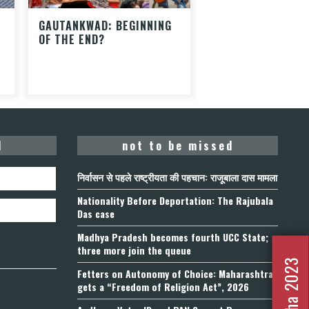
GAUTANKWAD: BEGINNING
OF THE END?
d
not to be missed
निर्वासन से पहले राष्ट्रीयता की पहचान: राजूबाला दास मामला
Nationality Before Deportation: The Rajubala
Das case
Madhya Pradesh becomes fourth UCC State;
three more join the queue
Fetters on Autonomy of Choice: Maharashtra
gets a “Freedom of Religion Act”, 2026