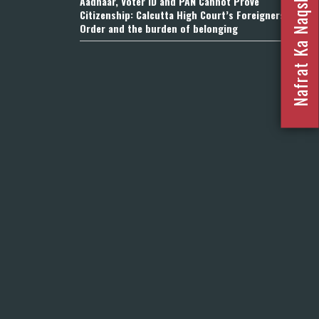
Nafrat Ka Naqsha 2023
Aadhaar, Voter ID and PAN Cannot Prove
Citizenship: Calcutta High Court’s Foreigners
Order and the burden of belonging