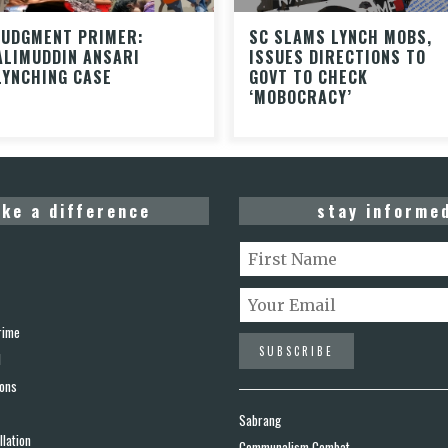
JUDGMENT PRIMER:
SC SLAMS LYNCH MOBS,
ALIMUDDIN ANSARI
ISSUES DIRECTIONS TO
LYNCHING CASE
GOVT TO CHECK
‘MOBOCRACY’
ke a difference
stay informe
rime
d
ions
Sabrang
lation
Communalism Combat