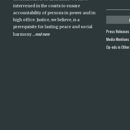
intervened in the courts to ensure
accountability of persons in power and in
high office. Justice, we believe, is a
prerequisite for lasting peace and social
Press Releases
read more
harmony
...
Media Mentions
Op-eds in Other