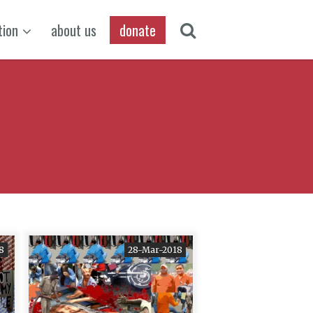
tion
about us
donate
18
28-Mar-2018