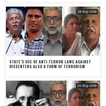
28-Sep-2018
STATE’S USE OF ANTI-TERROR LAWS AGAINST
DISSENTERS ALSO A FORM OF TERRORISM
24-Sep-2018