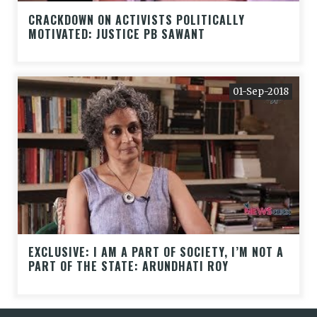
CRACKDOWN ON ACTIVISTS POLITICALLY
MOTIVATED: JUSTICE PB SAWANT
01-Sep-2018
EXCLUSIVE: I AM A PART OF SOCIETY, I’M NOT A
PART OF THE STATE: ARUNDHATI ROY