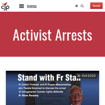
menu
donate
Activist Arrests
14-Oct-2020