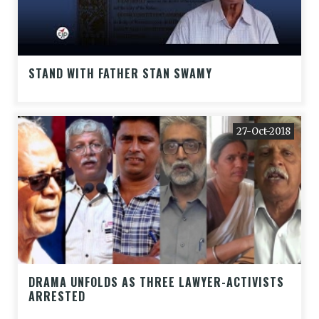
STAND WITH FATHER STAN SWAMY
27-Oct-2018
DRAMA UNFOLDS AS THREE LAWYER-ACTIVISTS
ARRESTED