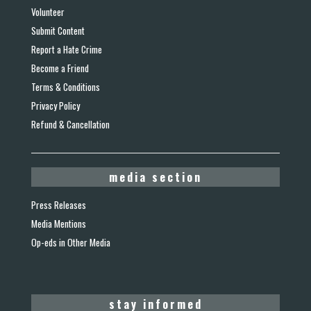
Volunteer
Submit Content
Report a Hate Crime
Become a Friend
Terms & Conditions
Privacy Policy
Refund & Cancellation
media section
Press Releases
Media Mentions
Op-eds in Other Media
stay informed