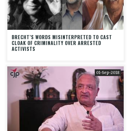
BRECHT’S WORDS MISINTERPRETED TO CAST
CLOAK OF CRIMINALITY OVER ARRESTED
ACTIVISTS
01-Sep-2018