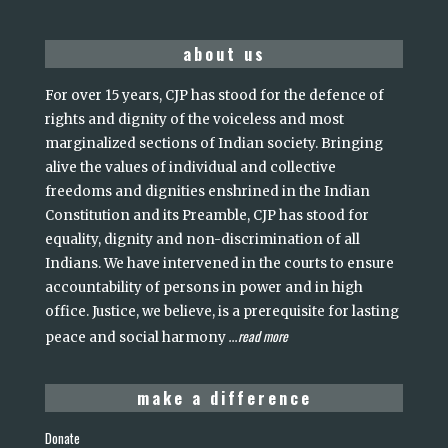
about us
For over 15 years, CJP has stood for the defence of
rights and dignity of the voiceless and most
marginalized sections of Indian society. Bringing
alive the values of individual and collective
freedoms and dignities enshrined in the Indian
Constitution and its Preamble, CJP has stood for
equality, dignity and non-discrimination of all
Indians. We have intervened in the courts to ensure
accountability of persons in power and in high
office. Justice, we believe, is a prerequisite for lasting
read more
peace and social harmony
...
make a difference
Donate