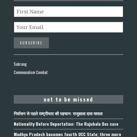
Sabrang
Communalism Combat
not to be missed
निर्वासन से पहले राष्ट्रीयता की पहचान: राजूबाला दास मामला
Nationality Before Deportation: The Rajubala Das case
Madhya Pradesh becomes fourth UCC State; three more