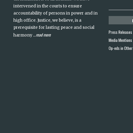
intervened in the courts to ensure
accountability of persons in power and in
high office. Justice, we believe, is a
prerequisite for lasting peace and social
Press Releases
read more
harmony
...
Media Mentions
Op-eds in Other