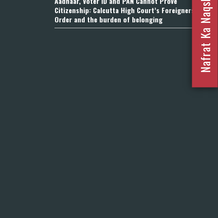
Nafrat Ka Naqsha 2023
Aadhaar, Voter ID and PAN Cannot Prove
Citizenship: Calcutta High Court’s Foreigners
Order and the burden of belonging