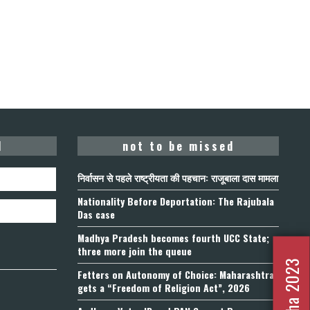
d
not to be missed
निर्वासन से पहले राष्ट्रीयता की पहचान: राजूबाला दास मामला
Nationality Before Deportation: The Rajubala
Das case
Madhya Pradesh becomes fourth UCC State;
three more join the queue
Fetters on Autonomy of Choice: Maharashtra
gets a “Freedom of Religion Act”, 2026