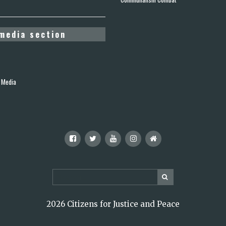
media section
 Media
2026 Citizens for Justice and Peace