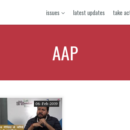
issues
latest updates
take ac
AAP
06-Feb-2019