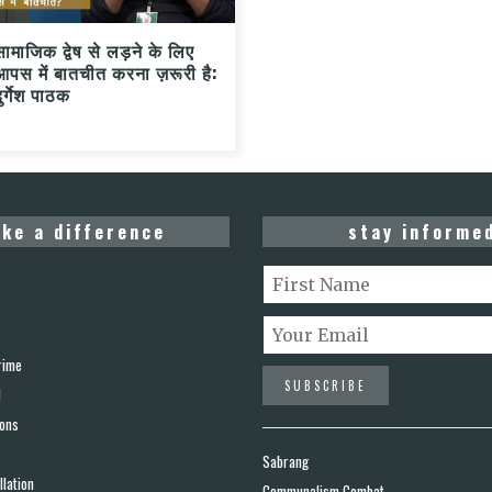
सामाजिक द्वेष से लड़ने के लिए
आपस में बातचीत करना ज़रूरी है:
ुर्गेश पाठक
ke a difference
stay informe
rime
d
ions
Sabrang
lation
Communalism Combat