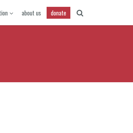
tion
about us
donate