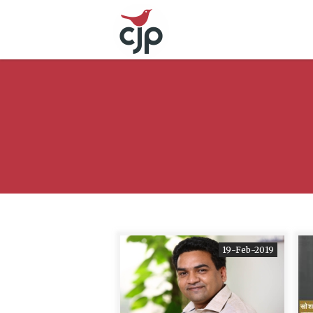
19-Feb-2019