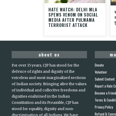
HATE WATCH: DELHI MLA
SPEWS VENOM ON SOCIAL
MEDIA AFTER PULWAMA
द
TERRORIST ATTACK
about us
ma
Donate
For over 15 years, CJP has stood for the
defence of rights and dignity of the
Volunteer
voiceless and most marginalized sections
Submit Content
of Indian society. Bringing alive the values
Report a Hate C
of individual and collective freedoms and
Become a Frien
dignities enshrined in the Indian
Terms & Condit
Constitution and its Preamble, CJP has
Privacy Policy
stood for equality, dignity and non-
Refund & Cancel
discrimination of all Indians. We have