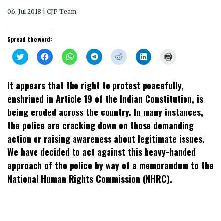
06, Jul 2018 | CJP Team
Spread the word:
Click
Click
Click
Click
Click
Click
Click
to
to
to
to
to
to
to
share
share
share
share
share
share
print
on
on
on
on
on
on
(Opens
Twitter
Facebook
WhatsApp
Telegram
Reddit
LinkedIn
in
It appears that the right to protest peacefully,
(Opens
(Opens
(Opens
(Opens
(Opens
(Opens
new
in
in
in
in
in
in
window)
enshrined in Article 19 of the Indian Constitution, is
new
new
new
new
new
new
window)
window)
window)
window)
window)
window)
being eroded across the country. In many instances,
the police are cracking down on those demanding
action or raising awareness about legitimate issues.
We have decided to act against this heavy-handed
approach of the police by way of a memorandum to the
National Human Rights Commission (NHRC).