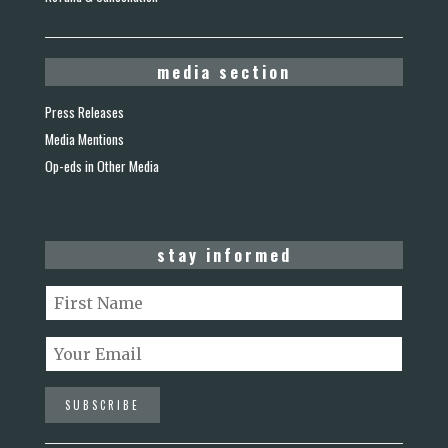
media section
Press Releases
Media Mentions
Op-eds in Other Media
stay informed