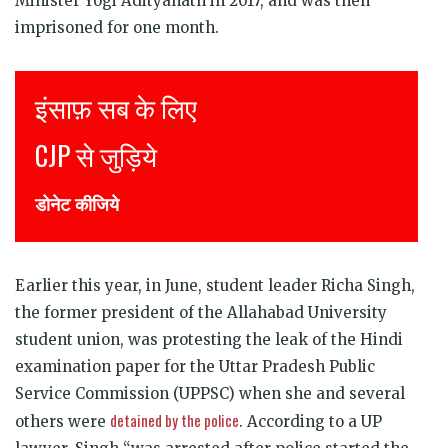
Minister Yogi Adityanath in 2017, and was then
imprisoned for one month.
Justice for all
Join CJP
DONATE NOW
Earlier this year, in June, student leader Richa Singh,
the former president of the Allahabad University
student union, was protesting the leak of the Hindi
examination paper for the Uttar Pradesh Public
Service Commission (UPPSC) when she and several
detained by the police
others were
. According to a UP