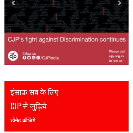
Justice for all
Join CJP
DONATE NOW