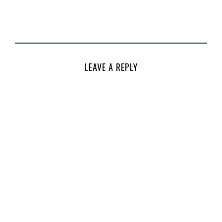
LEAVE A REPLY