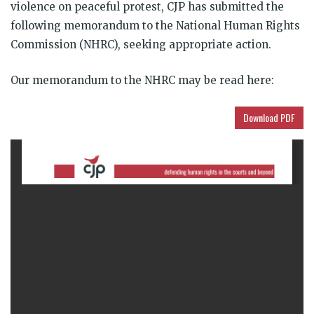
violence on peaceful protest, CJP has submitted the
following memorandum to the National Human Rights
Commission (NHRC), seeking appropriate action.
Our memorandum to the NHRC may be read here:
Download PDF