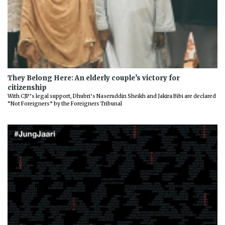
They Belong Here: An elderly couple’s victory for
citizenship
With CJP’s legal support, Dhubri’s Naseruddin Sheikh and Jakira Bibi are declared
“Not Foreigners” by the Foreigners Tribunal
Previous
Next