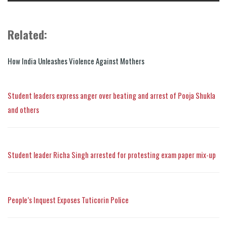
Related:
How India Unleashes Violence Against Mothers
Student leaders express anger over beating and arrest of Pooja Shukla
and others
Student leader Richa Singh arrested for protesting exam paper mix-up
People’s Inquest Exposes Tuticorin Police