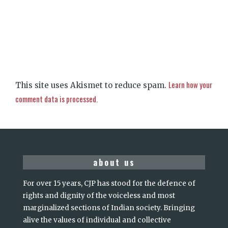
Learn how your
This site uses Akismet to reduce spam.
comment data is processed.
about us
For over 15 years, CJP has stood for the defence of
rights and dignity of the voiceless and most
marginalized sections of Indian society. Bringing
alive the values of individual and collective