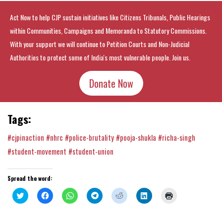
Act Now to help CJP sustain initiatives like Citizens Tribunals, Public Hearings
within Communities, Campaigns and Memoranda to Statutory Commissions.
With your support we will continue to Petition Courts and Non-Judicial
Authorities to protect some of India's most vulnerable people. Join us.
Donate Now
Tags:
#cjpinaction
#nhrc
#police-brutality
#pooja-shukla
#richa-singh
#student-movement
#student-union
Spread the word:
Click
Click
Click
Click
Click
Click
Click
to
to
to
to
to
to
to
share
share
share
share
share
share
print
on
on
on
on
on
on
(Opens
Twitter
Facebook
WhatsApp
Telegram
Reddit
LinkedIn
in