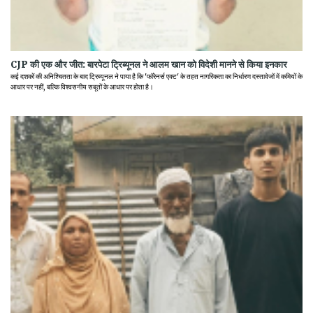
CJP की एक और जीत: बारपेटा ट्रिब्यूनल ने आलम खान को विदेशी मानने से किया इनकार
कई दशकों की अनिश्चितता के बाद ट्रिब्यूनल ने पाया है कि 'फॉरेनर्स एक्ट' के तहत नागरिकता का निर्धारण दस्तावेजों में कमियों के
आधार पर नहीं, बल्कि विश्वसनीय सबूतों के आधार पर होता है।