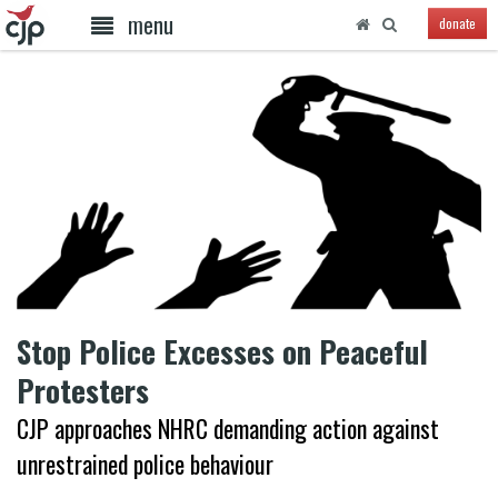
menu
donate
Stop Police Excesses on Peaceful
Protesters
CJP approaches NHRC demanding action against
unrestrained police behaviour