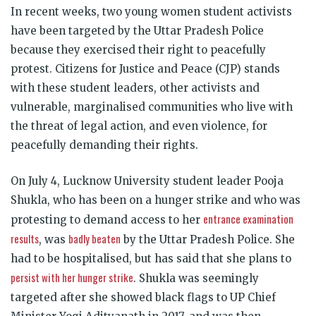
In recent weeks, two young women student activists
have been targeted by the Uttar Pradesh Police
because they exercised their right to peacefully
protest.
Citizens for Justice and Peace (CJP) stands
with these student leaders, other activists and
vulnerable, marginalised communities who live with
the threat of legal action, and even violence, for
peacefully demanding their rights.
On July 4, Lucknow University student leader Pooja
Shukla, who has been on a hunger strike and who was
entrance examination
protesting to demand access to her
results
badly beaten
, was
by the Uttar Pradesh Police. She
had to be hospitalised, but has said that she plans to
persist with her hunger strike
. Shukla was seemingly
targeted after she showed black flags to UP Chief