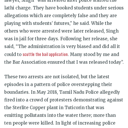
lawyer, Singh “was arrested after police started the
lathi charge. They have booked students under serious
allegations which are completely false and they are
playing with students’ futures,” he said. While the
others who were arrested were later released, Singh
was in jail for three days. Following her release, she
said, “The administration is very biased and did all it
scuttle the bail application
could to
. Many stood by me and
the Bar Association ensured that I was released today”.
These two arrests are not isolated, but the latest
episodes in a pattern of police overstepping their
boundaries. In May 2018, Tamil Nadu Police allegedly
fired into a crowd of protesters demonstrating against
the Sterlite Copper plant in Tuticorin that was
emitting pollutants into the water there; more than
ten people were killed. In light of increasing police