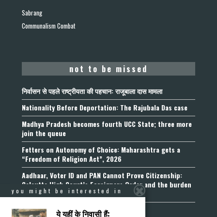
Sabrang
Communalism Combat
not to be missed
निर्वासन से पहले राष्ट्रीयता की पहचान: राजूबाला दास मामला
Nationality Before Deportation: The Rajubala Das case
Madhya Pradesh becomes fourth UCC State; three more
join the queue
Fetters on Autonomy of Choice: Maharashtra gets a
“Freedom of Religion Act”, 2026
Aadhaar, Voter ID and PAN Cannot Prove Citizenship:
Calcutta High Court’s Foreigners Order and the burden
you might be interested in
of belonging
ये यहीं के निवासी हैं: