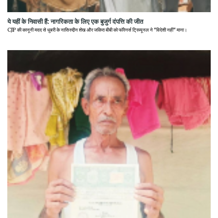
ये यहीं के निवासी हैं: नागरिकता के लिए एक बुजुर्ग दंपत्ति की जीत
CJP की कानूनी मदद से धुबरी के नासिरुद्दीन शेख और जकिरा बीबी को फॉरेनर्स ट्रिब्यूनल ने "विदेशी नहीं" माना।