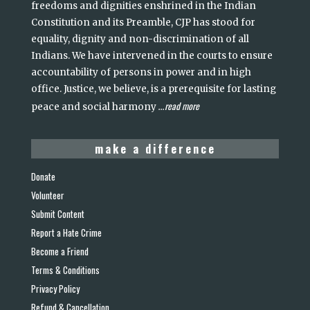
freedoms and dignities enshrined in the Indian
Constitution and its Preamble, CJP has stood for
equality, dignity and non-discrimination of all
Indians. We have intervened in the courts to ensure
accountability of persons in power and in high
office. Justice, we believe, is a prerequisite for lasting
read more
peace and social harmony
...
make a difference
Donate
Volunteer
Submit Content
Report a Hate Crime
Become a Friend
Terms & Conditions
Privacy Policy
Refund & Cancellation