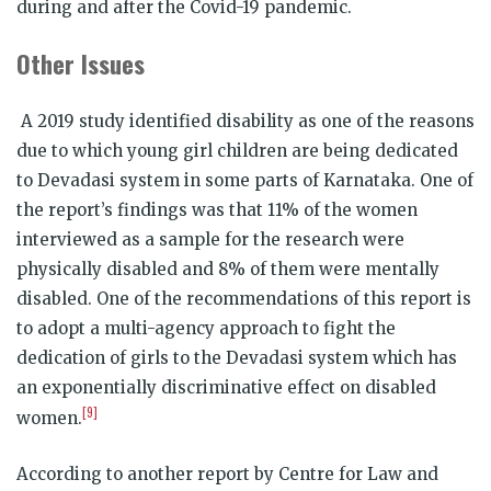
during and after the Covid-19 pandemic.
Other Issues
A 2019 study identified disability as one of the reasons
due to which young girl children are being dedicated
to Devadasi system in some parts of Karnataka. One of
the report’s findings was that 11% of the women
interviewed as a sample for the research were
physically disabled and 8% of them were mentally
disabled. One of the recommendations of this report is
to adopt a multi-agency approach to fight the
dedication of girls to the Devadasi system which has
an exponentially discriminative effect on disabled
[9]
women.
According to another report by Centre for Law and