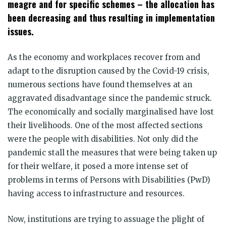
meagre and for specific schemes – the allocation has
been decreasing and thus resulting in implementation
issues.
As the economy and workplaces recover from and
adapt to the disruption caused by the Covid-19 crisis,
numerous sections have found themselves at an
aggravated disadvantage since the pandemic struck.
The economically and socially marginalised have lost
their livelihoods. One of the most affected sections
were the people with disabilities. Not only did the
pandemic stall the measures that were being taken up
for their welfare, it posed a more intense set of
problems in terms of Persons with Disabilities (PwD)
having access to infrastructure and resources.
Now, institutions are trying to assuage the plight of