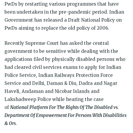
PwDs by restarting various programmes that have
been undertaken in the pre-pandemic period. Indian
Government has released a Draft National Policy on
PwDs aiming to replace the old policy of 2006.
Recently Supreme Court has asked the central
government to be sensitive while dealing with the
applications filed by physically disabled persons who
had cleared civil services exams to apply for Indian
Police Service, Indian Railways Protection Force
Service and Delhi, Daman & Diu, Dadra and Nagar
Haveli, Andaman and Nicobar Islands and
Lakshadweep Police while hearing the case
of
National Platform For The Rights Of The Disabled vs.
Department Of Empowerment For Persons With Disabilities
& Ors
.