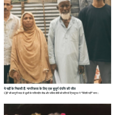
ये यहीं के निवासी हैं: नागरिकता के लिए एक बुजुर्ग दंपत्ति की जीत
CJP की कानूनी मदद से धुबरी के नासिरुद्दीन शेख और जकिरा बीबी को फॉरेनर्स ट्रिब्यूनल ने "विदेशी नहीं" माना।