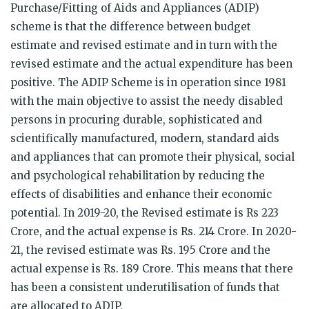
Purchase/Fitting of Aids and Appliances (ADIP)
scheme is that the difference between budget
estimate and revised estimate and in turn with the
revised estimate and the actual expenditure has been
positive. The ADIP Scheme is in operation since 1981
with the main objective to assist the needy disabled
persons in procuring durable, sophisticated and
scientifically manufactured, modern, standard aids
and appliances that can promote their physical, social
and psychological rehabilitation by reducing the
effects of disabilities and enhance their economic
potential. In 2019-20, the Revised estimate is Rs 223
Crore, and the actual expense is Rs. 214 Crore. In 2020-
21, the revised estimate was Rs. 195 Crore and the
actual expense is Rs. 189 Crore. This means that there
has been a consistent underutilisation of funds that
are allocated to ADIP.