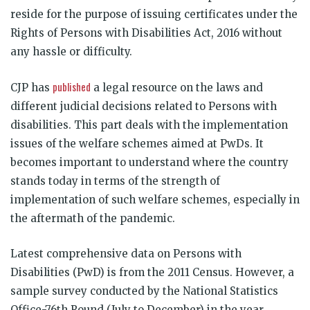
reside for the purpose of issuing certificates under the
Rights of Persons with Disabilities Act, 2016 without
any hassle or difficulty.
published
CJP has
a legal resource on the laws and
different judicial decisions related to Persons with
disabilities. This part deals with the implementation
issues of the welfare schemes aimed at PwDs. It
becomes important to understand where the country
stands today in terms of the strength of
implementation of such welfare schemes, especially in
the aftermath of the pandemic.
Latest comprehensive data on Persons with
Disabilities (PwD) is from the 2011 Census. However, a
sample survey conducted by the National Statistics
Office-76th Round (July to December) in the year