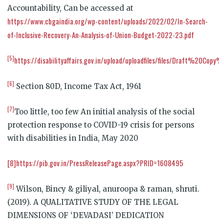
Accountability, Can be accessed at
https://www.cbgaindia.org/wp-content/uploads/2022/02/In-Search-
of-Inclusive-Recovery-An-Analysis-of-Union-Budget-2022-23.pdf
[5]
https://disabilityaffairs.gov.in/upload/uploadfiles/files/Draf
[6]
Section 80D, Income Tax Act, 1961
[7]
Too little, too few An initial analysis of the social
protection response to COVID-19 crisis for persons
with disabilities in India, May 2020
[8]
https://pib.gov.in/PressReleasePage.aspx?PRID=1608495
[9]
Wilson, Bincy & giliyal, anuroopa & raman, shruti.
(2019). A QUALITATIVE STUDY OF THE LEGAL
DIMENSIONS OF ‘DEVADASI’ DEDICATION