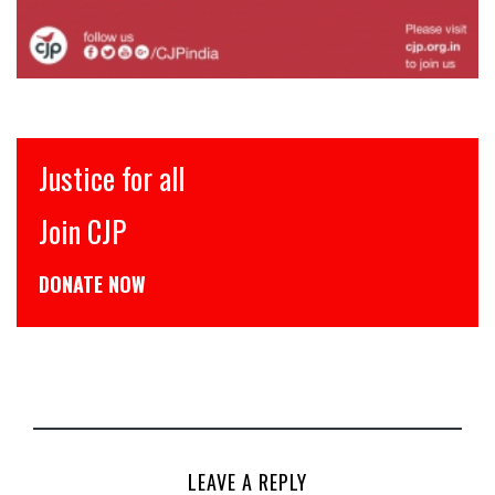
इंसाफ़ सब के लिए
CJP से जुड़िये
डोनेट कीजिये
LEAVE A REPLY