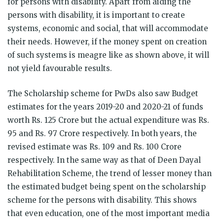
for persons with disability. Apart from aiding the
persons with disability, it is important to create
systems, economic and social, that will accommodate
their needs. However, if the money spent on creation
of such systems is meagre like as shown above, it will
not yield favourable results.
The Scholarship scheme for PwDs also saw Budget
estimates for the years 2019-20 and 2020-21 of funds
worth Rs. 125 Crore but the actual expenditure was Rs.
95 and Rs. 97 Crore respectively. In both years, the
revised estimate was Rs. 109 and Rs. 100 Crore
respectively. In the same way as that of Deen Dayal
Rehabilitation Scheme, the trend of lesser money than
the estimated budget being spent on the scholarship
scheme for the persons with disability. This shows
that even education, one of the most important media