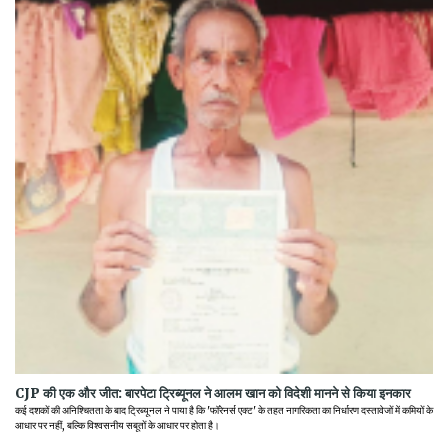
CJP की एक और जीत: बारपेटा ट्रिब्यूनल ने आलम खान को विदेशी मानने से किया इनकार
कई दशकों की अनिश्चितता के बाद ट्रिब्यूनल ने पाया है कि 'फॉरेनर्स एक्ट' के तहत नागरिकता का निर्धारण दस्तावेजों में कमियों के
आधार पर नहीं, बल्कि विश्वसनीय सबूतों के आधार पर होता है।