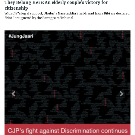
They Belong Here: An elderly couple’s victory for
citizenship
With CJP’s legal support, Dhubri’s Naseruddin Sheikh and Jakira Bibi are declared
“Not Foreigners” by the Foreigners Tribunal
Previous
Next