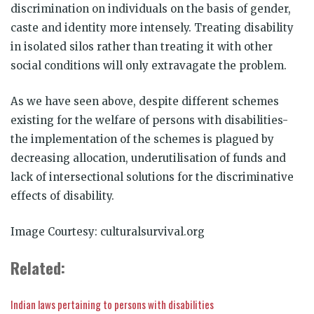
discrimination on individuals on the basis of gender,
caste and identity more intensely. Treating disability
in isolated silos rather than treating it with other
social conditions will only extravagate the problem.
As we have seen above, despite different schemes
existing for the welfare of persons with disabilities-
the implementation of the schemes is plagued by
decreasing allocation, underutilisation of funds and
lack of intersectional solutions for the discriminative
effects of disability.
Image Courtesy: culturalsurvival.org
Related:
Indian laws pertaining to persons with disabilities