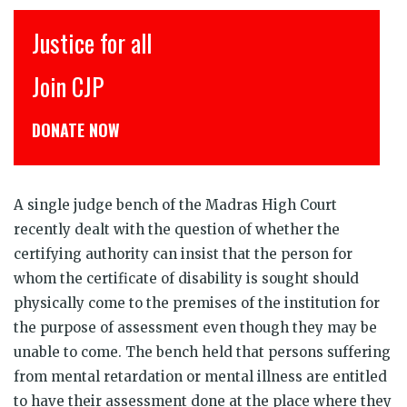
इंसाफ़ सब के लिए
CJP से जुड़िये
डोनेट कीजिये
A single judge bench of the Madras High Court
recently dealt with the question of whether the
certifying authority can insist that the person for
whom the certificate of disability is sought should
physically come to the premises of the institution for
the purpose of assessment even though they may be
unable to come. The bench held that persons suffering
from mental retardation or mental illness are entitled
to have their assessment done at the place where they