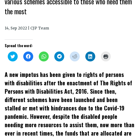
various schemes accessible to those who need them
the most
14, Sep 2022 | CJP Team
Spread the word:
Click
Click
Click
Click
Click
Click
Click
to
to
to
to
to
to
to
share
share
share
share
share
share
print
on
on
on
on
on
on
(Opens
Twitter
Facebook
WhatsApp
Telegram
Reddit
LinkedIn
in
A new impetus has been given to rights of persons
(Opens
(Opens
(Opens
(Opens
(Opens
(Opens
new
in
in
in
in
in
in
window)
with disabilities after the enactment of The Rights of
new
new
new
new
new
new
window)
window)
window)
window)
window)
window)
Persons with Disabilities Act, 2016. Since then,
different schemes have been launched and been
stalled or met with hindrances due to the Covid-19
pandemic. However, despite the disabled people
needing more resources to assist them, now more than
ever in recent times, the funds that are allocated are