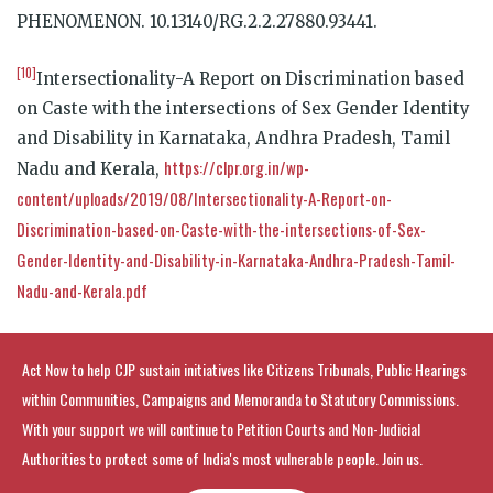
PHENOMENON. 10.13140/RG.2.2.27880.93441.
[10]
Intersectionality-A Report on Discrimination based
on Caste with the intersections of Sex Gender Identity
and Disability in Karnataka, Andhra Pradesh, Tamil
https://clpr.org.in/wp-
Nadu and Kerala,
content/uploads/2019/08/Intersectionality-A-Report-on-
Discrimination-based-on-Caste-with-the-intersections-of-Sex-
Gender-Identity-and-Disability-in-Karnataka-Andhra-Pradesh-Tamil-
Nadu-and-Kerala.pdf
Act Now to help CJP sustain initiatives like Citizens Tribunals, Public Hearings
within Communities, Campaigns and Memoranda to Statutory Commissions.
With your support we will continue to Petition Courts and Non-Judicial
Authorities to protect some of India's most vulnerable people. Join us.