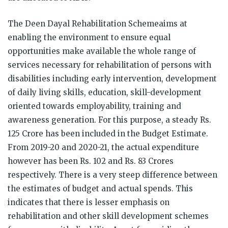
The Deen Dayal Rehabilitation Schemeaims at
enabling the environment to ensure equal
opportunities make available the whole range of
services necessary for rehabilitation of persons with
disabilities including early intervention, development
of daily living skills, education, skill-development
oriented towards employability, training and
awareness generation. For this purpose, a steady Rs.
125 Crore has been included in the Budget Estimate.
From 2019-20 and 2020-21, the actual expenditure
however has been Rs. 102 and Rs. 83 Crores
respectively. There is a very steep difference between
the estimates of budget and actual spends. This
indicates that there is lesser emphasis on
rehabilitation and other skill development schemes