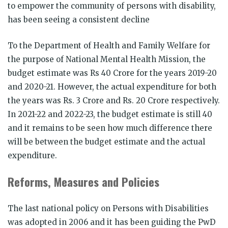
to empower the community of persons with disability,
has been seeing a consistent decline
To the Department of Health and Family Welfare for
the purpose of National Mental Health Mission, the
budget estimate was Rs 40 Crore for the years 2019-20
and 2020-21. However, the actual expenditure for both
the years was Rs. 3 Crore and Rs. 20 Crore respectively.
In 2021-22 and 2022-23, the budget estimate is still 40
and it remains to be seen how much difference there
will be between the budget estimate and the actual
expenditure.
Reforms, Measures and Policies
The last national policy on Persons with Disabilities
was adopted in 2006 and it has been guiding the PwD