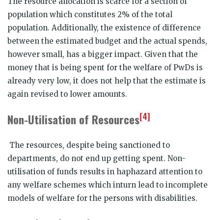
The resource allocation is scarce for a section of
population which constitutes 2% of the total
population. Additionally, the existence of difference
between the estimated budget and the actual spends,
however small, has a bigger impact. Given that the
money that is being spent for the welfare of PwDs is
already very low, it does not help that the estimate is
again revised to lower amounts.
[4]
Non-Utilisation of Resources
The resources, despite being sanctioned to
departments, do not end up getting spent. Non-
utilisation of funds results in haphazard attention to
any welfare schemes which inturn lead to incomplete
models of welfare for the persons with disabilities.