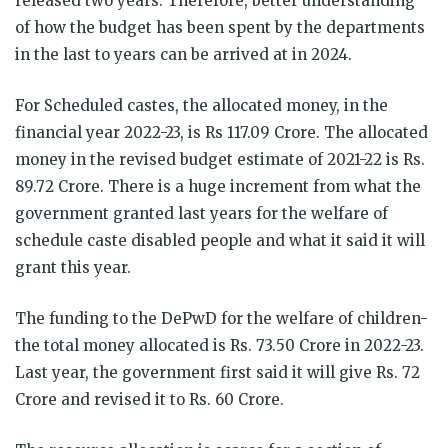
released two years. Therefore, better understanding
of how the budget has been spent by the departments
in the last to years can be arrived at in 2024.
For Scheduled castes, the allocated money, in the
financial year 2022-23, is Rs 117.09 Crore. The allocated
money in the revised budget estimate of 2021-22 is Rs.
89.72 Crore. There is a huge increment from what the
government granted last years for the welfare of
schedule caste disabled people and what it said it will
grant this year.
The funding to the DePwD for the welfare of children-
the total money allocated is Rs. 73.50 Crore in 2022-23.
Last year, the government first said it will give Rs. 72
Crore and revised it to Rs. 60 Crore.