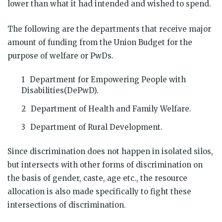
lower than what it had intended and wished to spend.
The following are the departments that receive major
amount of funding from the Union Budget for the
purpose of welfare or PwDs.
Department for Empowering People with
Disabilities(DePwD).
Department of Health and Family Welfare.
Department of Rural Development.
Since discrimination does not happen in isolated silos,
but intersects with other forms of discrimination on
the basis of gender, caste, age etc., the resource
allocation is also made specifically to fight these
intersections of discrimination.