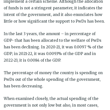
implement a certain scheme. Although the allocation
of funds is not a stringent parameter, it indicates the
intent of the government, and it also enunciates how
little or how significant the support to PwDs has been.
In the last 3 years, the amount – in percentage of
GDP- that has been allocated to the welfare of PwDs
has been declining. In 2020-21, it was 0.0097 % of the
GDP; in 2021-22, it was 0.0093% of the GDP and in
2022-23, it is 0.0084 of the GDP.
The percentage of money the country is spending on
PwDs out of the whole spending of the government,
has been decreasing.
When examined closely, the actual spending of the
government is not only low but also, in most cases,