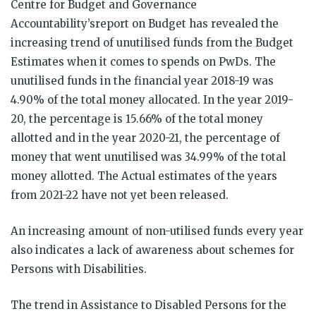
Centre for Budget and Governance
Accountability’sreport on Budget has revealed the
increasing trend of unutilised funds from the Budget
Estimates when it comes to spends on PwDs. The
unutilised funds in the financial year 2018-19 was
4.90% of the total money allocated. In the year 2019-
20, the percentage is 15.66% of the total money
allotted and in the year 2020-21, the percentage of
money that went unutilised was 34.99% of the total
money allotted. The Actual estimates of the years
from 2021-22 have not yet been released.
An increasing amount of non-utilised funds every year
also indicates a lack of awareness about schemes for
Persons with Disabilities.
The trend in Assistance to Disabled Persons for the