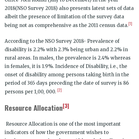
2018(NSO Survey 2018) also presents latest sets of data
albeit the presence of limitation of the survey data
[1]
being not as comprehensive as the 2011 census data.
According to the NSO Survey 2018- Prevalence of
disability is 2.2% with 2.3% being urban and 2.2% in
rural areas. In males, the prevalence is 2.4% whereas
in females, it is 1.9%. Incidence of Disability, i.e., the
onset of disability among persons taking birth in the
period of 365 days preceding the date of survey is 86
[2]
persons per 1,00, 000.
[3]
Resource Allocation
Resource Allocation is one of the most important
indicators of how the government wishes to