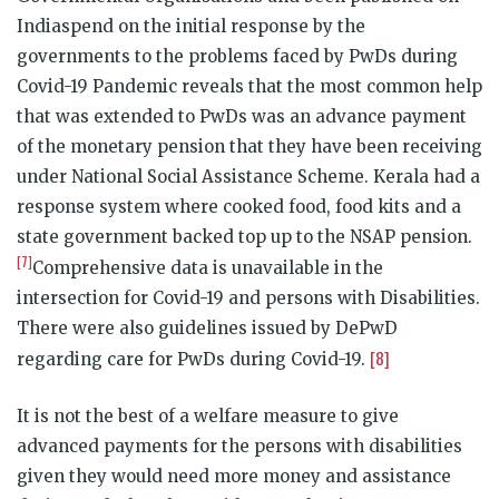
Indiaspend on the initial response by the
governments to the problems faced by PwDs during
Covid-19 Pandemic reveals that the most common help
that was extended to PwDs was an advance payment
of the monetary pension that they have been receiving
under National Social Assistance Scheme. Kerala had a
response system where cooked food, food kits and a
state government backed top up to the NSAP pension.
[7]
Comprehensive data is unavailable in the
intersection for Covid-19 and persons with Disabilities.
There were also guidelines issued by DePwD
[8]
regarding care for PwDs during Covid-19.
It is not the best of a welfare measure to give
advanced payments for the persons with disabilities
given they would need more money and assistance