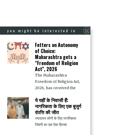
you might be interested in
Fetters on Autonomy
of Choice:
Maharashtra gets a
“Freedom of Religion
Act”, 2026
The Maharashtra
Freedom of Religion Act,
2026, has received the
ये यहीं के निवासी हैं:
नागरिकता के लिए एक बुजुर्ग
दंपत्ति की जीत
ज्यादातर लोगों के लिए नागरिकता
जिंदगी का एक ऐसा हिस्सा