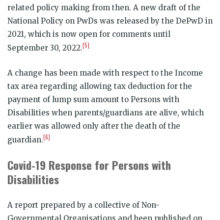
related policy making from then. A new draft of the
National Policy on PwDs was released by the DePwD in
2021, which is now open for comments until
[5]
September 30, 2022.
A change has been made with respect to the Income
tax area regarding allowing tax deduction for the
payment of lump sum amount to Persons with
Disabilities when parents/guardians are alive, which
earlier was allowed only after the death of the
[6]
guardian.
Covid-19 Response for Persons with
Disabilities
A report prepared by a collective of Non-
Governmental Organisations and been published on