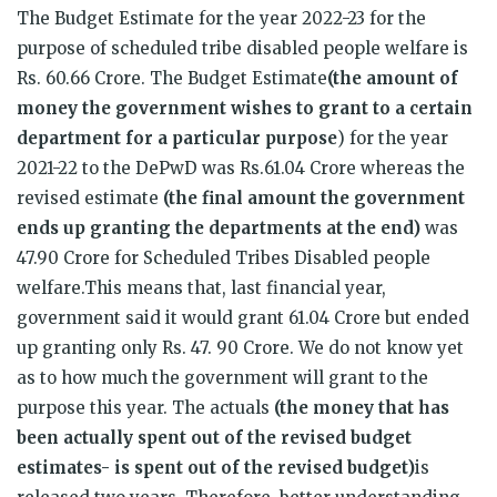
The Budget Estimate for the year 2022-23 for the
purpose of scheduled tribe disabled people welfare is
Rs. 60.66 Crore. The Budget Estimate
(the amount of
money the government wishes to grant to a certain
department for a particular purpose
) for the year
2021-22 to the DePwD was Rs.61.04 Crore whereas the
revised estimate
(the final amount the government
ends up granting the departments at the end)
was
47.90 Crore for Scheduled Tribes Disabled people
welfare.This means that, last financial year,
government said it would grant 61.04 Crore but ended
up granting only Rs. 47. 90 Crore. We do not know yet
as to how much the government will grant to the
purpose this year. The actuals
(the money that has
been actually spent out of the revised budget
estimates- is spent out of the revised budget)
is