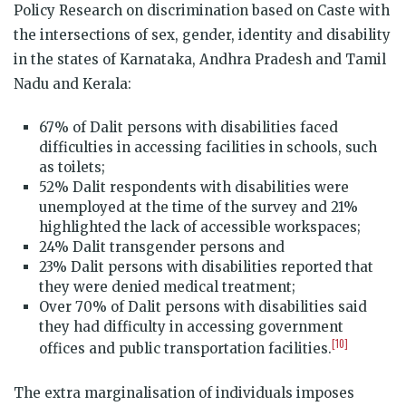
Policy Research on discrimination based on Caste with
the intersections of sex, gender, identity and disability
in the states of Karnataka, Andhra Pradesh and Tamil
Nadu and Kerala:
67% of Dalit persons with disabilities faced
difficulties in accessing facilities in schools, such
as toilets;
52% Dalit respondents with disabilities were
unemployed at the time of the survey and 21%
highlighted the lack of accessible workspaces;
24% Dalit transgender persons and
23% Dalit persons with disabilities reported that
they were denied medical treatment;
Over 70% of Dalit persons with disabilities said
they had difficulty in accessing government
[10]
offices and public transportation facilities.
The extra marginalisation of individuals imposes