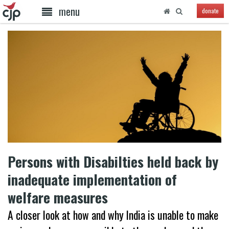
menu
donate
Persons with Disabilties held back by
inadequate implementation of
welfare measures
A closer look at how and why India is unable to make