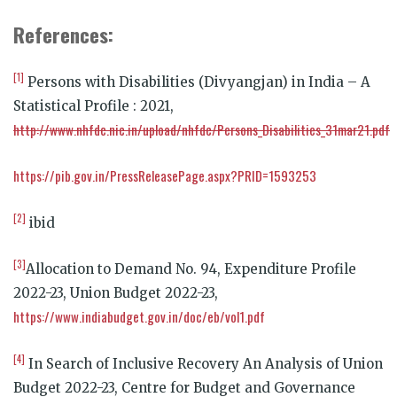
References:
[1]
Persons with Disabilities (Divyangjan) in India – A
Statistical Profile : 2021,
http://www.nhfdc.nic.in/upload/nhfdc/Persons_Disabilities_31mar21.pdf
https://pib.gov.in/PressReleasePage.aspx?PRID=1593253
[2]
ibid
[3]
Allocation to Demand No. 94, Expenditure Profile
2022-23, Union Budget 2022-23,
https://www.indiabudget.gov.in/doc/eb/vol1.pdf
[4]
In Search of Inclusive Recovery An Analysis of Union
Budget 2022-23, Centre for Budget and Governance