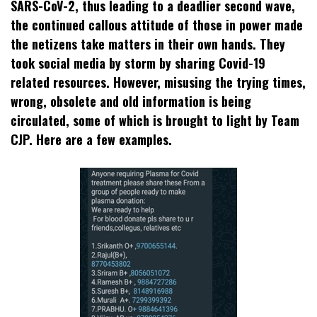
SARS-CoV-2, thus leading to a deadlier second wave,
the continued callous attitude of those in power made
the netizens take matters in their own hands. They
took social media by storm by sharing Covid-19
related resources. However, misusing the trying times,
wrong, obsolete and old information is being
circulated, some of which is brought to light by Team
CJP. Here are a few examples.