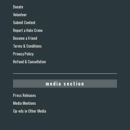
Donate
Volunteer
Submit Content
Report a Hate Crime
Become a Friend
Terms & Conditions
Privacy Policy
Refund & Cancellation
media section
Press Releases
Media Mentions
Op-eds in Other Media