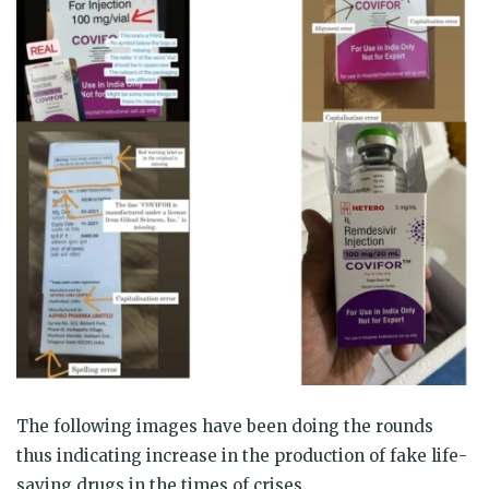
The following images have been doing the rounds
thus indicating increase in the production of fake life-
saving drugs in the times of crises.