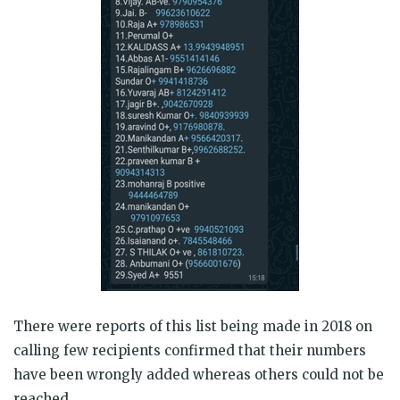
There were reports of this list being made in 2018 on
calling few recipients confirmed that their numbers
have been wrongly added whereas others could not be
reached.