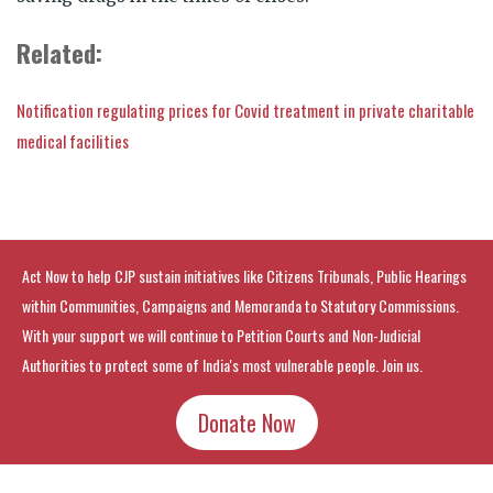
Related:
Notification regulating prices for Covid treatment in private charitable
medical facilities
Act Now to help CJP sustain initiatives like Citizens Tribunals, Public Hearings
within Communities, Campaigns and Memoranda to Statutory Commissions.
With your support we will continue to Petition Courts and Non-Judicial
Authorities to protect some of India's most vulnerable people. Join us.
Donate Now