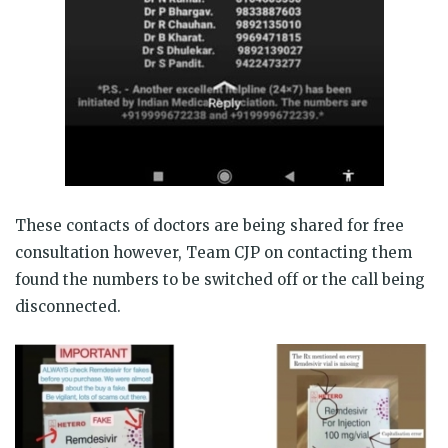
These contacts of doctors are being shared for free
consultation however, Team CJP on contacting them
found the numbers to be switched off or the call being
disconnected.