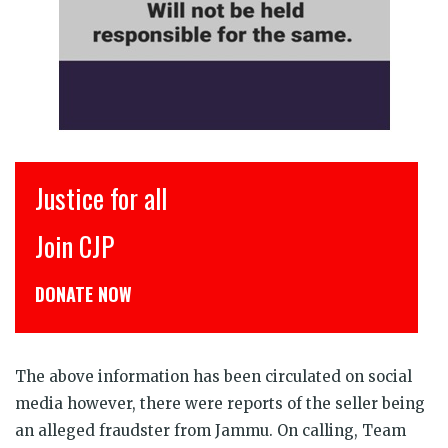
Justice for all
इंसाफ
Join CJP
CJP स
DONATE NOW
डोनेट क
The above information has been circulated on social
media however, there were reports of the seller being
an alleged fraudster from Jammu. On calling, Team