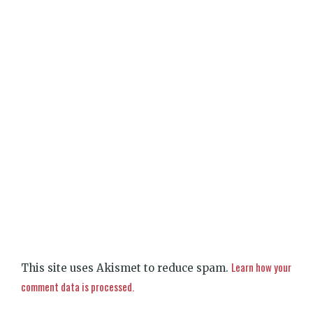
Learn how your
This site uses Akismet to reduce spam.
comment data is processed.