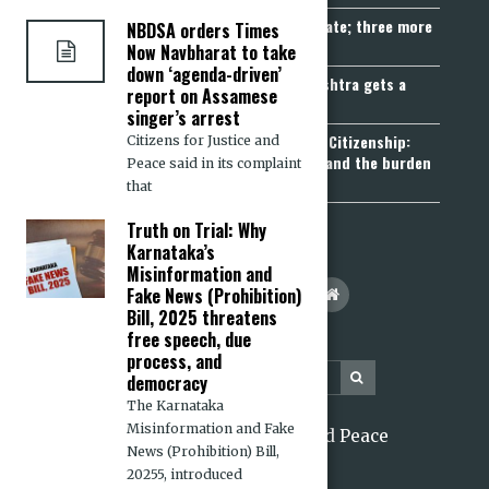
Madhya Pradesh becomes fourth UCC State; three more
NBDSA orders Times
join the queue
Now Navbharat to take
down ‘agenda-driven’
Fetters on Autonomy of Choice: Maharashtra gets a
report on Assamese
“Freedom of Religion Act”, 2026
singer’s arrest
Aadhaar, Voter ID and PAN Cannot Prove Citizenship:
Citizens for Justice and
Calcutta High Court’s Foreigners Order and the burden
Peace said in its complaint
of belonging
that
Truth on Trial: Why
Karnataka’s
Misinformation and
Fake News (Prohibition)
Bill, 2025 threatens
free speech, due
process, and
democracy
The Karnataka
Misinformation and Fake
2026 Citizens for Justice and Peace
News (Prohibition) Bill,
20255, introduced