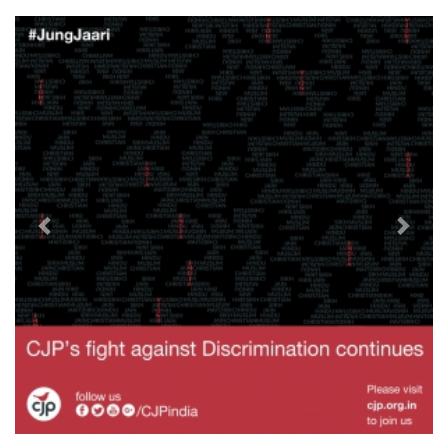
Previous
Next