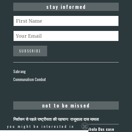
stay informed
Sabrang
Communalism Combat
not to be missed
निर्वासन से पहले राष्ट्रीयता की पहचान: राजूबाला दास मामला
you might be interested in
Nationality Before Deportation: The Rajubala Das case