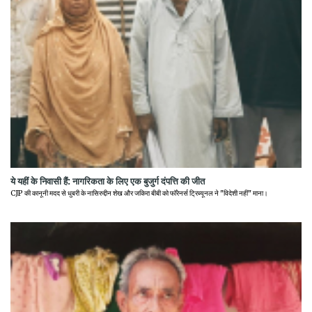
ये यहीं के निवासी हैं: नागरिकता के लिए एक बुजुर्ग दंपत्ति की जीत
CJP की कानूनी मदद से धुबरी के नासिरुद्दीन शेख और जकिरा बीबी को फॉरेनर्स ट्रिब्यूनल ने "विदेशी नहीं" माना।