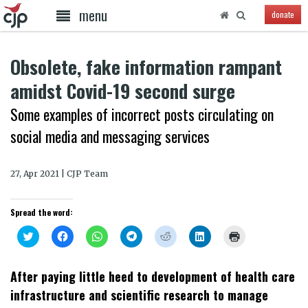
menu
donate
Obsolete, fake information rampant
amidst Covid-19 second surge
Some examples of incorrect posts circulating on
social media and messaging services
27, Apr 2021 | CJP Team
Spread the word:
Click
Click
Click
Click
Click
Click
Click
to
to
to
to
to
to
to
share
share
share
share
share
share
print
on
on
on
on
on
on
(Opens
Twitter
Facebook
WhatsApp
Telegram
Reddit
LinkedIn
in
After paying little heed to development of health care
(Opens
(Opens
(Opens
(Opens
(Opens
(Opens
new
in
in
in
in
in
in
window)
infrastructure and scientific research to manage
new
new
new
new
new
new
window)
window)
window)
window)
window)
window)