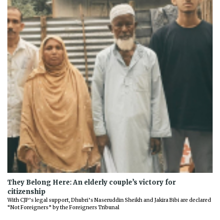
They Belong Here: An elderly couple’s victory for
citizenship
With CJP’s legal support, Dhubri’s Naseruddin Sheikh and Jakira Bibi are declared
“Not Foreigners” by the Foreigners Tribunal