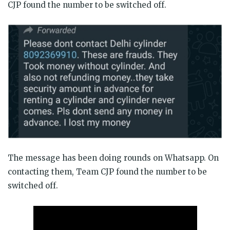
CJP found the number to be switched off.
The message has been doing rounds on Whatsapp. On
contacting them, Team CJP found the number to be
switched off.