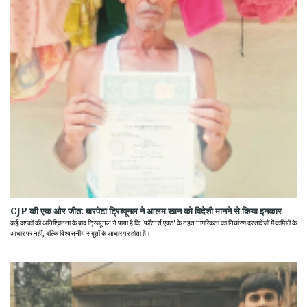
CJP की एक और जीत: बारपेटा ट्रिब्यूनल ने आलम खान को विदेशी मानने से किया इनकार
कई दशकों की अनिश्चितता के बाद ट्रिब्यूनल ने पाया है कि 'फॉरेनर्स एक्ट' के तहत नागरिकता का निर्धारण दस्तावेजों में कमियों के
आधार पर नहीं, बल्कि विश्वसनीय सबूतों के आधार पर होता है।