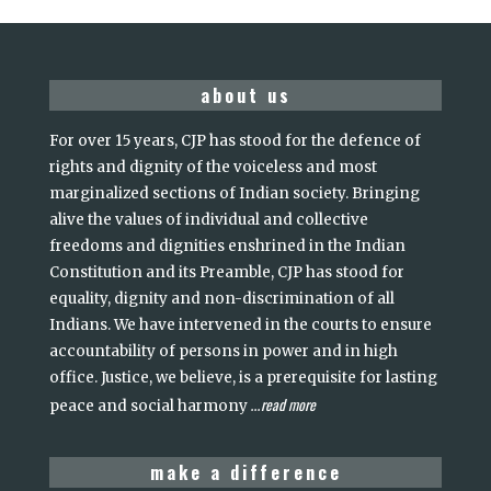
about us
For over 15 years, CJP has stood for the defence of
rights and dignity of the voiceless and most
marginalized sections of Indian society. Bringing
alive the values of individual and collective
freedoms and dignities enshrined in the Indian
Constitution and its Preamble, CJP has stood for
equality, dignity and non-discrimination of all
Indians. We have intervened in the courts to ensure
accountability of persons in power and in high
office. Justice, we believe, is a prerequisite for lasting
read more
peace and social harmony
...
make a difference