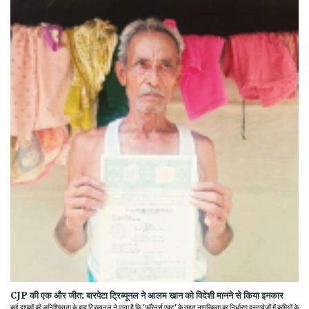
CJP की एक और जीत: बारपेटा ट्रिब्यूनल ने आलम खान को विदेशी मानने से किया इनकार
कई दशकों की अनिश्चितता के बाद ट्रिब्यूनल ने पाया है कि 'फॉरेनर्स एक्ट' के तहत नागरिकता का निर्धारण दस्तावेजों में कमियों के