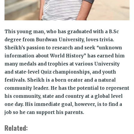
This young man, who has graduated with a B.Sc
degree from Burdwan University, loves trivia.
Sheikh’s passion to research and seek “unknown
information about World History” has earned him
many medals and trophies at various University
and state-level Quiz championships, and youth
festivals. Sheikh is a born orator and a natural
community leader. He has the potential to represent
his community, state and country at a global level
one day. His immediate goal, however, is to find a
job so he can support his parents.
Related: