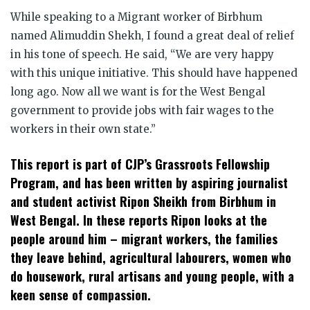
While speaking to a Migrant worker of Birbhum
named Alimuddin Shekh, I found a great deal of relief
in his tone of speech. He said, “We are very happy
with this unique initiative. This should have happened
long ago. Now all we want is for the West Bengal
government to provide jobs with fair wages to the
workers in their own state.”
This report is part of CJP’s Grassroots Fellowship
Program, and has been written by aspiring journalist
and student activist Ripon Sheikh from Birbhum in
West Bengal. In these reports Ripon looks at the
people around him – migrant workers, the families
they leave behind, agricultural labourers, women who
do housework, rural artisans and young people, with a
keen sense of compassion.