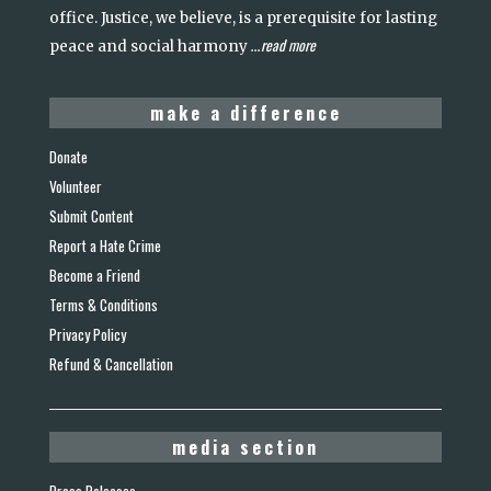
office. Justice, we believe, is a prerequisite for lasting
read more
peace and social harmony
...
make a difference
Donate
Volunteer
Submit Content
Report a Hate Crime
Become a Friend
Terms & Conditions
Privacy Policy
Refund & Cancellation
media section
Press Releases