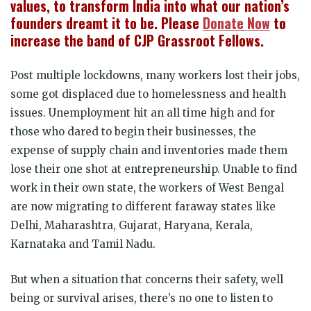
values, to transform India into what our nation’s
founders dreamt it to be. Please
Donate Now
to
increase the band of CJP Grassroot Fellows.
Post multiple lockdowns, many workers lost their jobs,
some got displaced due to homelessness and health
issues. Unemployment hit an all time high and for
those who dared to begin their businesses, the
expense of supply chain and inventories made them
lose their one shot at entrepreneurship. Unable to find
work in their own state, the workers of West Bengal
are now migrating to different faraway states like
Delhi, Maharashtra, Gujarat, Haryana, Kerala,
Karnataka and Tamil Nadu.
But when a situation that concerns their safety, well
being or survival arises, there’s no one to listen to