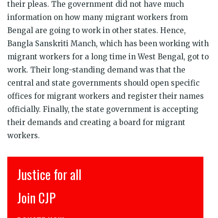
their pleas. The government did not have much
information on how many migrant workers from
Bengal are going to work in other states. Hence,
Bangla Sanskriti Manch, which has been working with
migrant workers for a long time in West Bengal, got to
work. Their long-standing demand was that the
central and state governments should open specific
offices for migrant workers and register their names
officially. Finally, the state government is accepting
their demands and creating a board for migrant
workers.
l
इंसाफ़ सब के लिए
CJP से जुड़िये