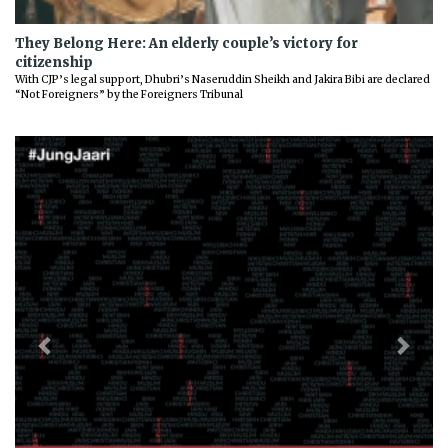
They Belong Here: An elderly couple’s victory for
citizenship
With CJP’s legal support, Dhubri’s Naseruddin Sheikh and Jakira Bibi are declared
“Not Foreigners” by the Foreigners Tribunal
Previous
Next