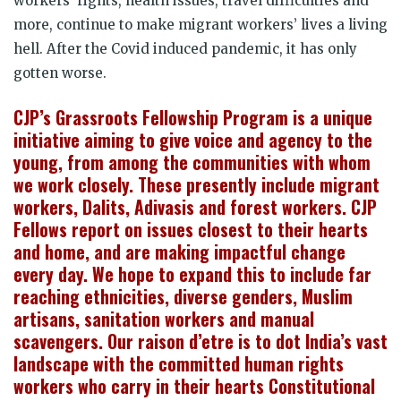
workers’ rights, health issues, travel difficulties and
more, continue to make migrant workers’ lives a living
hell. After the Covid induced pandemic, it has only
gotten worse.
CJP’s Grassroots Fellowship Program is a unique
initiative aiming to give voice and agency to the
young, from among the communities with whom
we work closely. These presently include migrant
workers, Dalits, Adivasis and forest workers. CJP
Fellows report on issues closest to their hearts
and home, and are making impactful change
every day. We hope to expand this to include far
reaching ethnicities, diverse genders, Muslim
artisans, sanitation workers and manual
scavengers. Our raison d’etre is to dot India’s vast
landscape with the committed human rights
workers who carry in their hearts Constitutional