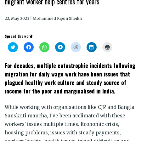
migrant worker help centres for years
22, May 2023 | Mohammed Ripon Sheikh
Spread the word:
Click
Click
Click
Click
Click
Click
Click
to
to
to
to
to
to
to
share
share
share
share
share
share
print
on
on
on
on
on
on
(Opens
Twitter
Facebook
WhatsApp
Telegram
Reddit
LinkedIn
in
For decades, multiple catastrophic incidents following
(Opens
(Opens
(Opens
(Opens
(Opens
(Opens
new
in
in
in
in
in
in
window)
migration for daily wage work have been issues that
new
new
new
new
new
new
window)
window)
window)
window)
window)
window)
plagued healthy work culture and steady source of
income for the poor and marginalised in India.
While working with organisations like CJP and Bangla
Sanskriti mancha, I’ve been acclimated with these
workers’ issues multiple times. Economic crisis,
housing problems, issues with steady payments,