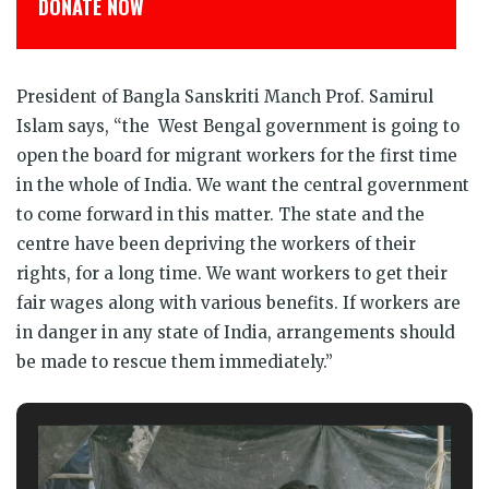
डोनेट कीजिये
President of Bangla Sanskriti Manch Prof. Samirul
Islam says, “the West Bengal government is going to
open the board for migrant workers for the first time
in the whole of India. We want the central government
to come forward in this matter. The state and the
centre have been depriving the workers of their
rights, for a long time. We want workers to get their
fair wages along with various benefits. If workers are
in danger in any state of India, arrangements should
be made to rescue them immediately.”