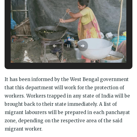
It has been informed by the West Bengal government
that this department will work for the protection of
workers. Workers trapped in any state of India will be
brought back to their state immediately. A list of
migrant labourers will be prepared in each panchayat
zone, depending on the respective area of the said
migrant worker.