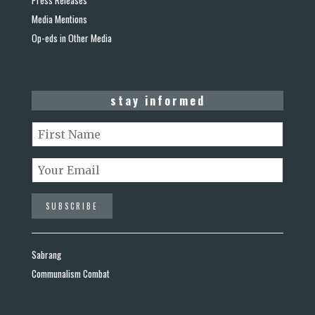
Media Mentions
Op-eds in Other Media
stay informed
Sabrang
Communalism Combat