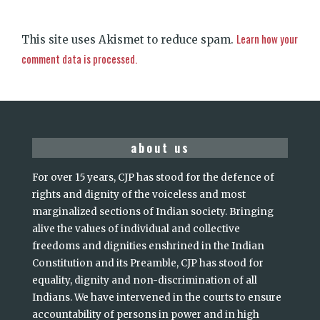
Learn how your
This site uses Akismet to reduce spam.
comment data is processed.
about us
For over 15 years, CJP has stood for the defence of
rights and dignity of the voiceless and most
marginalized sections of Indian society. Bringing
alive the values of individual and collective
freedoms and dignities enshrined in the Indian
Constitution and its Preamble, CJP has stood for
equality, dignity and non-discrimination of all
Indians. We have intervened in the courts to ensure
accountability of persons in power and in high