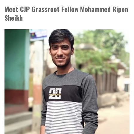
Meet CJP Grassroot Fellow Mohammed Ripon
Sheikh