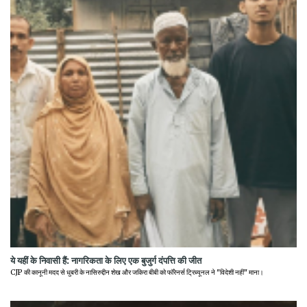
ये यहीं के निवासी हैं: नागरिकता के लिए एक बुजुर्ग दंपत्ति की जीत
CJP की कानूनी मदद से धुबरी के नासिरुद्दीन शेख और जकिरा बीबी को फॉरेनर्स ट्रिब्यूनल ने "विदेशी नहीं" माना।