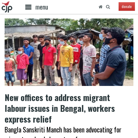
menu
donate
New offices to address migrant
labour issues in Bengal, workers
express relief
Bangla Sanskriti Manch has been advocating for