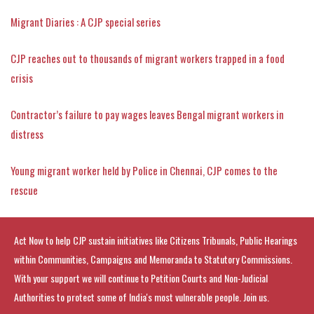
Migrant Diaries : A CJP special series
CJP reaches out to thousands of migrant workers trapped in a food
crisis
Contractor’s failure to pay wages leaves Bengal migrant workers in
distress
Young migrant worker held by Police in Chennai, CJP comes to the
rescue
Act Now to help CJP sustain initiatives like Citizens Tribunals, Public Hearings
within Communities, Campaigns and Memoranda to Statutory Commissions.
With your support we will continue to Petition Courts and Non-Judicial
Authorities to protect some of India's most vulnerable people. Join us.