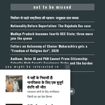
not to be missed
निर्वासन से पहले राष्ट्रीयता की पहचान: राजूबाला दास मामला
Nationality Before Deportation: The Rajubala Das case
Madhya Pradesh becomes fourth UCC State; three more
join the queue
Fetters on Autonomy of Choice: Maharashtra gets a
“Freedom of Religion Act”, 2026
Aadhaar, Voter ID and PAN Cannot Prove Citizenship:
Calcutta High Court’s Foreigners Order and the burden
you might be interested in
of belonging
ये यहीं के निवासी हैं:
नागरिकता के लिए एक बुजुर्ग
दंपत्ति की जीत
ज्यादातर लोगों के लिए नागरिकता
जिंदगी का एक ऐसा हिस्सा