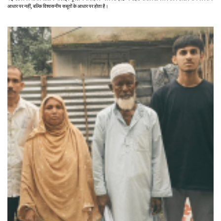
आधार पर नहीं, बल्कि विश्वसनीय सबूतों के आधार पर होता है।