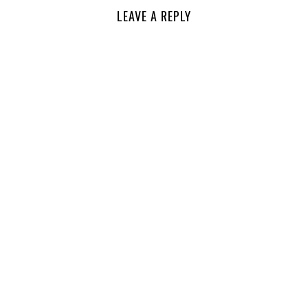
LEAVE A REPLY