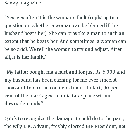
Savvy magazine:
“Yes, yes often it is the woman’s fault (replying to a
question on whether a woman can be blamed if the
husband beats her). She can provoke a man to such an
extent that he beats her. And sometimes, a woman can
be so
ziddi
. We tell the woman to try and adjust. After
all, it is her family.”
“My father bought me a husband for just Rs. 5,000 and
my husband has been earning for me ever since. A
thousand-fold return on investment. In fact, 90 per
cent of the marriages in India take place without
dowry demands.”
Quick to recognize the damage it could do to the party,
the wily L.K. Advani, freshly elected BJP President, not