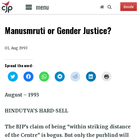
menu
donate
Manusmruti or Gender Justice?
01, Aug 1993
Spread the word:
Click
Click
Click
Click
Click
Click
Click
to
to
to
to
to
to
to
share
share
share
share
share
share
print
on
on
on
on
on
on
(Opens
Twitter
Facebook
WhatsApp
Telegram
Reddit
LinkedIn
in
August – 1993
(Opens
(Opens
(Opens
(Opens
(Opens
(Opens
new
in
in
in
in
in
in
window)
new
new
new
new
new
new
window)
window)
window)
window)
window)
window)
HINDUTVA’S HARD-SELL
The BJP’s claim of being “within striking distance
of the Centre” is bogus. But only the purblind will