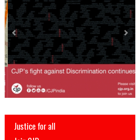
Justice for all