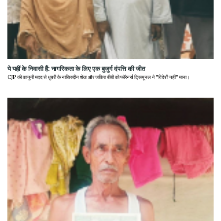
ये यहीं के निवासी हैं: नागरिकता के लिए एक बुजुर्ग दंपत्ति की जीत
CJP की कानूनी मदद से धुबरी के नासिरुद्दीन शेख और जकिरा बीबी को फॉरेनर्स ट्रिब्यूनल ने "विदेशी नहीं" माना।