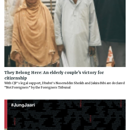
They Belong Here: An elderly couple’s victory for
citizenship
With CJP’s legal support, Dhubri’s Naseruddin Sheikh and Jakira Bibi are declared
“Not Foreigners” by the Foreigners Tribunal
Previous
Next