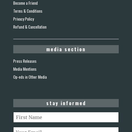
Become a Friend
Terms & Conditions
Privacy Policy
Refund & Cancellation
media section
Press Releases
Media Mentions
Op-eds in Other Media
stay informed