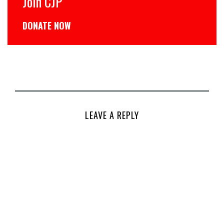
Join CJP
DONATE NOW
LEAVE A REPLY