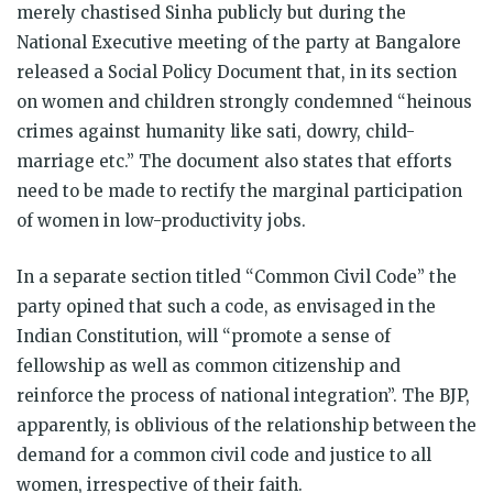
merely chastised Sinha publicly but during the
National Executive meeting of the party at Bangalore
released a Social Policy Document that, in its section
on women and children strongly condemned “heinous
crimes against humanity like sati, dowry, child-
marriage etc.” The document also states that efforts
need to be made to rectify the marginal participation
of women in low-productivity jobs.
In a separate section titled “Common Civil Code” the
party opined that such a code, as envisaged in the
Indian Constitution, will “promote a sense of
fellowship as well as common citizenship and
reinforce the process of national integration”. The BJP,
apparently, is oblivious of the relationship between the
demand for a common civil code and justice to all
women, irrespective of their faith.