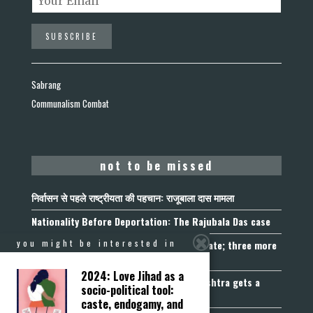
Sabrang
Communalism Combat
not to be missed
निर्वासन से पहले राष्ट्रीयता की पहचान: राजूबाला दास मामला
Nationality Before Deportation: The Rajubala Das case
you might be interested in
Madhya Pradesh becomes fourth UCC State; three more
join the queue
2024: Love Jihad as a
Fetters on Autonomy of Choice: Maharashtra gets a
socio-political tool:
“Freedom of Religion Act”, 2026
caste, endogamy, and