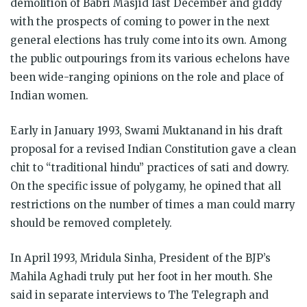
demolition of Babri Masjid last December and giddy
with the prospects of coming to power in the next
general elections has truly come into its own. Among
the public outpourings from its various echelons have
been wide-ranging opinions on the role and place of
Indian women.
Early in January 1993, Swami Muktanand in his draft
proposal for a revised Indian Constitution gave a clean
chit to “traditional hindu” practices of sati and dowry.
On the specific issue of polygamy, he opined that all
restrictions on the number of times a man could marry
should be removed completely.
In April 1993, Mridula Sinha, President of the BJP’s
Mahila Aghadi truly put her foot in her mouth. She
said in separate interviews to The Telegraph and