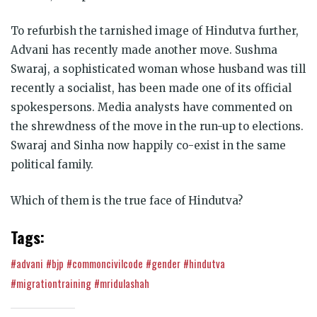
To refurbish the tarnished image of Hindutva further,
Advani has recently made another move. Sushma
Swaraj, a sophisticated woman whose husband was till
recently a socialist, has been made one of its official
spokespersons. Media analysts have commented on
the shrewdness of the move in the run-up to elections.
Swaraj and Sinha now happily co-exist in the same
political family.
Which of them is the true face of Hindutva?
Tags:
#advani
#bjp
#commoncivilcode
#gender
#hindutva
#migrationtraining
#mridulashah