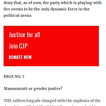
deny that, as of now, the party which is playing with
fire seems to be the only dynamic force in the
political arena
Justice for all
Join CJP
DONATE NOW
PAGE NO. 3
Manusmruti or gender justice?
THE saffron brigade charged with the euphoria of the