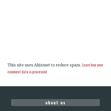
Learn how your
This site uses Akismet to reduce spam.
comment data is processed.
about us