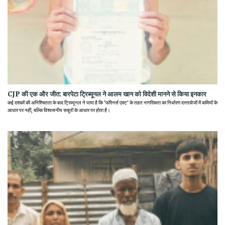
CJP की एक और जीत: बारपेटा ट्रिब्यूनल ने आलम खान को विदेशी मानने से किया इनकार
कई दशकों की अनिश्चितता के बाद ट्रिब्यूनल ने पाया है कि 'फॉरेनर्स एक्ट' के तहत नागरिकता का निर्धारण दस्तावेजों में कमियों के
आधार पर नहीं, बल्कि विश्वसनीय सबूतों के आधार पर होता है।