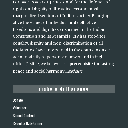
For over 15 years, CJP has stood for the defence of
rights and dignity of the voiceless and most
marginalized sections of Indian society. Bringing
alive the values of individual and collective
freedoms and dignities enshrined in the Indian
Constitution and its Preamble, CJP has stood for
equality, dignity and non-discrimination of all
Indians. We have intervened in the courts to ensure
accountability of persons in power and in high
office. Justice, we believe, is a prerequisite for lasting
read more
peace and social harmony
...
make a difference
Donate
Volunteer
Submit Content
Report a Hate Crime