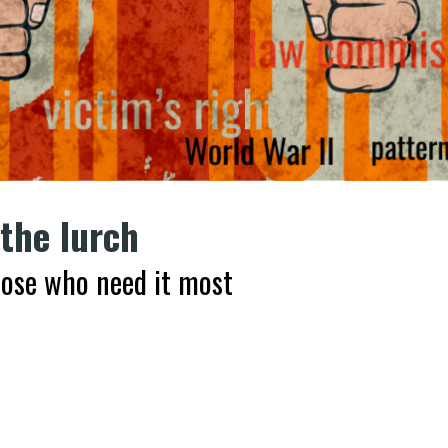
 the lurch
those who need it most
k