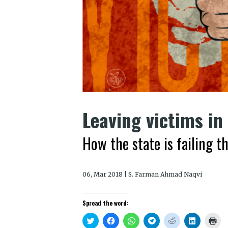
Leaving victims in
How the state is failing 
06, Mar 2018 | S. Farman Ahmad Naqvi
Spread the word:
Click
Click
Click
Click
Click
Click
Clic
to
to
to
to
to
to
to