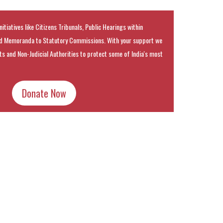
nitiatives like Citizens Tribunals, Public Hearings within
 Memoranda to Statutory Commissions. With your support we
rts and Non-Judicial Authorities to protect some of India's most
Donate Now
k
t
ens
dow)