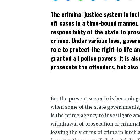
share
share
share
share
share
share
prin
on
on
on
on
on
on
(Op
Twitter
Facebook
WhatsApp
Telegram
Reddit
LinkedIn
in
The criminal justice system in Indi
(Opens
(Opens
(Opens
(Opens
(Opens
(Opens
new
in
in
in
in
in
in
win
off cases in a time-bound manner. I
new
new
new
new
new
new
window)
window)
window)
window)
window)
window)
responsibility of the state to pro
crimes. Under various laws, govern
role to protect the right to life a
granted all police powers. It is al
prosecute the offenders, but also 
But the present scenario is becoming
when some of the state governments,
is the prime agency to investigate an
withdrawal of prosecution of criminal c
leaving the victims of crime in lurch 