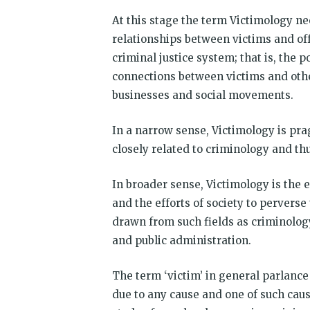
At this stage the term Victimology nee
relationships between victims and of
criminal justice system; that is, the po
connections between victims and other
businesses and social movements.
In a narrow sense, Victimology is prag
closely related to criminology and th
In broader sense, Victimology is the 
and the efforts of society to perverse
drawn from such fields as criminology
and public administration.
The term ‘victim’ in general parlance 
due to any cause and one of such cau