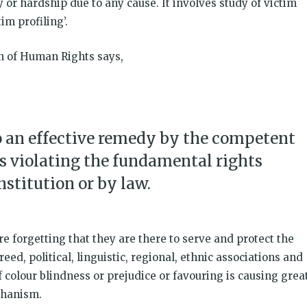
 or hardship due to any cause. It involves study of victim
im profiling’.
on of Human Rights says,
to an effective remedy by the competent
ts violating the fundamental rights
stitution or by law.
re forgetting that they are there to serve and protect the
creed, political, linguistic, regional, ethnic associations and
of colour blindness or prejudice or favouring is causing grea
chanism.