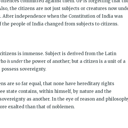
f offences committed against them. UP is forgetting that th
lso, the citizens are not just subjects or creatures now und
. After independence when the Constitution of India was
f the people of India changed from subjects to citizens.
itizens is immense. Subject is derived from the Latin
who
is under
the power of another; but a citizen is a unit of a
, possess sovereignty.
zens are so far equal, that none have hereditary rights
free state contains, within himself, by nature and the
overeignty as another. In the eye of reason and philosoph
 more exalted than that of noblemen.