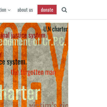
tion
about us
donate