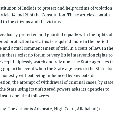
stitution of India is to protect and help victims of violation
icle 14 and 21 of the Constitution. These articles contain
to the citizens and the victims.
e zealously protected and guarded equally with the rights of
ded protection to victims is required more in the period
e and actual commencement of trial in a court of law. In th
em there exist no forum or very little intervention rights to
except helplessly watch and rely upon the State agencies t
gap in the event when the State agencies or the State itse
nd honestly without being influenced by any outside
stion, the attempt of withdrawal of criminal cases, by stat
he State using its unfettered powers asks its agencies to
st its political followers.
essay. The author is Advocate, High Court, Allahabad.))