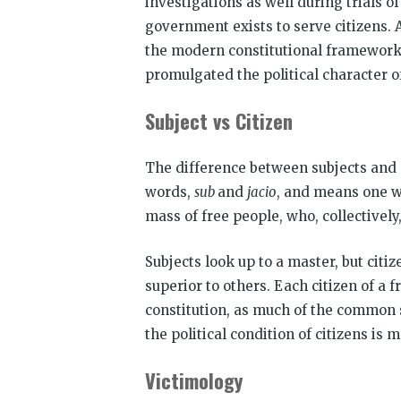
investigations as well during trials o
government exists to serve citizens. A
the modern constitutional framework
promulgated the political character o
Subject vs Citizen
The difference between subjects and c
words,
sub
and
jacio
, and means one 
mass of free people, who, collectively
Subjects look up to a master, but citi
superior to others. Each citizen of a 
constitution, as much of the common s
the political condition of citizens is
Victimology