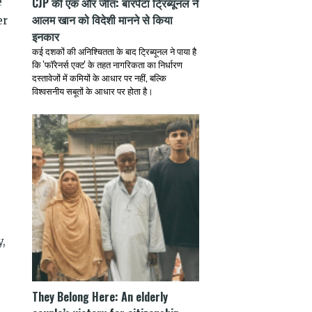
CJP की एक और जीत: बारपेटा ट्रिब्यूनल ने
e
आलम खान को विदेशी मानने से किया
er
इनकार
कई दशकों की अनिश्चितता के बाद ट्रिब्यूनल ने पाया है
कि 'फॉरेनर्स एक्ट' के तहत नागरिकता का निर्धारण
दस्तावेजों में कमियों के आधार पर नहीं, बल्कि
विश्वसनीय सबूतों के आधार पर होता है।
y,
They Belong Here: An elderly