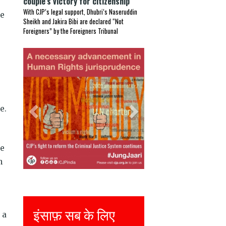
couple’s victory for citizenship
With CJP’s legal support, Dhubri’s Naseruddin
he
Sheikh and Jakira Bibi are declared “Not
Foreigners” by the Foreigners Tribunal
Previous
Next
e.
ge
n
Justice for all
 a