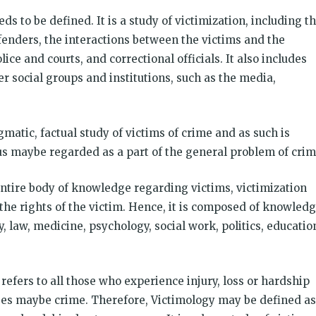
ds to be defined. It is a study of victimization, including t
fenders, the interactions between the victims and the
lice and courts, and correctional officials. It also includes
 social groups and institutions, such as the media,
matic, factual study of victims of crime and as such is
us maybe regarded as a part of the general problem of crim
entire body of knowledge regarding victims, victimization
 the rights of the victim. Hence, it is composed of knowled
, law, medicine, psychology, social work, politics, educatio
refers to all those who experience injury, loss or hardship
ses maybe crime. Therefore, Victimology may be defined as