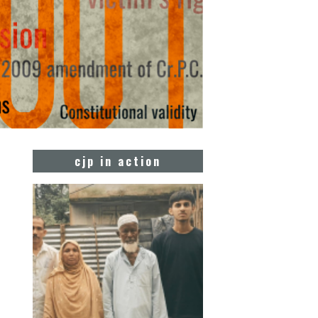
cjp in action