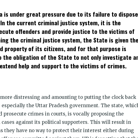
t
ens
a is under great pressure due to its failure to dispose
dow)
n the current criminal justice system, it is the
secute offenders and provide justice to the victims of
ing the criminal justice system, the State is given th
nd property of its citizens, and for that purpose is
so the obligation of the State to not only investigate a
extend help and support to the victims of crimes.
 more distressing and amounting to putting the clock back
 especially the Uttar Pradesh government. The state, whic
d prosecute crimes in courts, is vocally proposing the
ases against its political supporters. This will result in
as they have no way to protect their interest either during