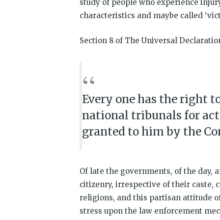
study of people who experience injury
characteristics and maybe called ‘vict
Section 8 of The Universal Declarati
Every one has the right 
national tribunals for ac
granted to him by the Con
Of late the governments, of the day, a
citizenry, irrespective of their caste, 
religions, and this partisan attitude 
stress upon the law enforcement me