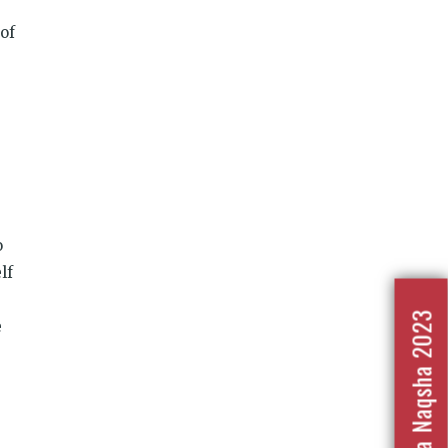
 of
e
o
lf
Nafrat Ka Naqsha 2023
e