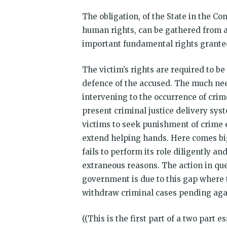
The obligation, of the State in the Con
human rights, can be gathered from art
important fundamental rights granted 
The victim’s rights are required to b
defence of the accused. The much nee
intervening to the occurrence of crim
present criminal justice delivery syst
victims to seek punishment of crime 
extend helping hands. Here comes big 
fails to perform its role diligently a
extraneous reasons. The action in que
government is due to this gap where t
withdraw criminal cases pending again
((This is the first part of a two part 