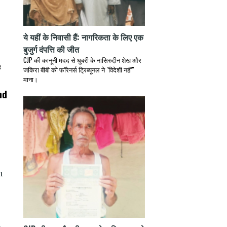
ये यहीं के निवासी हैं: नागरिकता के लिए एक
बुजुर्ग दंपत्ति की जीत
CJP की कानूनी मदद से धुबरी के नासिरुद्दीन शेख और
e
जकिरा बीबी को फॉरेनर्स ट्रिब्यूनल ने "विदेशी नहीं"
माना।
nd
h