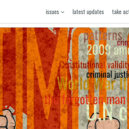
issues
latest updates
take ac