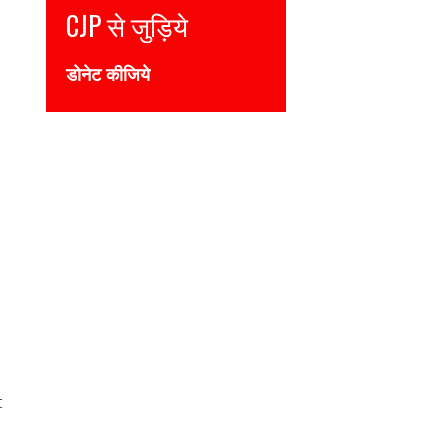
Join CJP
DONATE NOW
t