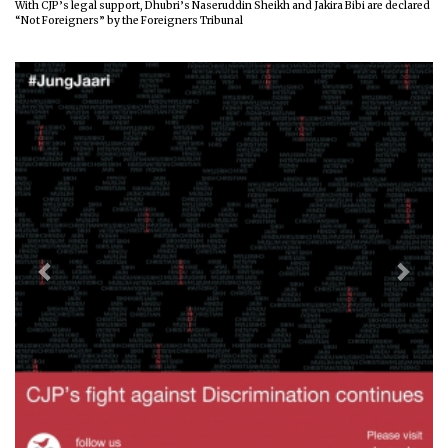
With CJP’s legal support, Dhubri’s Naseruddin Sheikh and Jakira Bibi are declared
“Not Foreigners” by the Foreigners Tribunal
Previous
Next