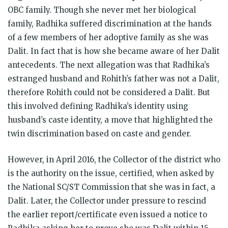
OBC family. Though she never met her biological
family, Radhika suffered discrimination at the hands
of a few members of her adoptive family as she was
Dalit. In fact that is how she became aware of her Dalit
antecedents. The next allegation was that Radhika’s
estranged husband and Rohith’s father was not a Dalit,
therefore Rohith could not be considered a Dalit. But
this involved defining Radhika’s identity using
husband’s caste identity, a move that highlighted the
twin discrimination based on caste and gender.
However, in April 2016, the Collector of the district who
is the authority on the issue, certified, when asked by
the National SC/ST Commission that she was in fact, a
Dalit. Later, the Collector under pressure to rescind
the earlier report/certificate even issued a notice to