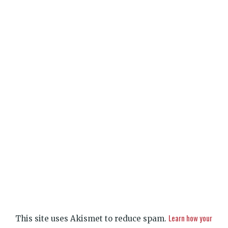
Learn how your
This site uses Akismet to reduce spam.