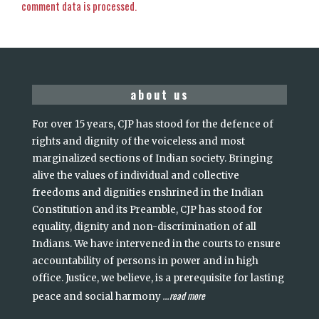
comment data is processed.
about us
For over 15 years, CJP has stood for the defence of
rights and dignity of the voiceless and most
marginalized sections of Indian society. Bringing
alive the values of individual and collective
freedoms and dignities enshrined in the Indian
Constitution and its Preamble, CJP has stood for
equality, dignity and non-discrimination of all
Indians. We have intervened in the courts to ensure
accountability of persons in power and in high
office. Justice, we believe, is a prerequisite for lasting
read more
peace and social harmony
...