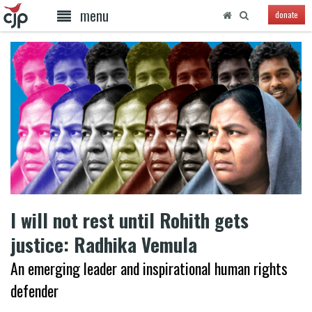
menu
donate
I will not rest until Rohith gets
justice: Radhika Vemula
An emerging leader and inspirational human rights
defender