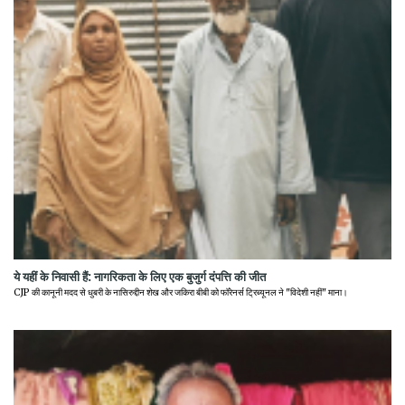
ये यहीं के निवासी हैं: नागरिकता के लिए एक बुजुर्ग दंपत्ति की जीत
CJP की कानूनी मदद से धुबरी के नासिरुद्दीन शेख और जकिरा बीबी को फॉरेनर्स ट्रिब्यूनल ने "विदेशी नहीं" माना।