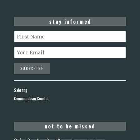
stay informed
Sabrang
Communalism Combat
not to be missed