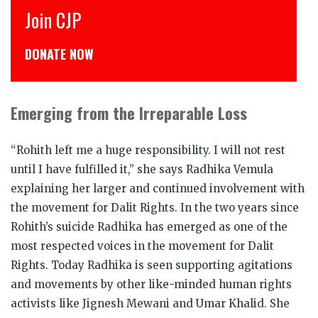
CJP से जुड़िये
डोनेट कीजिये
Emerging from the Irreparable Loss
“Rohith left me a huge responsibility. I will not rest
until I have fulfilled it,” she says Radhika Vemula
explaining her larger and continued involvement with
the movement for Dalit Rights. In the two years since
Rohith’s suicide Radhika has emerged as one of the
most respected voices in the movement for Dalit
Rights. Today Radhika is seen supporting agitations
and movements by other like-minded human rights
activists like Jignesh Mewani and Umar Khalid. She