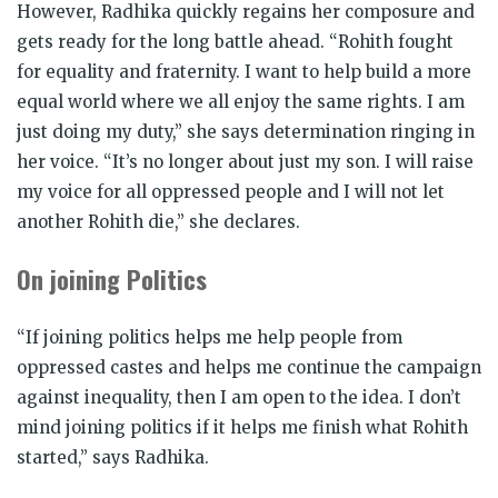
However, Radhika quickly regains her composure and
gets ready for the long battle ahead. “Rohith fought
for equality and fraternity. I want to help build a more
equal world where we all enjoy the same rights. I am
just doing my duty,” she says determination ringing in
her voice. “It’s no longer about just my son. I will raise
my voice for all oppressed people and I will not let
another Rohith die,” she declares.
On joining Politics
“If joining politics helps me help people from
oppressed castes and helps me continue the campaign
against inequality, then I am open to the idea. I don’t
mind joining politics if it helps me finish what Rohith
started,” says Radhika.