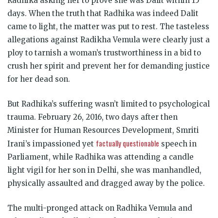
Radhika asking her to prove she was Dalit within 15
days. When the truth that Radhika was indeed Dalit
came to light, the matter was put to rest. The tasteless
allegations against Radikha Vemula were clearly just a
ploy to tarnish a woman’s trustworthiness in a bid to
crush her spirit and prevent her for demanding justice
for her dead son.
But Radhika’s suffering wasn’t limited to psychological
trauma. February 26, 2016, two days after then
Minister for Human Resources Development, Smriti
factually questionable
Irani’s impassioned yet
speech in
Parliament, while Radhika was attending a candle
light vigil for her son in Delhi, she was manhandled,
physically assaulted and dragged away by the police.
The multi-pronged attack on Radhika Vemula and