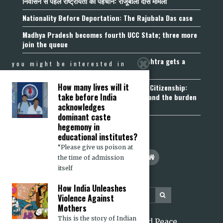
निर्वासन से पहले राष्ट्रीयता की पहचान: राजूबाला दास मामला
Nationality Before Deportation: The Rajubala Das case
Madhya Pradesh becomes fourth UCC State; three more
join the queue
Fetters on Autonomy of Choice: Maharashtra gets a
you might be interested in
“Freedom of Religion Act”, 2026
How many lives will it
Aadhaar, Voter ID and PAN Cannot Prove Citizenship:
take before India
Calcutta High Court’s Foreigners Order and the burden
of belonging
acknowledges
dominant caste
hegemony in
educational institutes?
“Please give us poison at
the time of admission
itself
How India Unleashes
Violence Against
Mothers
This is the story of Indian
2026 Citizens for Justice and Peace