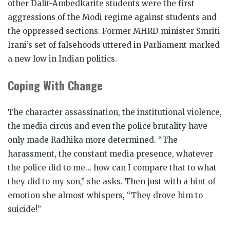
other Dalit-Ambedkarite students were the first
aggressions of the Modi regime against students and
the oppressed sections. Former MHRD minister Smriti
Irani’s set of falsehoods uttered in Parliament marked
a new low in Indian politics.
Coping With Change
The character assassination, the institutional violence,
the media circus and even the police brutality have
only made Radhika more determined. “The
harassment, the constant media presence, whatever
the police did to me… how can I compare that to what
they did to my son,” she asks. Then just with a hint of
emotion she almost whispers, “They drove him to
suicide!”