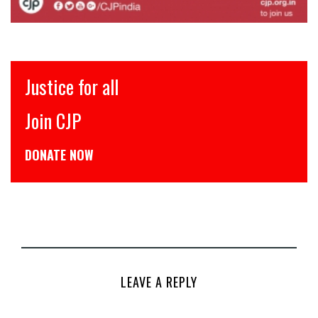
ll
इंसाफ़ सब के ल
CJP से जुड़िये
डोनेट कीजिये
LEAVE A REPLY