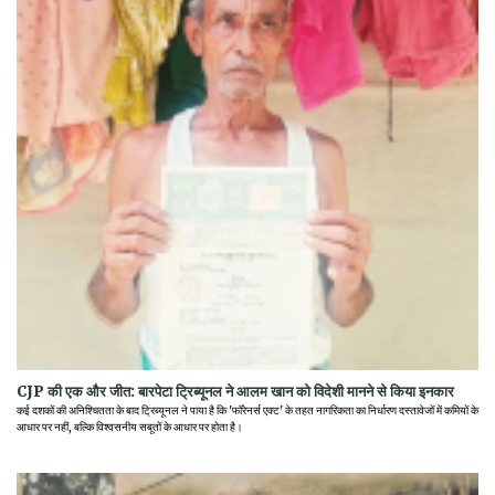
CJP की एक और जीत: बारपेटा ट्रिब्यूनल ने आलम खान को विदेशी मानने से किया इनकार
कई दशकों की अनिश्चितता के बाद ट्रिब्यूनल ने पाया है कि 'फॉरेनर्स एक्ट' के तहत नागरिकता का निर्धारण दस्तावेजों में कमियों के
आधार पर नहीं, बल्कि विश्वसनीय सबूतों के आधार पर होता है।