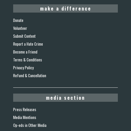
make a difference
Donate
Volunteer
Submit Content
Report a Hate Crime
Become a Friend
Terms & Conditions
Privacy Policy
Refund & Cancellation
media section
Press Releases
Media Mentions
Op-eds in Other Media