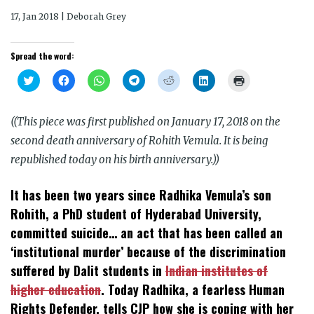
17, Jan 2018 | Deborah Grey
Spread the word:
Click
Click
Click
Click
Click
Click
Click
to
to
to
to
to
to
to
share
share
share
share
share
share
print
on
on
on
on
on
on
(Opens
Twitter
Facebook
WhatsApp
Telegram
Reddit
LinkedIn
in
((This piece was first published on January 17, 2018 on the
(Opens
(Opens
(Opens
(Opens
(Opens
(Opens
new
in
in
in
in
in
in
window)
second death anniversary of Rohith Vemula. It is being
new
new
new
new
new
new
window)
window)
window)
window)
window)
window)
republished today on his birth anniversary.))
It has been two years since Radhika Vemula’s son
Rohith, a PhD student of Hyderabad University,
committed suicide… an act that has been called an
‘institutional murder’ because of the discrimination
suffered by Dalit students in
Indian institutes of
higher education
. Today Radhika, a fearless Human
Rights Defender, tells CJP how she is coping with her