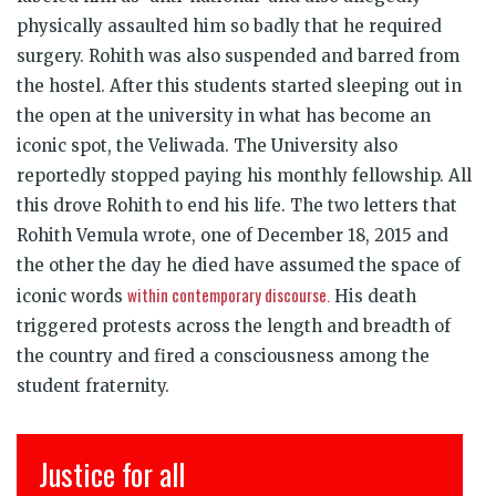
physically assaulted him so badly that he required
surgery. Rohith was also suspended and barred from
the hostel. After this students started sleeping out in
the open at the university in what has become an
iconic spot, the Veliwada. The University also
reportedly stopped paying his monthly fellowship. All
this drove Rohith to end his life. The two letters that
Rohith Vemula wrote, one of December 18, 2015 and
the other the day he died have assumed the space of
within contemporary discourse.
iconic words
His death
triggered protests across the length and breadth of
the country and fired a consciousness among the
student fraternity.
इंसाफ़ सब के लिए