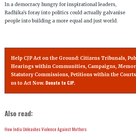
In a democracy hungry for inspirational leaders,
Radhika’s foray into politics could actually galvanise
people into building a more equal and just world.
Help CJP Act on the Ground: Citizens Tribunals, Pub
Hearings within Communities, Campaigns, Memor
Statutory Commissions, Petitions within the Courts
Donate to CJP.
us to Act Now.
Also read:
How India Unleashes Violence Against Mothers