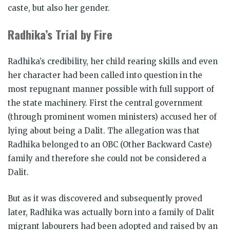
caste, but also her gender.
Radhika’s Trial by Fire
Radhika’s credibility, her child rearing skills and even
her character had been called into question in the
most repugnant manner possible with full support of
the state machinery. First the central government
(through prominent women ministers) accused her of
lying about being a Dalit. The allegation was that
Radhika belonged to an OBC (Other Backward Caste)
family and therefore she could not be considered a
Dalit.
But as it was discovered and subsequently proved
later, Radhika was actually born into a family of Dalit
migrant labourers had been adopted and raised by an