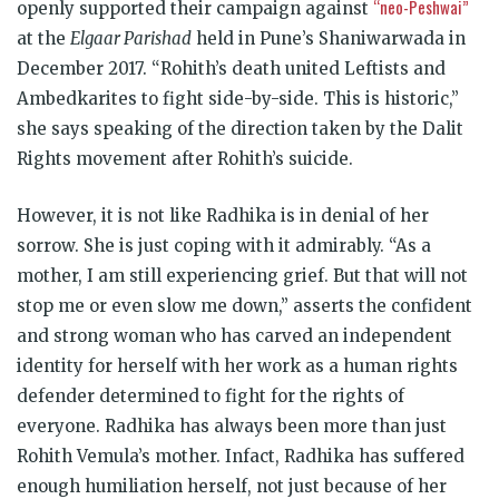
“neo-Peshwai”
openly supported their campaign against
at the
Elgaar Parishad
held in Pune’s Shaniwarwada in
December 2017. “Rohith’s death united Leftists and
Ambedkarites to fight side-by-side. This is historic,”
she says speaking of the direction taken by the Dalit
Rights movement after Rohith’s suicide.
However, it is not like Radhika is in denial of her
sorrow. She is just coping with it admirably. “As a
mother, I am still experiencing grief. But that will not
stop me or even slow me down,” asserts the confident
and strong woman who has carved an independent
identity for herself with her work as a human rights
defender determined to fight for the rights of
everyone. Radhika has always been more than just
Rohith Vemula’s mother. Infact, Radhika has suffered
enough humiliation herself, not just because of her