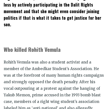
loss by actively participating in the Dalit Rights
movement and that she might even consider joining
politics if that is what it takes to get justice for her
son.
Who killed Rohith Vemula
Rohith Vemula was also a student activist and a
member of the Ambedkar Student’s Association. He
was at the forefront of many human rights campaigns
and strongly opposed the death penalty. After his
vocal outpouring at a protest against the hanging of
Yakub Memon, prime accused in the 1993 bomb blast
case, members of a right wing student’s association
labeled him as ‘anti-national’ and also allegedly