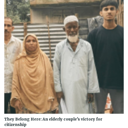
They Belong Here: An elderly couple’s victory for
citizenship