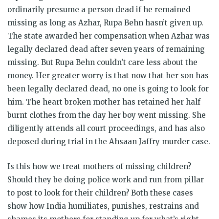
ordinarily presume a person dead if he remained
missing as long as Azhar, Rupa Behn hasn’t given up.
The state awarded her compensation when Azhar was
legally declared dead after seven years of remaining
missing. But Rupa Behn couldn’t care less about the
money. Her greater worry is that now that her son has
been legally declared dead, no one is going to look for
him. The heart broken mother has retained her half
burnt clothes from the day her boy went missing. She
diligently attends all court proceedings, and has also
deposed during trial in the Ahsaan Jaffry murder case.
Is this how we treat mothers of missing children?
Should they be doing police work and run from pillar
to post to look for their children? Both these cases
show how India humiliates, punishes, restrains and