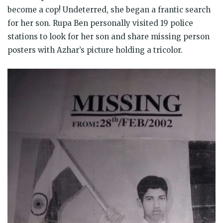
become a cop! Undeterred, she began a frantic search
for her son. Rupa Ben personally visited 19 police
stations to look for her son and share missing person
posters with Azhar’s picture holding a tricolor.