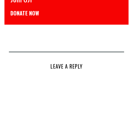
डोनेट कीजिये
LEAVE A REPLY