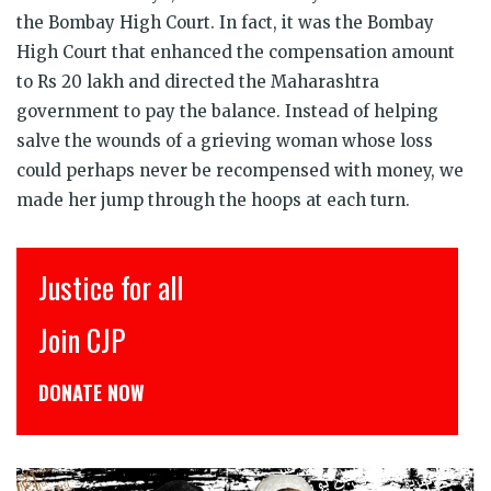
the Bombay High Court. In fact, it was the Bombay
High Court that enhanced the compensation amount
to Rs 20 lakh and directed the Maharashtra
government to pay the balance. Instead of helping
salve the wounds of a grieving woman whose loss
could perhaps never be recompensed with money, we
made her jump through the hoops at each turn.
इंसाफ़ सब के लिए
CJP से जुड़िये
डोनेट कीजिये