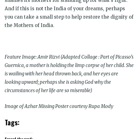
shames its mothers for standing up for what’s right.
And if this is not the India of your dreams, perhaps
you can take a small step to help restore the dignity of
the Mothers of India.
Feature Image: Amir Rizvi (Adapted Collage : Part of Picasso’s
Guernica, a mother is holding the limp corpse of her child. She
is wailing with her head thrown back, and her eyes are
looking upward; perhaps she is asking God why the
circumstances of her life are so miserable)
Image of Azhar Missing Poster courtesy Rupa Mody
Tags:
Spread the word: