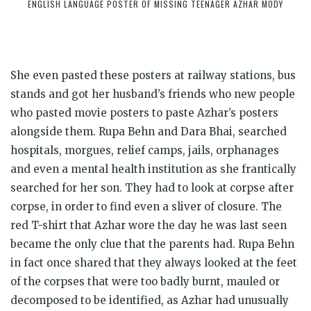
ENGLISH LANGUAGE POSTER OF MISSING TEENAGER AZHAR MODY
She even pasted these posters at railway stations, bus
stands and got her husband’s friends who new people
who pasted movie posters to paste Azhar’s posters
alongside them. Rupa Behn and Dara Bhai, searched
hospitals, morgues, relief camps, jails, orphanages
and even a mental health institution as she frantically
searched for her son. They had to look at corpse after
corpse, in order to find even a sliver of closure. The
red T-shirt that Azhar wore the day he was last seen
became the only clue that the parents had. Rupa Behn
in fact once shared that they always looked at the feet
of the corpses that were too badly burnt, mauled or
decomposed to be identified, as Azhar had unusually