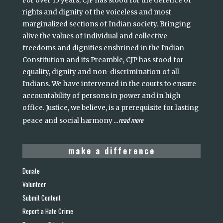
For over 15 years, CJP has stood for the defence of
rights and dignity of the voiceless and most
marginalized sections of Indian society. Bringing
alive the values of individual and collective
freedoms and dignities enshrined in the Indian
Constitution and its Preamble, CJP has stood for
equality, dignity and non-discrimination of all
Indians. We have intervened in the courts to ensure
accountability of persons in power and in high
office. Justice, we believe, is a prerequisite for lasting
read more
peace and social harmony
...
make a difference
Donate
Volunteer
Submit Content
Report a Hate Crime