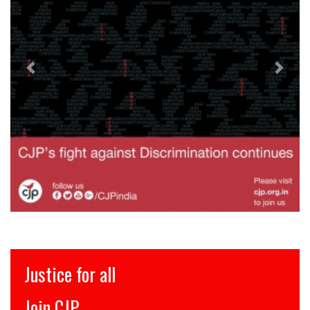
इंसाफ़ सब के लिए
CJP से जुड़िये