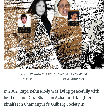
MOTHERS UNITED IN GRIEF, RUPA BEHN AND ASIYA
BEGUM IMAGE: AMIR RIZVI
In 2002, Rupa Behn Mody was living peacefully with
her husband Dara Bhai, son Azhar and daughter
Binaifer in Chamanpura’s Gulberg Society in