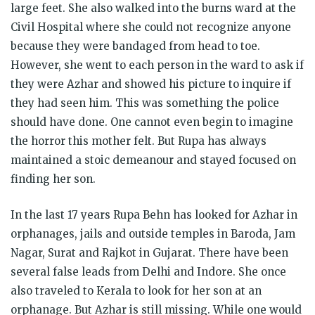
large feet. She also walked into the burns ward at the
Civil Hospital where she could not recognize anyone
because they were bandaged from head to toe.
However, she went to each person in the ward to ask if
they were Azhar and showed his picture to inquire if
they had seen him. This was something the police
should have done. One cannot even begin to imagine
the horror this mother felt. But Rupa has always
maintained a stoic demeanour and stayed focused on
finding her son.
In the last 17 years Rupa Behn has looked for Azhar in
orphanages, jails and outside temples in Baroda, Jam
Nagar, Surat and Rajkot in Gujarat. There have been
several false leads from Delhi and Indore. She once
also traveled to Kerala to look for her son at an
orphanage. But Azhar is still missing. While one would