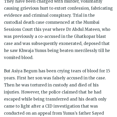
They have been charged with murder, voluntarily
causing grievious hurt to extort confession, fabricating
evidence and criminal conspiracy. Trial in the
custodial death case commenced at the Mumbai
Sessions Court this year where Dr Abdul Mateen, who
was previously a co-accused in the Ghatkopar blast
case and was subsequently exonerated, deposed that
he saw Khwaja Yunus being beaten mercilessly till he
vomited blood.
But Asiya Begum has been crying tears of blood for 15
years. First her son was falsely accused in the case.
Then he was tortured in custody and died of his
injuries. However, the police claimed that he had
escaped while being transferred and his death only
came to light after a CID investigation that was
conducted on an appeal from Yunus’s father Sayed