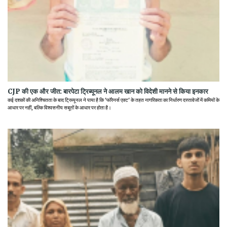
CJP की एक और जीत: बारपेटा ट्रिब्यूनल ने आलम खान को विदेशी मानने से किया इनकार
कई दशकों की अनिश्चितता के बाद ट्रिब्यूनल ने पाया है कि 'फॉरेनर्स एक्ट' के तहत नागरिकता का निर्धारण दस्तावेजों में कमियों के
आधार पर नहीं, बल्कि विश्वसनीय सबूतों के आधार पर होता है।