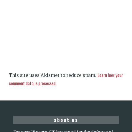
Learn how your
This site uses Akismet to reduce spam.
comment data is processed.
about us