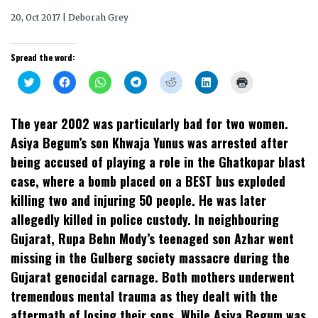
20, Oct 2017 | Deborah Grey
Spread the word:
Click
Click
Click
Click
Click
Click
Click
to
to
to
to
to
to
to
share
share
share
share
share
share
print
on
on
on
on
on
on
(Opens
Twitter
Facebook
WhatsApp
Telegram
Reddit
LinkedIn
in
The year 2002 was particularly bad for two women.
(Opens
(Opens
(Opens
(Opens
(Opens
(Opens
new
in
in
in
in
in
in
window)
Asiya Begum’s son Khwaja Yunus was arrested after
new
new
new
new
new
new
window)
window)
window)
window)
window)
window)
being accused of playing a role in the Ghatkopar blast
case, where a bomb placed on a BEST bus exploded
killing two and injuring 50 people. He was later
allegedly killed in police custody. In neighbouring
Gujarat, Rupa Behn Mody’s teenaged son Azhar went
missing in the Gulberg society massacre during the
Gujarat genocidal carnage. Both mothers underwent
tremendous mental trauma as they dealt with the
aftermath of losing their sons. While Asiya Begum was