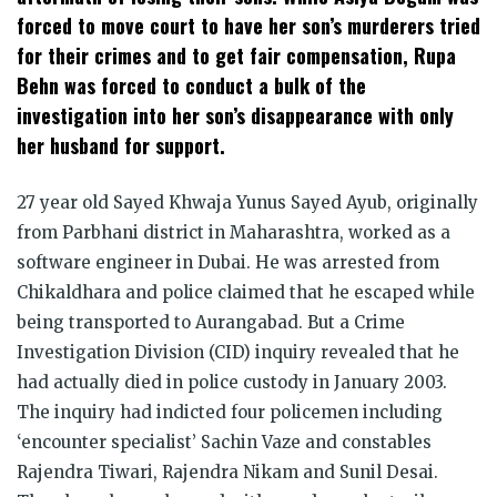
forced to move court to have her son’s murderers tried
for their crimes and to get fair compensation, Rupa
Behn was forced to conduct a bulk of the
investigation into her son’s disappearance with only
her husband for support.
27 year old Sayed Khwaja Yunus Sayed Ayub, originally
from Parbhani district in Maharashtra, worked as a
software engineer in Dubai. He was arrested from
Chikaldhara and police claimed that he escaped while
being transported to Aurangabad. But a Crime
Investigation Division (CID) inquiry revealed that he
had actually died in police custody in January 2003.
The inquiry had indicted four policemen including
‘encounter specialist’ Sachin Vaze and constables
Rajendra Tiwari, Rajendra Nikam and Sunil Desai.