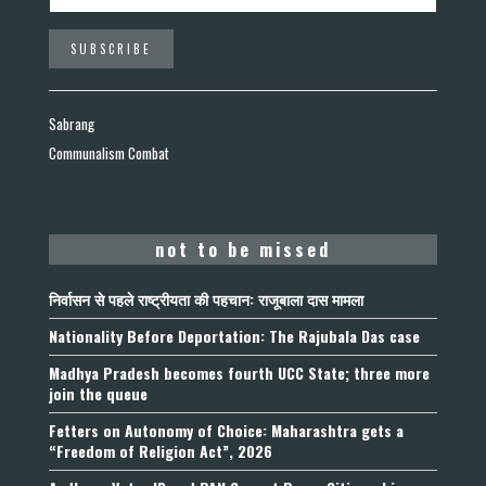
Sabrang
Communalism Combat
not to be missed
निर्वासन से पहले राष्ट्रीयता की पहचान: राजूबाला दास मामला
Nationality Before Deportation: The Rajubala Das case
Madhya Pradesh becomes fourth UCC State; three more
join the queue
Fetters on Autonomy of Choice: Maharashtra gets a
“Freedom of Religion Act”, 2026