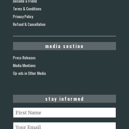
Become a Friend
Terms & Conditions
Privacy Policy
Refund & Cancellation
media section
Press Releases
Media Mentions
Op-eds in Other Media
stay informed