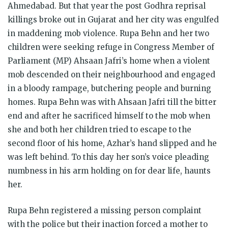
Ahmedabad. But that year the post Godhra reprisal
killings broke out in Gujarat and her city was engulfed
in maddening mob violence. Rupa Behn and her two
children were seeking refuge in Congress Member of
Parliament (MP) Ahsaan Jafri’s home when a violent
mob descended on their neighbourhood and engaged
in a bloody rampage, butchering people and burning
homes. Rupa Behn was with Ahsaan Jafri till the bitter
end and after he sacrificed himself to the mob when
she and both her children tried to escape to the
second floor of his home, Azhar’s hand slipped and he
was left behind. To this day her son’s voice pleading
numbness in his arm holding on for dear life, haunts
her.
Rupa Behn registered a missing person complaint
with the police but their inaction forced a mother to