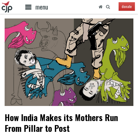
menu
donate
How India Makes its Mothers Run
From Pillar to Post