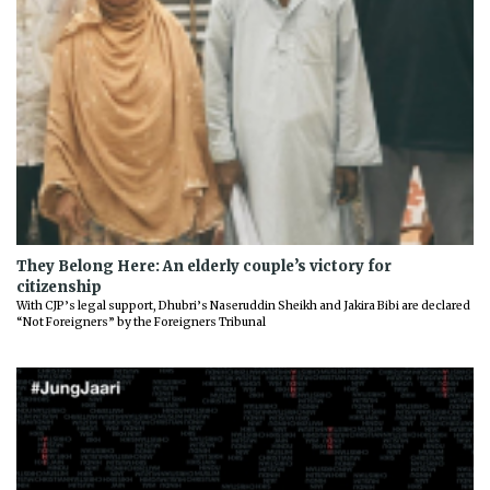
They Belong Here: An elderly couple’s victory for
citizenship
With CJP’s legal support, Dhubri’s Naseruddin Sheikh and Jakira Bibi are declared
“Not Foreigners” by the Foreigners Tribunal
Previous
Next