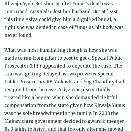
Khwaja Ayub. But shortly after Yunus’s death was
confirmed, Asiya also lost her husband. But at least
this time Asiya could give him a dignified burial, a
right she was denied in case of Yunus as his body was
never found.
What was most humiliating though is how she was
made to run from pillar to post to get a Special Public
Prosecutor (SPP) appointed to expedite the case. The
trial was getting delayed as two previous Special
Public Prosecutors RB Mokashi and Yug Chaudhry had
resigned from the case. Asiya was also virtually
treated like a beggar when she demanded rightful
compensation from the state given how Khwaja Yunus
was the sole breadwinner in the family. In 2008 the
Maharashtra government decided to award a meager
Rs 3 lakhs to Asiya, and that too only after she moved