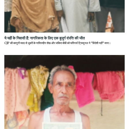
ये यहीं के निवासी हैं: नागरिकता के लिए एक बुजुर्ग दंपत्ति की जीत
CJP की कानूनी मदद से धुबरी के नासिरुद्दीन शेख और जकिरा बीबी को फॉरेनर्स ट्रिब्यूनल ने "विदेशी नहीं" माना।