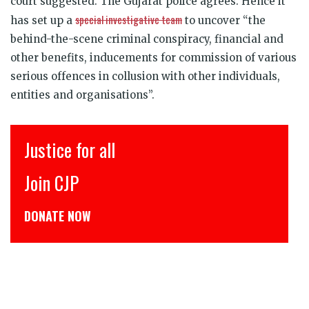
court suggested. The Gujarat police agrees. Hence it
special investigative team
has set up a
to uncover “the
behind-the-scene criminal conspiracy, financial and
other benefits, inducements for commission of various
serious offences in collusion with other individuals,
entities and organisations”.
इंसाफ़ सब के लिए
CJP से जुड़िये
डोनेट कीजिये