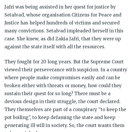
Jafri was being assisted in her quest for justice by
Setalvad, whose organisation Citizens for Peace and
Justice has helped hundreds of victims and secured
many convictions. Setalvad impleaded herself in this
case. She knew, as did Zakia Jafri, that they were up
against the state itself with all the resources.
They fought for 20 long years. But the Supreme Court
viewed their perseverance with suspicion. In a country
where people make compromises easily and can be
broken either with threats or money, how could they
sustain their quest for so long? There must be a
devious design in their struggle, the court declared.
They themselves are part of a conspiracy “to keep the
pot boiling”, to keep defaming the state and keep
generating ill will in society. So, the court wants them