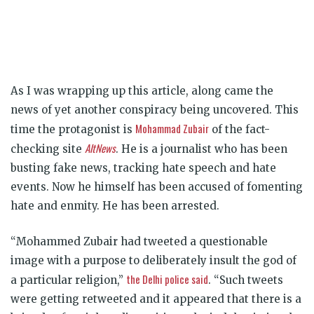
As I was wrapping up this article, along came the
news of yet another conspiracy being uncovered. This
Mohammad Zubair
time the protagonist is
of the fact-
AltNews
checking site
. He is a journalist who has been
busting fake news, tracking hate speech and hate
events. Now he himself has been accused of fomenting
hate and enmity. He has been arrested.
“Mohammed Zubair had tweeted a questionable
image with a purpose to deliberately insult the god of
the Delhi police said
a particular religion,”
. “Such tweets
were getting retweeted and it appeared that there is a