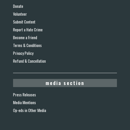
Donate
Volunteer
Submit Content
Report a Hate Crime
Become a Friend
Terms & Conditions
Privacy Policy
Refund & Cancellation
media section
Press Releases
Media Mentions
Op-eds in Other Media