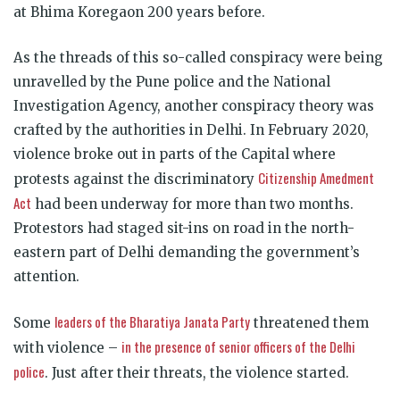
at Bhima Koregaon 200 years before.
As the threads of this so-called conspiracy were being
unravelled by the Pune police and the National
Investigation Agency, another conspiracy theory was
crafted by the authorities in Delhi. In February 2020,
violence broke out in parts of the Capital where
Citizenship Amedment
protests against the discriminatory
Act
had been underway for more than two months.
Protestors had staged sit-ins on road in the north-
eastern part of Delhi demanding the government’s
attention.
leaders of the Bharatiya Janata Party
Some
threatened them
in the presence of senior officers of the Delhi
with violence –
police
. Just after their threats, the violence started.