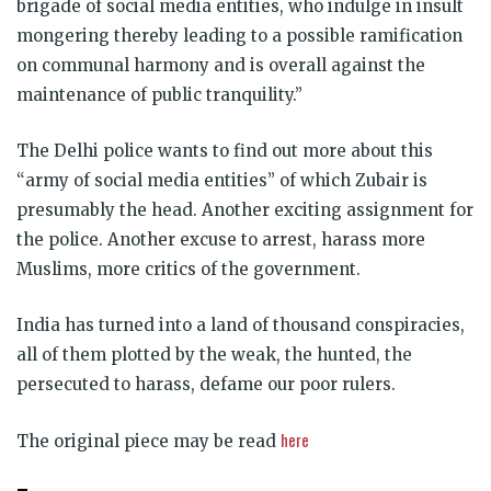
brigade of social media entities, who indulge in insult
mongering thereby leading to a possible ramification
on communal harmony and is overall against the
maintenance of public tranquility.”
The Delhi police wants to find out more about this
“army of social media entities” of which Zubair is
presumably the head. Another exciting assignment for
the police. Another excuse to arrest, harass more
Muslims, more critics of the government.
India has turned into a land of thousand conspiracies,
all of them plotted by the weak, the hunted, the
persecuted to harass, defame our poor rulers.
here
The original piece may be read