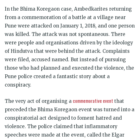
In the Bhima Koregaon case, Ambedkarites returning
from a commemoration of a battle at a village near
Pune were attacked on January 1, 2018, and one person
was killed. The attack was not spontaneous. There
were people and organisations driven by the ideology
of Hindutva that were behind the attack. Complaints
were filed, accused named. But instead of pursuing
those who had planned and executed the violence, the
Pune police created a fantastic story about a
conspiracy.
commemorative event
The very act of organising a
that
preceded the Bhima Koregaon event was turned into a
conspiratorial act designed to foment hatred and
violence. The police claimed that inflammatory
speeches were made at the event, called the Elgar