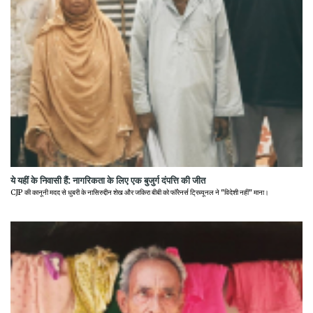
ये यहीं के निवासी हैं: नागरिकता के लिए एक बुजुर्ग दंपत्ति की जीत
CJP की कानूनी मदद से धुबरी के नासिरुद्दीन शेख और जकिरा बीबी को फॉरेनर्स ट्रिब्यूनल ने "विदेशी नहीं" माना।