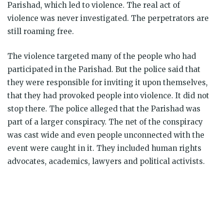
Parishad, which led to violence. The real act of
violence was never investigated. The perpetrators are
still roaming free.
The violence targeted many of the people who had
participated in the Parishad. But the police said that
they were responsible for inviting it upon themselves,
that they had provoked people into violence. It did not
stop there. The police alleged that the Parishad was
part of a larger conspiracy. The net of the conspiracy
was cast wide and even people unconnected with the
event were caught in it. They included human rights
advocates, academics, lawyers and political activists.