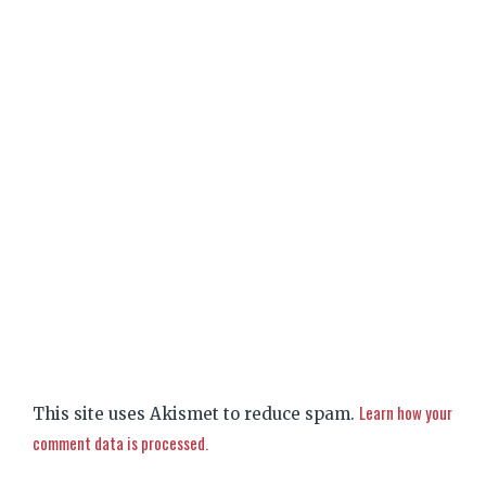
Learn how your
This site uses Akismet to reduce spam.
comment data is processed.