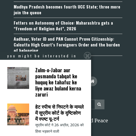
Madhya Pradesh becomes fourth UCC State; three more
join the queue
Fetters on Autonomy of Choice: Maharashtra gets a
“Freedom of Religion Act”, 2026
Aadhaar, Voter ID and PAN Cannot Prove Citizenship:
Calcutta High Court’s Foreigners Order and the burden
of belonging
you might be interested in
Zulm-o-Jabar aur
pasmanda tabqat ke
huquq ke tahafuz ke
liye awaz buland kerna
zaruri
हेट स्पीच से निपटने के मामले
में सुप्रीम कोर्ट के दृष्टिकोण
में स्पष्ट यू-टर्न
2026 Citizens for Justice and Peace
सुप्रीम कोर्ट ने 26 अप्रैल, 2026 को
हिंसा भड़काने वाली