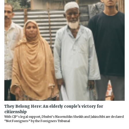
They Belong Here: An elderly couple’s victory for
citizenship
With CJP’s legal support, Dhubri’s Naseruddin Sheikh and Jakira Bibi are declared
“Not Foreigners” by the Foreigners Tribunal