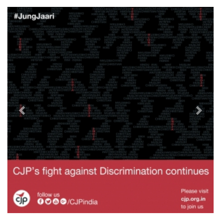
Previous
Next