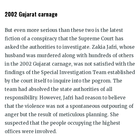
2002 Gujarat carnage
But even more serious than these two is the latest
fiction of a conspiracy that the Supreme Court has
asked the authorities to investigate. Zakia Jafri, whose
husband was murdered along with hundreds of others
in the 2002 Gujarat carnage, was not satisfied with the
findings of the Special Investigation Team established
by the court itself to inquire into the pogrom. The
team had absolved the state authorities of all
responsibility. However, Jafri had reason to believe
that the violence was not a spontaneous outpouring of
anger but the result of meticulous planning. She
suspected that the people occupying the highest
offices were involved.