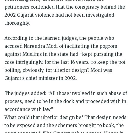
petitioners contended that the conspiracy behind the
2002 Gujarat violence had not been investigated
thoroughly.
According to the learned judges, the people who
accused Narendra Modi of facilitating the pogrom
against Muslims in the state had “kept pursuing the
case intriguingly..for the last 16 years…to keep the pot
boiling, obviously, for ulterior design”. Modi was
Gujarat’s chief minister in 2002.
The judges added: “All those involved in such abuse of
process, need to be in the dock and proceeded with in
accordance with law.”
What could that ulterior design be? That design needs
to be exposed and the schemers brought to book, the