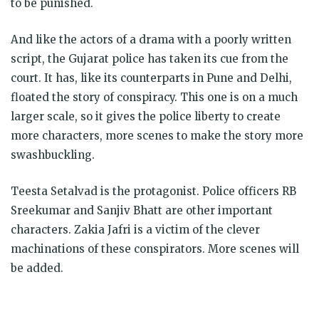
to be punished.
And like the actors of a drama with a poorly written
script, the Gujarat police has taken its cue from the
court. It has, like its counterparts in Pune and Delhi,
floated the story of conspiracy. This one is on a much
larger scale, so it gives the police liberty to create
more characters, more scenes to make the story more
swashbuckling.
Teesta Setalvad is the protagonist. Police officers RB
Sreekumar and Sanjiv Bhatt are other important
characters. Zakia Jafri is a victim of the clever
machinations of these conspirators. More scenes will
be added.