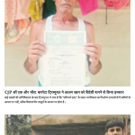
CJP की एक और जीत: बारपेटा ट्रिब्यूनल ने आलम खान को विदेशी मानने से किया इनकार
कई दशकों की अनिश्चितता के बाद ट्रिब्यूनल ने पाया है कि 'फॉरेनर्स एक्ट' के तहत नागरिकता का निर्धारण दस्तावेजों में कमियों के
आधार पर नहीं, बल्कि विश्वसनीय सबूतों के आधार पर होता है।