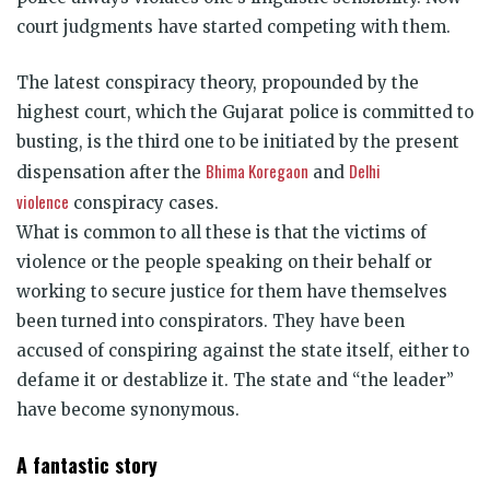
court judgments have started competing with them.
The latest conspiracy theory, propounded by the
highest court, which the Gujarat police is committed to
busting, is the third one to be initiated by the present
Bhima Koregaon
Delhi
dispensation after the
and
violence
conspiracy cases.
What is common to all these is that the victims of
violence or the people speaking on their behalf or
working to secure justice for them have themselves
been turned into conspirators. They have been
accused of conspiring against the state itself, either to
defame it or destablize it. The state and “the leader”
have become synonymous.
A fantastic story