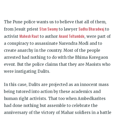
The Pune police wants us to believe that all of them,
Stan Swamy
Sudha Bharadwaj
from Jesuit priest
to lawyer
to
Mahesh Raut
Anand Teltumbde
activist
to author
, were part of
a conspiracy to assassinate Narendra Modi and to
create anarchy in the country. Most of the people
arrested had nothing to do with the Bhima Koregaon
event. But the police claims that they are Maoists who
were instigating Dalits.
In this case, Dalits are projected as an innocent mass
being tutored into action by these academics and
human right activists. That too when Ambedkarites
had done nothing but assemble to celebrate the
anniversary of the victory of Mahar soldiers in a battle