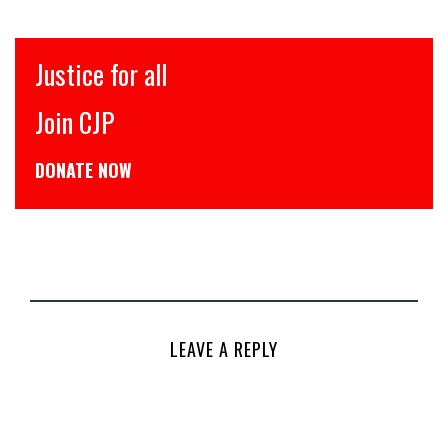
इंसाफ़ सब के लिए
CJP से जुड़िये
डोनेट कीजिये
LEAVE A REPLY