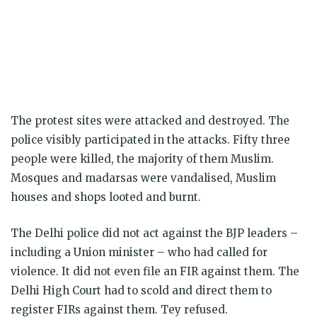
The protest sites were attacked and destroyed. The
police visibly participated in the attacks. Fifty three
people were killed, the majority of them Muslim.
Mosques and madarsas were vandalised, Muslim
houses and shops looted and burnt.
The Delhi police did not act against the BJP leaders –
including a Union minister – who had called for
violence. It did not even file an FIR against them. The
Delhi High Court had to scold and direct them to
register FIRs against them. Tey refused.