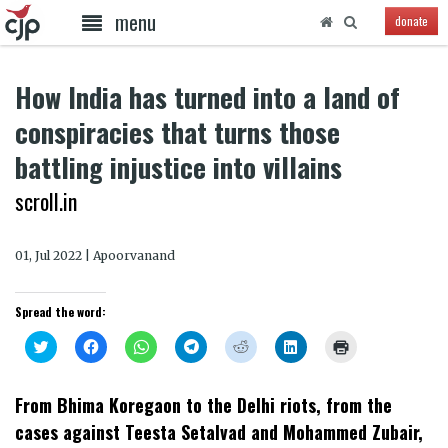
menu
donate
How India has turned into a land of
conspiracies that turns those
battling injustice into villains
scroll.in
01, Jul 2022 | Apoorvanand
Spread the word:
Click
Click
Click
Click
Click
Click
Click
to
to
to
to
to
to
to
share
share
share
share
share
share
print
on
on
on
on
on
on
(Opens
Twitter
Facebook
WhatsApp
Telegram
Reddit
LinkedIn
in
From Bhima Koregaon to the Delhi riots, from the
(Opens
(Opens
(Opens
(Opens
(Opens
(Opens
new
in
in
in
in
in
in
window)
cases against Teesta Setalvad and Mohammed Zubair,
new
new
new
new
new
new