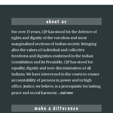
about us
For over 15 years, CJP has stood for the defence of
rights and dignity of the voiceless and most
marginalized sections of Indian society. Bringing
alive the values of individual and collective
freedoms and dignities enshrined in the Indian
Constitution and its Preamble, CJP has stood for
equality, dignity and non-discrimination of all
Indians. We have intervened in the courts to ensure
accountability of persons in power and in high
office. Justice, we believe, is a prerequisite for lasting
read more
peace and social harmony
...
make a difference