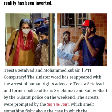
window)
window)
window)
window)
window)
window)
reality has been inverted.
Teesta Setalvad and Mohammed Zubair. | PTI
Conspiracy! The sinister word has reappeared with
the arrest of human rights advocate Teesta Setalvad
and former police officers Sreekumar and Sanjiv Bhatt
by the Gujarat police on the weekend. The arrests
Supreme Court
were prompted by the
, which smelt
something fishy about the case in which the