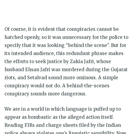
Of course, it is evident that conspiracies cannot be
hatched openly, so it was unnecessary for the police to
specify that it was looking “behind the scene”. But for
its intended audience, this redundant phrase makes
the efforts to seek justice by Zakia Jafri, whose
husband Ehsan Jafri was murdered during the Gujarat
riots, and Setalvad sound more ominous. A simple
conspiracy would not do. A behind-the-scenes
conspiracy sounds more dangerous.
We are in a world in which language is puffed up to
appear as bombastic as the alleged action itself.
Reading FIRs and charge sheets filed by the Indian
police always violates one’s linguistic sensibility. Now