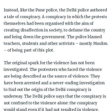
Instead, like the Pune police, the Delhi police authored
a tale of conspiracy. A conspiracy in which the protests
themselves had been organised with the aim of
creating disaffection in society, to defame the country
and bring down the government. The police blamed
teachers, students and other activists – mostly Muslim
– of being part of this plot.
The original spark for the violence has not been
investigated. The protesters who faced the violence
are being described as the source of violence. They
have been arrested and a never-ending investigation
to find out the origin of the Delhi conspiracy is
underway. The Delhi police says that the conspiracy is
not confined to the violence alone: the conspiracy
would stand even if it had not resulted in violence.