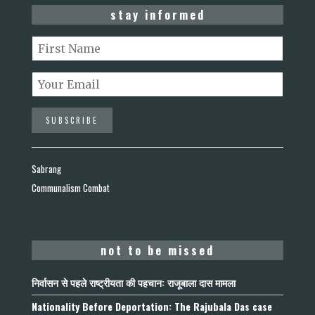
stay informed
Sabrang
Communalism Combat
not to be missed
निर्वासन से पहले राष्ट्रीयता की पहचान: राजूबाला दास मामला
Nationality Before Deportation: The Rajubala Das case