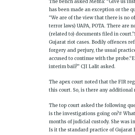
The bench asked Mehta: “Give us insta
has been made an exception or the que
“We are of the view that there is no o
terror laws) UAPA, POTA. There are no
(related to) documents filed in court
Gujarat riot cases. Bodily offences r
forgery and perjury, the usual practice
accused to continue with the probe.“E
interim bail?” CJI Lalit asked.
The apex court noted that the FIR re
this court. So, is there any additiona
The top court asked the following qu
is the investigations going on?# Wha
months of judicial custody. She was in
Is it the standard practice of Gujara