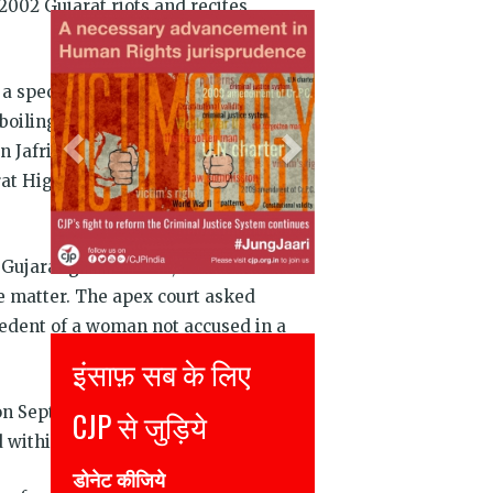
2002 Gujarat riots and recites
Previous
Next
a special investigation team’s clean
oiling” should be put “in the dock”.
san Jafri who was among the 69 people
rat High Court had adjourned
 Gujarat government, that Setalvad’s
he matter. The apex court asked
cedent of a woman not accused in a
Justice for all
on September 19. Six weeks in bail
Join CJP
d within two-to-four weeks.
DONATE NOW