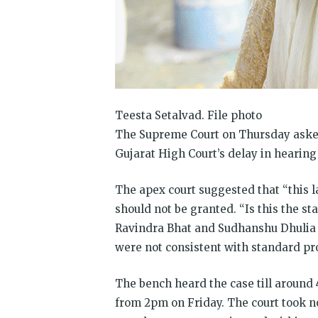
Teesta Setalvad. File photo
The Supreme Court on Thursday asked
Gujarat High Court’s delay in hearing 
The apex court suggested that “this l
should not be granted. “Is this the sta
Ravindra Bhat and Sudhanshu Dhulia a
were not consistent with standard pr
The bench heard the case till around 
from 2pm on Friday. The court took no