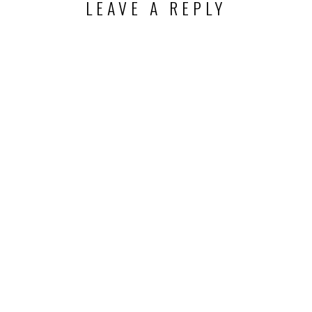
LEAVE A REPLY