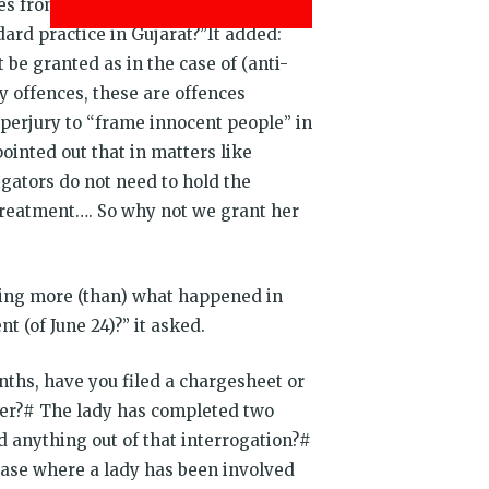
 from high court. Either this lady
dard practice in Gujarat?”It added:
 be granted as in the case of (anti-
y offences, these are offences
 perjury to “frame innocent people” in
ointed out that in matters like
tigators do not need to hold the
 treatment…. So why not we grant her
thing more (than) what happened in
t (of June 24)?” it asked.
nths, have you filed a chargesheet or
 her?# The lady has completed two
ed anything out of that interrogation?#
 case where a lady has been involved