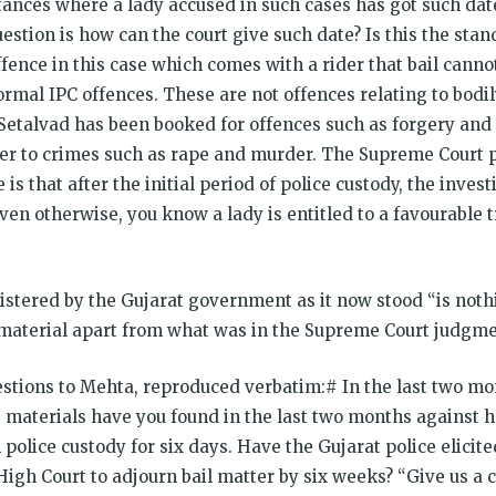
nces where a lady accused in such cases has got such dates
stion is how can the court give such date? Is this the stan
ffence in this case which comes with a rider that bail cannot
rmal IPC offences. These are not offences relating to bodil
.”Setalvad has been booked for offences such as forgery and
efer to crimes such as rape and murder. The Supreme Court p
 is that after the initial period of police custody, the inves
ven otherwise, you know a lady is entitled to a favourable
gistered by the Gujarat government as it now stood “is no
l material apart from what was in the Supreme Court judgmen
estions to Mehta, reproduced verbatim:# In the last two mo
t materials have you found in the last two months against
 police custody for six days. Have the Gujarat police elicit
t High Court to adjourn bail matter by six weeks? “Give us a