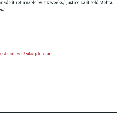
 made it returnable by six weeks,” Justice Lalit told Mehta. 
s.”
eesta-setalvad
#zakia-jafri-case
k
t
ens
dow)