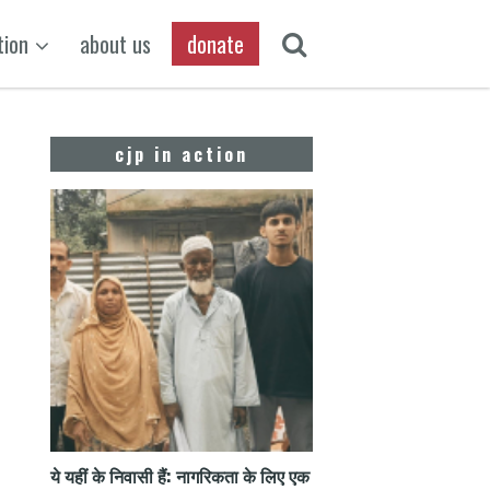
tion
about us
donate
cjp in action
ये यहीं के निवासी हैं: नागरिकता के लिए एक