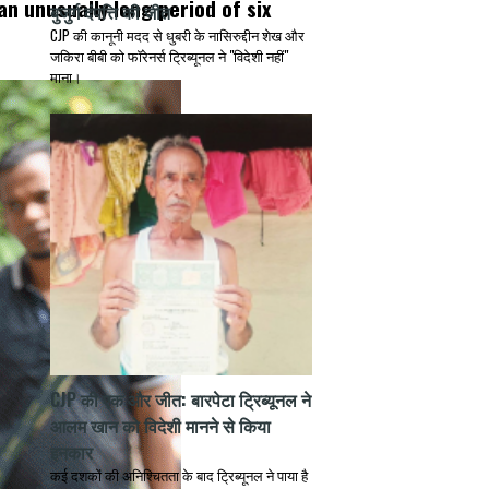
an unusually long period of six
बुजुर्ग दंपत्ति की जीत
CJP की कानूनी मदद से धुबरी के नासिरुद्दीन शेख और
जकिरा बीबी को फॉरेनर्स ट्रिब्यूनल ने "विदेशी नहीं"
माना।
CJP की एक और जीत: बारपेटा ट्रिब्यूनल ने
आलम खान को विदेशी मानने से किया
इनकार
कई दशकों की अनिश्चितता के बाद ट्रिब्यूनल ने पाया है