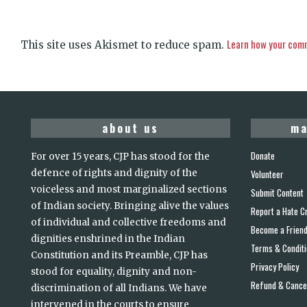
Learn how your comm
This site uses Akismet to reduce spam.
about us
ma
Donate
For over 15 years, CJP has stood for the
defence of rights and dignity of the
Volunteer
voiceless and most marginalized sections
Submit Content
of Indian society. Bringing alive the values
Report a Hate C
of individual and collective freedoms and
Become a Frien
dignities enshrined in the Indian
Terms & Condit
Constitution and its Preamble, CJP has
Privacy Policy
stood for equality, dignity and non-
Refund & Cancel
discrimination of all Indians. We have
intervened in the courts to ensure