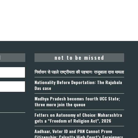
d
not to be missed
निर्वासन से पहले राष्ट्रीयता की पहचान: राजूबाला दास मामला
Nationality Before Deportation: The Rajubala
Das case
Madhya Pradesh becomes fourth UCC State;
three more join the queue
Fetters on Autonomy of Choice: Maharashtra
gets a “Freedom of Religion Act”, 2026
Aadhaar, Voter ID and PAN Cannot Prove
Citizenship: Calcutta High Court’s Foreigners