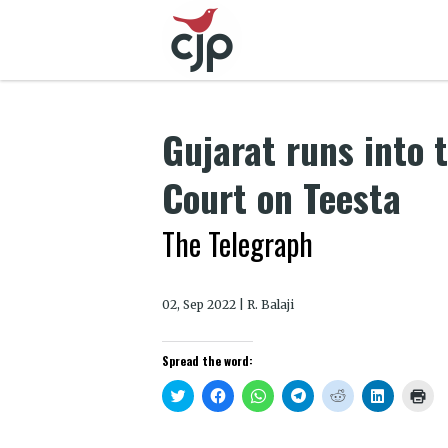
Gujarat runs into
Court on Teesta
The Telegraph
02, Sep 2022 | R. Balaji
Spread the word:
Click
Click
Click
Click
Click
Click
Clic
to
to
to
to
to
to
to
share
share
share
share
share
share
prin
on
on
on
on
on
on
(Op
Twitter
Facebook
WhatsApp
Telegram
Reddit
LinkedIn
in