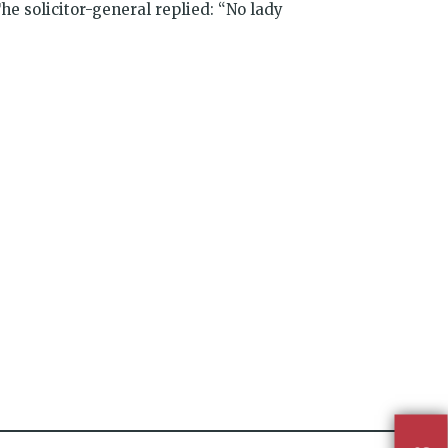
The solicitor-general replied: “No lady