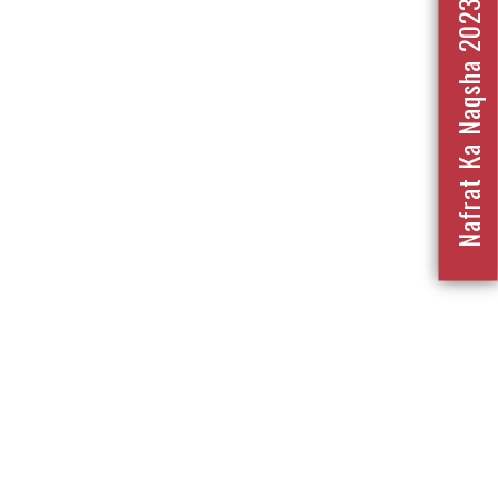
Nafrat Ka Naqsha 2023