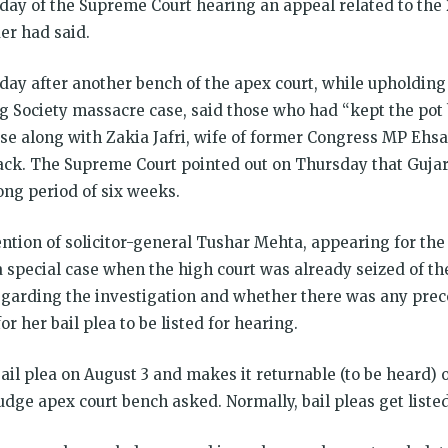
day of the Supreme Court hearing an appeal related to the 
er had said.
 day after another bench of the apex court, while upholding 
g Society massacre case, said those who had “kept the pot b
case along with Zakia Jafri, wife of former Congress MP Eh
tack. The Supreme Court pointed out on Thursday that Guja
long period of six weeks.
ntion of solicitor-general Tushar Mehta, appearing for the
 a special case when the high court was already seized of t
 regarding the investigation and whether there was any pre
r her bail plea to be listed for hearing.
bail plea on August 3 and makes it returnable (to be heard) 
dge apex court bench asked. Normally, bail pleas get liste