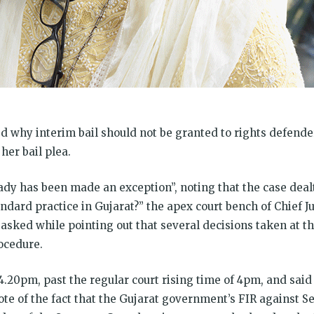
 why interim bail should not be granted to rights defende
her bail plea.
ady has been made an exception”, noting that the case dealt
ndard practice in Gujarat?” the apex court bench of Chief Jus
sked while pointing out that several decisions taken at th
ocedure.
4.20pm, past the regular court rising time of 4pm, and sai
te of the fact that the Gujarat government’s FIR against Se