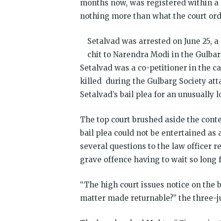
months now, was registered within a 
nothing more than what the court ord
Setalvad was arrested on June 25, a
chit to Narendra Modi in the Gulbar
Setalvad was a co-petitioner in the 
killed during the Gulbarg Society at
Setalvad’s bail plea for an unusually 
The top court brushed aside the conte
bail plea could not be entertained as
several questions to the law officer
grave offence having to wait so long fo
“The high court issues notice on the 
matter made returnable?” the three-ju