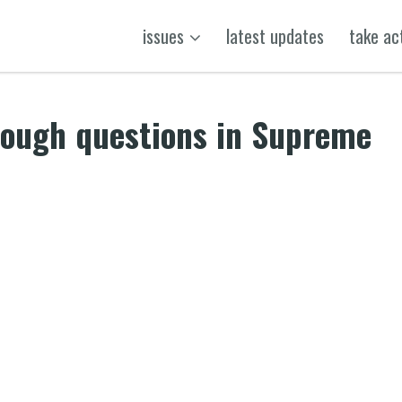
issues
latest updates
take ac
 tough questions in Supreme
k
t
ens