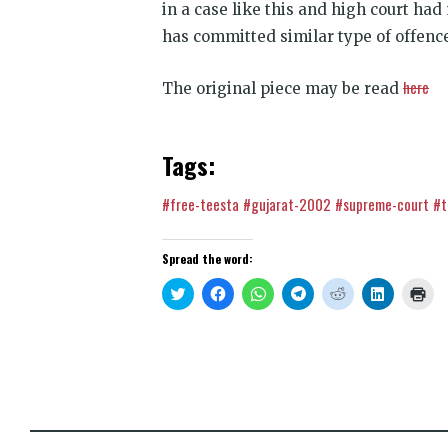
in a case like this and high court had
has committed similar type of offence
here
The original piece may be read
Tags:
#free-teesta
#gujarat-2002
#supreme-court
#t
Spread the word:
Click
Click
Click
Click
Click
Click
Clic
to
to
to
to
to
to
to
share
share
share
share
share
share
prin
on
on
on
on
on
on
(Op
Twitter
Facebook
WhatsApp
Telegram
Reddit
LinkedIn
in
(Opens
(Opens
(Opens
(Opens
(Opens
(Opens
new
in
in
in
in
in
in
win
new
new
new
new
new
new
window)
window)
window)
window)
window)
window)