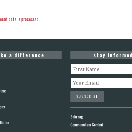
ent data is processed.
ke a difference
stay informe
rime
d
ions
Sabrang
lation
Communalism Combat