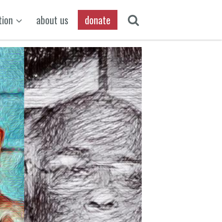
tion
about us
donate