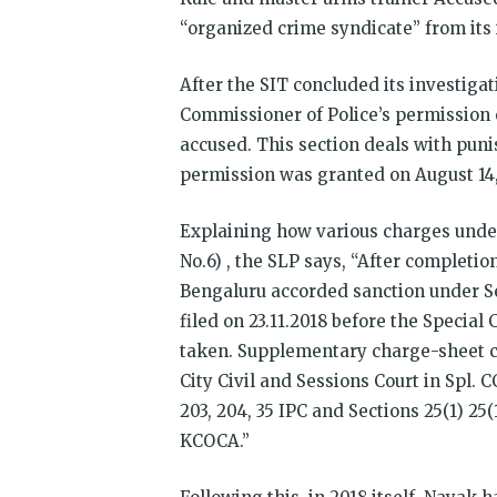
“organized crime syndicate” from its 
After the SIT concluded its investiga
Commissioner of Police’s permission o
accused. This section deals with pun
permission was granted on August 14,
Explaining how various charges unde
No.6) , the SLP says, “After completi
Bengaluru accorded sanction under Se
filed on 23.11.2018 before the Specia
taken. Supplementary charge-sheet ca
City Civil and Sessions Court in Spl. C
203, 204, 35 IPC and Sections 25(1) 25(1B
KCOCA.”