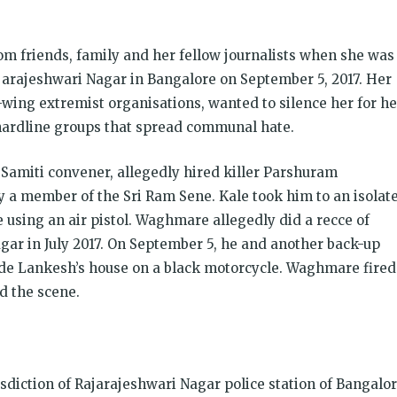
m friends, family and her fellow journalists when she was
arajeshwari Nagar in Bangalore on September 5, 2017. Her
ght-wing extremist organisations, wanted to silence her for he
hardline groups that spread communal hate.
 Samiti convener, allegedly hired killer Parshuram
 member of the Sri Ram Sene. Kale took him to an isolat
 using an air pistol. Waghmare allegedly did a recce of
gar in July 2017. On September 5, he and another back-up
e Lankesh’s house on a black motorcycle. Waghmare fired
d the scene.
sdiction of Rajarajeshwari Nagar police station of Bangalo