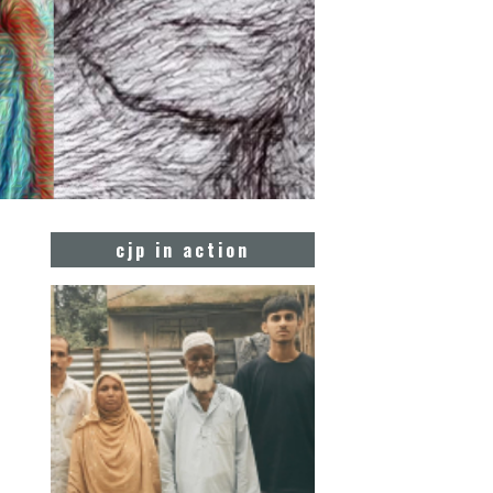
cjp in action