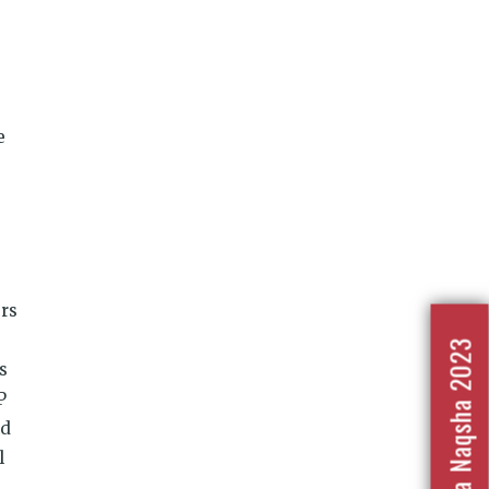
e
ers
Nafrat Ka Naqsha 2023
s
P
nd
l