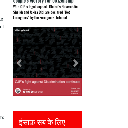
couple’s victory for citizenship
With CJP’s legal support, Dhubri’s Naseruddin
Sheikh and Jakira Bibi are declared “Not
Foreigners” by the Foreigners Tribunal
he
ant
Previous
Next
sts
इंसाफ़ सब के लिए
Justice for all