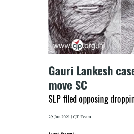
Gauri Lankesh case
move SC
SLP filed opposing droppi
29, Jun 2021 | CJP Team
Spread the word: