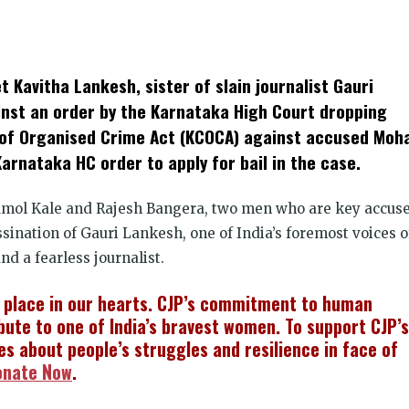
k
t
ens
t Kavitha Lankesh, sister of slain journalist Gauri
dow)
st an order by the Karnataka High Court dropping
of Organised Crime Act (KCOCA) against accused Moh
rnataka HC order to apply for bail in the case.
 Amol Kale and Rajesh Bangera, two men who are key accus
ination of Gauri Lankesh, one of India’s foremost voices o
nd a fearless journalist.
l place in our hearts. CJP’s commitment to human
bute to one of India’s bravest women. To support CJP’s
ies about people’s struggles and resilience in face of
onate Now
.