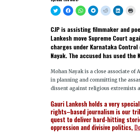
Click
Click
Click
Click
Click
Click
Clic
to
to
to
to
to
to
to
share
share
share
share
share
share
prin
on
on
on
on
on
on
(Op
Twitter
Facebook
WhatsApp
Telegram
Reddit
LinkedIn
in
CJP is assisting filmmaker and poe
(Opens
(Opens
(Opens
(Opens
(Opens
(Opens
new
in
in
in
in
in
in
win
Lankesh move Supreme Court again
new
new
new
new
new
new
window)
window)
window)
window)
window)
window)
charges under Karnataka Control 
Nayak. The accused has used the Ka
Mohan Nayak is a close associate of
in planning and committing the assass
dissent against religious extremists a
Gauri Lankesh holds a very specia
rights–based journalism is our tri
quest to deliver hard-hitting stor
oppression and divisive politics,
D