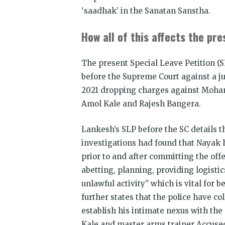
‘saadhak’ in the Sanatan Sanstha.
How all of this affects the pr
The present Special Leave Petition (S
before the Supreme Court against a j
2021 dropping charges against Mohan 
Amol Kale and Rajesh Bangera.
Lankesh’s SLP before the SC details t
investigations had found that Nayak h
prior to and after committing the offe
abetting, planning, providing logistic
unlawful activity” which is vital for
further states that the police have co
establish his intimate nexus with the
Kale and master arms trainer Accused