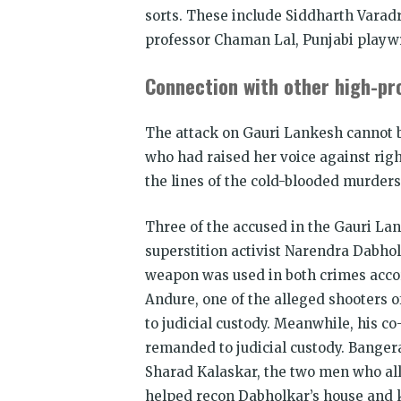
sorts. These include Siddharth Varadr
professor Chaman Lal, Punjabi playw
Connection with other high-pro
The attack on Gauri Lankesh cannot be
who had raised her voice against rig
the lines of the cold-blooded murde
Three of the accused in the Gauri Lank
superstition activist Narendra Dabho
weapon was used in both crimes accord
Andure, one of the alleged shooters 
to judicial custody. Meanwhile, his 
remanded to judicial custody. Banger
Sharad Kalaskar, the two men who a
helped recon Dabholkar’s house and 