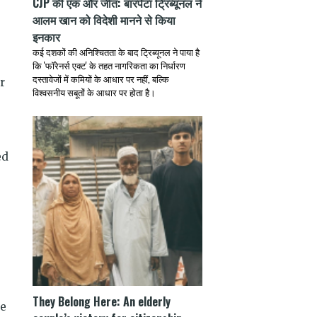
CJP की एक और जीत: बारपेटा ट्रिब्यूनल ने
आलम खान को विदेशी मानने से किया
इनकार
कई दशकों की अनिश्चितता के बाद ट्रिब्यूनल ने पाया है
कि 'फॉरेनर्स एक्ट' के तहत नागरिकता का निर्धारण
दस्तावेजों में कमियों के आधार पर नहीं, बल्कि
r
विश्वसनीय सबूतों के आधार पर होता है।
ed
They Belong Here: An elderly
re