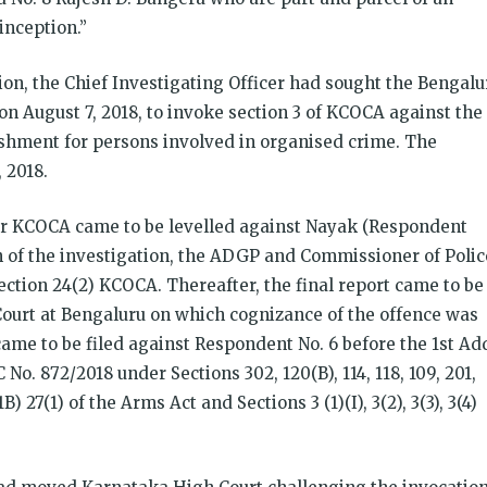
inception.”
tion, the Chief Investigating Officer had sought the Bengalu
n August 7, 2018, to invoke section 3 of KCOCA against the
ishment for persons involved in organised crime. The
 2018.
r KCOCA came to be levelled against Nayak (Respondent
on of the investigation, the ADGP and Commissioner of Polic
ction 24(2) KCOCA. Thereafter, the final report came to be
l Court at Bengaluru on which cognizance of the offence was
me to be filed against Respondent No. 6 before the 1st Add
C No. 872/2018 under Sections 302, 120(B), 114, 118, 109, 201,
) 27(1) of the Arms Act and Sections 3 (1)(I), 3(2), 3(3), 3(4)