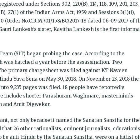
gistered under Sections 302, 120(B), 114, 118, 109, 201, 203,
(1B), 27(1) of the Indian Arms Act, 1959 and Sessions 3(1)(i),
000 (Order No.C.R.M./01/158/BC/2017-18 dated 06-09-2017 of t
. Gauri Lankesh’s sister, Kavitha Lankesh is the first inform
Team (SIT) began probing the case. According to the
sh was hatched a year before the assassination. Two
 The primary chargesheet was filed against KT Naveen
indu Yuva Sena on May 30, 2018. On November 23, 2018 the
to 9,235 pages was filed. 18 people have reportedly
se include shooter Parashuram Waghmare, masterminds
en and Amit Digwekar.
ant, not only because it named the Sanatan Sanstha for the
d that 26 other rationalists, eminent journalists, educationi
o be anti-Hindu by the Sanatan Sanstha, were on a hitlist of