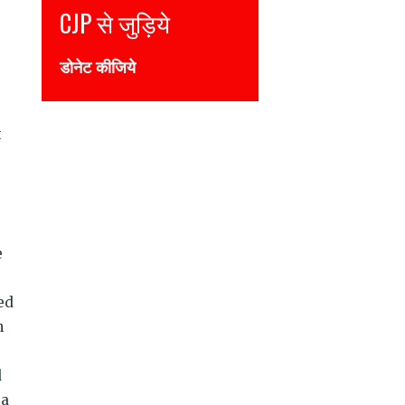
CJP से जुड़िये
Join CJP
डोनेट कीजिये
DONATE NOW
t
e
ed
n
d
 a