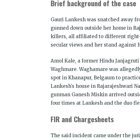
Brief background of the case
Gauri Lankesh was snatched away fro
gunned down outside her home in Raj
killers, all affiliated to different ri
secular views and her stand against 
Amol Kale, a former Hindu Janjagruti
Waghmare. Waghamare was allegedly a
spot in Khanapur, Belgaum to practice
Lankesh’s house in Rajarajeshwari Na
gunman Ganesh Miskin arrived outsid
four times at Lankesh and the duo fle
FIR and Chargesheets
The said incident came under the juri