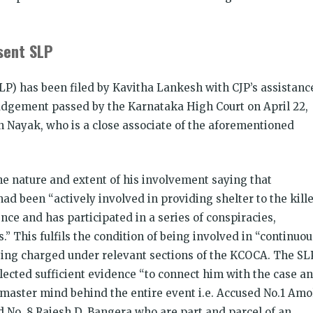
esent SLP
LP) has been filed by Kavitha Lankesh with CJP’s assistanc
udgement passed by the Karnataka High Court on April 22,
Nayak, who is a close associate of the aforementioned
he nature and extent of his involvement saying that
ad been “actively involved in providing shelter to the kill
nce and has participated in a series of conspiracies,
s.” This fulfils the condition of being involved in “continuou
 being charged under relevant sections of the KCOCA. The SL
llected sufficient evidence “to connect him with the case a
 master mind behind the entire event i.e. Accused No.1 Amo
 No. 8 Rajesh D. Bangera who are part and parcel of an