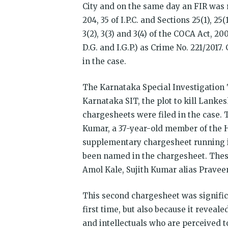
City and on the same day an FIR was re
204, 35 of I.P.C. and Sections 25(1), 25
3(2), 3(3) and 3(4) of the COCA Act, 2
D.G. and I.G.P.) as Crime No. 221/2017
in the case.
The Karnataka Special Investigation 
Karnataka SIT, the plot to kill Lanke
chargesheets were filed in the case.
Kumar, a 37-year-old member of the H
supplementary chargesheet running in
been named in the chargesheet. The
Amol Kale, Sujith Kumar alias Prave
This second chargesheet was signific
first time, but also because it reveale
and intellectuals who are perceived t