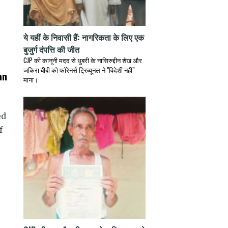
ये यहीं के निवासी हैं: नागरिकता के लिए एक
बुजुर्ग दंपत्ति की जीत
CJP की कानूनी मदद से धुबरी के नासिरुद्दीन शेख और
जकिरा बीबी को फॉरेनर्स ट्रिब्यूनल ने "विदेशी नहीं"
an
माना।
ed
f