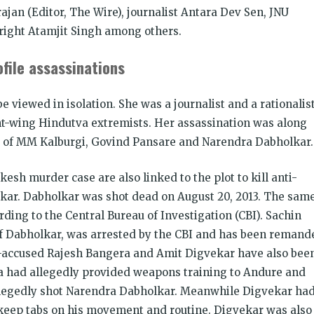
ajan (Editor, The Wire), journalist Antara Dev Sen, JNU
right Atamjit Singh among others.
file assassinations
 viewed in isolation. She was a journalist and a rationalis
ht-wing Hindutva extremists. Her assassination was along
rs of MM Kalburgi, Govind Pansare and Narendra Dabholkar.
esh murder case are also linked to the plot to kill anti-
lkar. Dabholkar was shot dead on August 20, 2013. The sam
ing to the Central Bureau of Investigation (CBI). Sachin
of Dabholkar, was arrested by the CBI and has been remand
co-accused Rajesh Bangera and Amit Digvekar have also bee
a had allegedly provided weapons training to Andure and
llegedly shot Narendra Dabholkar. Meanwhile Digvekar ha
keep tabs on his movement and routine. Digvekar was also