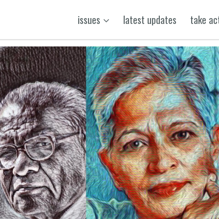
issues
latest updates
take ac