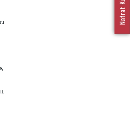
ru
e,
l.