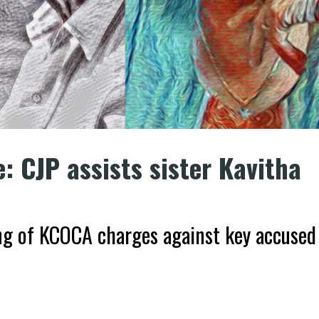
: CJP assists sister Kavitha
ng of KCOCA charges against key accused