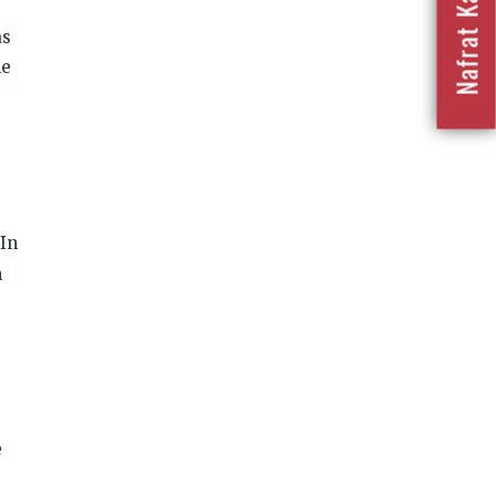
as
he
In
n
e