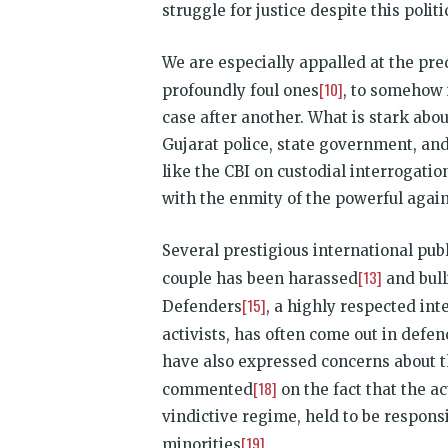
struggle for justice despite this poli
We are especially appalled at the pre
[10]
profoundly foul ones
, to somehow 
case after another. What is stark abo
Gujarat police, state government, an
like the CBI on custodial interrogation
with the enmity of the powerful against
Several prestigious international pub
[13]
couple has been harassed
and bull
[15]
Defenders
, a highly respected in
activists, has often come out in defe
have also expressed concerns about t
[18]
commented
on the fact that the a
vindictive regime, held to be respons
[19]
minorities
.