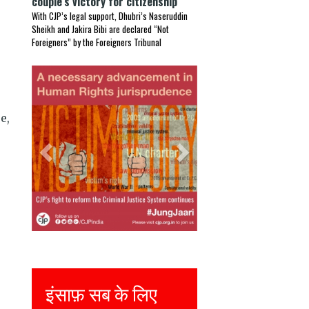
couple’s victory for citizenship
With CJP’s legal support, Dhubri’s Naseruddin
Sheikh and Jakira Bibi are declared “Not
Foreigners” by the Foreigners Tribunal
Previous
Next
s
e,
Justice for all