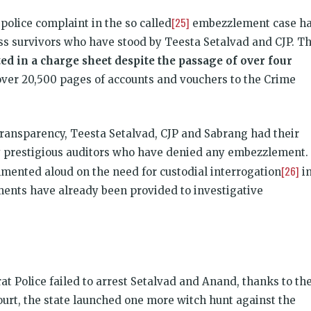
[25]
police complaint in the so called
embezzlement case h
s survivors who have stood by Teesta Setalvad and CJP. T
ted in a charge sheet despite the passage of over four
over 20,500 pages of accounts and vouchers to the Crime
 transparency, Teesta Setalvad, CJP and Sabrang had their
 prestigious auditors who have denied any embezzlement. 
[26]
mented aloud on the need for custodial interrogation
i
ments have already been provided to investigative
at Police failed to arrest Setalvad and Anand, thanks to th
urt, the state launched one more witch hunt against the