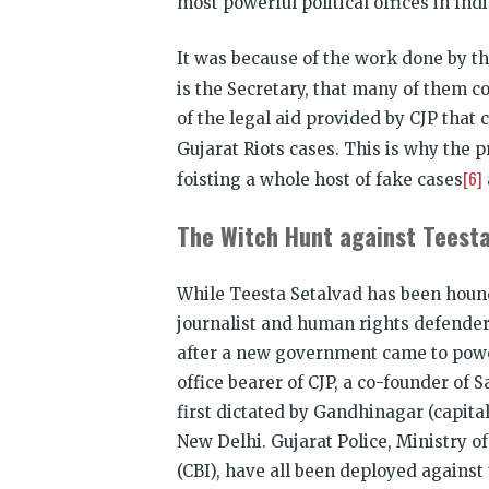
most powerful political offices in Indi
It was because of the work done by th
is the Secretary, that many of them 
of the legal aid provided by CJP that 
Gujarat Riots cases. This is why the 
[6]
foisting a whole host of fake cases
The Witch Hunt against Teesta
While Teesta Setalvad has been hou
journalist and human rights defender
after a new government came to power
office bearer of CJP, a co-founder o
first dictated by Gandhinagar (capita
New Delhi. Gujarat Police, Ministry 
(CBI), have all been deployed agains