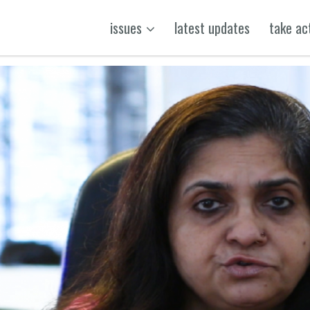
issues
latest updates
take ac