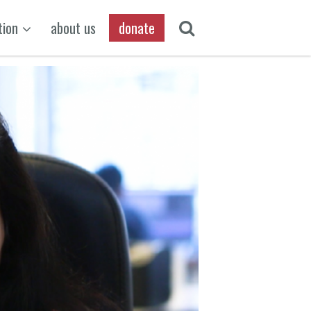
tion
about us
donate