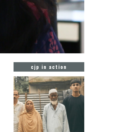
cjp in action