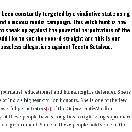
t
ens
 been constantly targeted by a vindictive state using
dow)
and a vicious media campaign. This witch hunt is how
 to speak up against the powerful perpetrators of the
ld like to set the record straight and this is our
 baseless allegations against Teesta Setalvad.
 journalist, educationist and human rights defender. She is
e of India’s highest civilian honours. She is one of the few
[2]
powerful perpetrators
of the Gujarat anti-Muslim
y of these people have strong ties to right-wing supremaci
ional government. Some of these people hold some of the