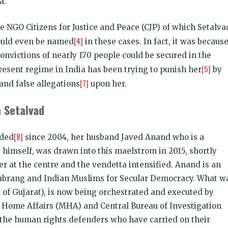
a.
e NGO Citizens for Justice and Peace (CJP) of which Setalva
[4]
could even be named
in these cases. In fact, it was becaus
convictions of nearly 170 people could be secured in the
[5]
present regime in India has been trying to punish her
by
[7]
and false allegations
upon her.
 Setalvad
[8]
nded
since 2004, her husband Javed Anand who is a
 himself, was drawn into this maelstrom in 2015, shortly
 at the centre and the vendetta intensified. Anand is an
f Sabrang and Indian Muslims for Secular Democracy. What w
l of Gujarat), is now being orchestrated and executed by
of Home Affairs (MHA) and Central Bureau of Investigation
t the human rights defenders who have carried on their