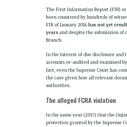
The First Information Report (FIR) or 
been countered by hundreds of witnes
FIR of January 2014
has not yet resul
years
and despite the submission of 
Branch.
In the interest of due disclosure and
accounts re-audited and examined by
fact, even the Supreme Court has com
the case given how all relevant docu
authorities.
The alleged FCRA violation
In the same year (2015) that the Gujar
protection granted by the Supreme Co