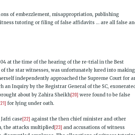
ations of embezzlement, misappropriation, publishing
ss tutoring or filing of false affidavits … are all false a
04 at the time of the hearing of the re-trial in the Best
of the star witnesses, was unfortunately lured into making
 herself independently approached the Supreme Court for a
ich an Inquiry by the Registrar General of the SC, exonerate
[20]
s brought about by Zahira Sheikh
were found to be false
[21]
for lying under oath.
[22]
 Jafri case
against the then chief minister and other
[23]
, the attacks multiplied
and accusations of witness