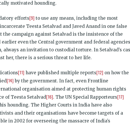
tically motivated hounding.
[9]
datory efforts
to use any means, including the most
incarcerate Teesta Setalvad and Javed Anand in one false
ut the campaign against Setalvad is the insistence of the
d earlier even the Central government and federal agencie
, always an invitation to custodial torture. In Setalvad’s cas
 her, there is a serious threat to her life.
[11]
[12]
lications
have published multiple reports
on how the
[14]
ied
by the government. In fact, even Frontline
ternational organisation aimed at protecting human rights
[16]
[17]
nce of Teesta Setalvad
. The UN Special Rapporteurs
his hounding. The Higher Courts in India have also
ctivists and their organisations have become targets of a
ible in 2002 for overseeing the massacre of India’s