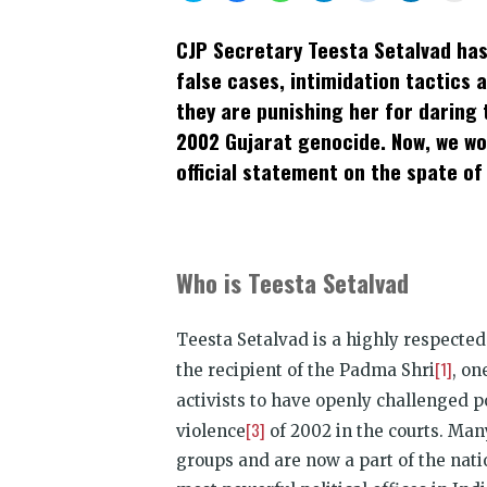
share
share
share
share
share
share
prin
on
on
on
on
on
on
(Op
Twitter
Facebook
WhatsApp
Telegram
Reddit
LinkedIn
in
CJP Secretary Teesta Setalvad has
(Opens
(Opens
(Opens
(Opens
(Opens
(Opens
new
in
in
in
in
in
in
win
false cases, intimidation tactics 
new
new
new
new
new
new
window)
window)
window)
window)
window)
window)
they are punishing her for daring
2002 Gujarat genocide. Now, we wou
official statement on the spate of
Who is Teesta Setalvad
Teesta Setalvad is a highly respected
[1]
the recipient of the Padma Shri
, on
activists to have openly challenged 
[3]
violence
of 2002 in the courts. Man
groups and are now a part of the nat