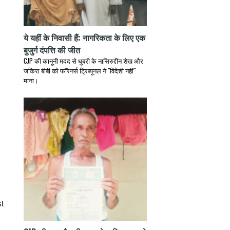
ये यहीं के निवासी हैं: नागरिकता के लिए एक
बुजुर्ग दंपत्ति की जीत
CJP की कानूनी मदद से धुबरी के नासिरुद्दीन शेख और
जकिरा बीबी को फॉरेनर्स ट्रिब्यूनल ने "विदेशी नहीं"
माना।
st