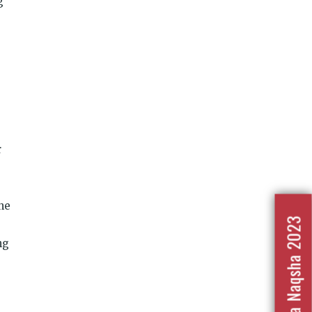
g
r
the
Nafrat Ka Naqsha 2023
ng