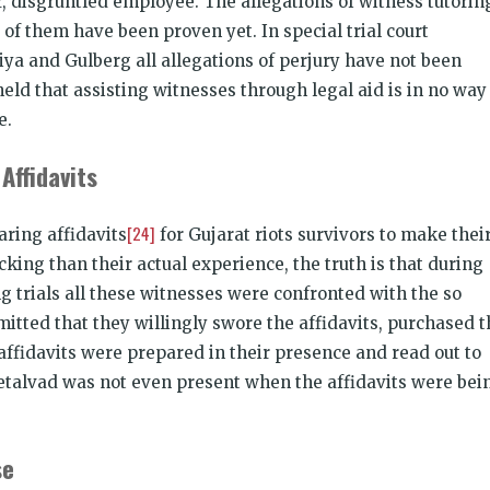
, disgruntled employee. The allegations of witness tutorin
 of them have been proven yet. In special trial court
ya and Gulberg all allegations of perjury have not been
eld that assisting witnesses through legal aid is in no way
e.
Affidavits
[24]
aring affidavits
for Gujarat riots survivors to make thei
ing than their actual experience, the truth is that during
g trials all these witnesses were confronted with the so
dmitted that they willingly swore the affidavits, purchased 
ffidavits were prepared in their presence and read out to
etalvad was not even present when the affidavits were bei
se