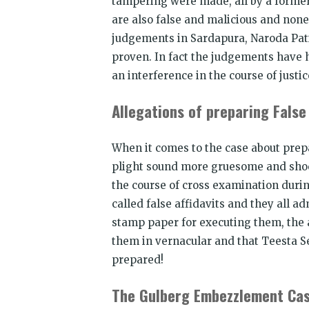
tampering were made, all by a former
are also false and malicious and none
judgements in Sardapura, Naroda Pati
proven. In fact the judgements have h
an interference in the course of justic
Allegations of preparing False 
When it comes to the case about prep
plight sound more gruesome and shock
the course of cross examination durin
called false affidavits and they all a
stamp paper for executing them, the a
them in vernacular and that Teesta S
prepared!
The Gulberg Embezzlement Ca