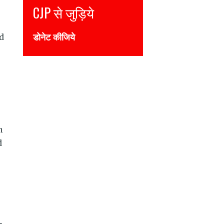
Join CJP
DONATE NOW
nd
n
d