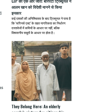
CJP की एक और जीत: बारपेटा ट्रिब्यूनल ने
आलम खान को विदेशी मानने से किया
इनकार
d
कई दशकों की अनिश्चितता के बाद ट्रिब्यूनल ने पाया है
e
कि 'फॉरेनर्स एक्ट' के तहत नागरिकता का निर्धारण
दस्तावेजों में कमियों के आधार पर नहीं, बल्कि
विश्वसनीय सबूतों के आधार पर होता है।
as
They Belong Here: An elderly