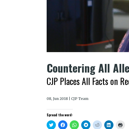
Countering All All
CJP Places All Facts on R
08, Jun 2018 | CJP Team
Spread the word:
Click
Click
Click
Click
Click
Click
Clic
to
to
to
to
to
to
to