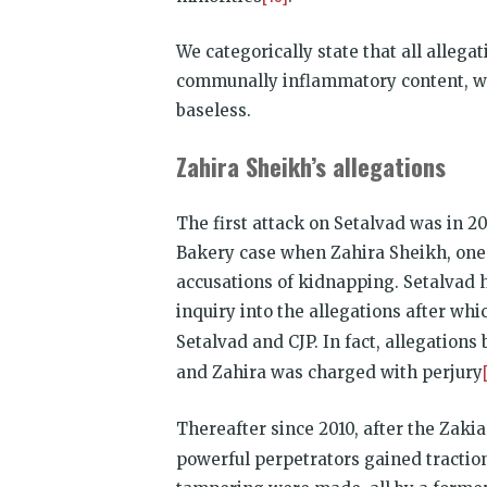
We categorically state that all alleg
communally inflammatory content, witne
baseless.
Zahira Sheikh’s allegations
The first attack on Setalvad was in 20
Bakery case when Zahira Sheikh, one 
accusations of kidnapping. Setalvad
inquiry into the allegations after wh
Setalvad and CJP. In fact, allegation
and Zahira was charged with perjury
Thereafter since 2010, after the Zakia
powerful perpetrators gained traction