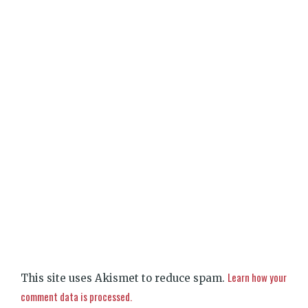
Learn how your
This site uses Akismet to reduce spam.
comment data is processed.