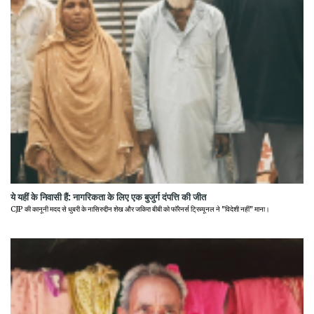
ये यहीं के निवासी हैं: नागरिकता के लिए एक बुजुर्ग दंपत्ति की जीत
CJP की कानूनी मदद से धुबरी के नासिरुद्दीन शेख और जकिरा बीबी को फॉरेनर्स ट्रिब्यूनल ने "विदेशी नहीं" माना।