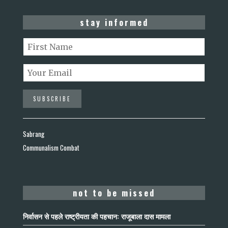
stay informed
Sabrang
Communalism Combat
not to be missed
निर्वासन से पहले राष्ट्रीयता की पहचान: राजूबाला दास मामला