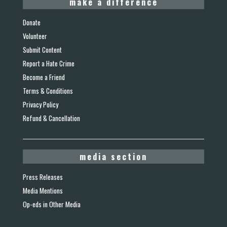
make a difference
Donate
Volunteer
Submit Content
Report a Hate Crime
Become a Friend
Terms & Conditions
Privacy Policy
Refund & Cancellation
media section
Press Releases
Media Mentions
Op-eds in Other Media