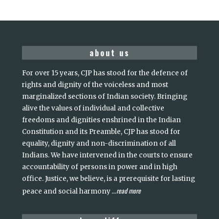
about us
For over 15 years, CJP has stood for the defence of
rights and dignity of the voiceless and most
marginalized sections of Indian society. Bringing
alive the values of individual and collective
freedoms and dignities enshrined in the Indian
Constitution and its Preamble, CJP has stood for
equality, dignity and non-discrimination of all
Indians. We have intervened in the courts to ensure
accountability of persons in power and in high
office. Justice, we believe, is a prerequisite for lasting
read more
peace and social harmony
...