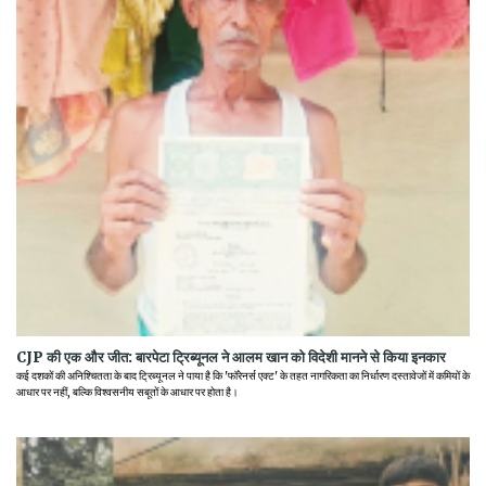
CJP की एक और जीत: बारपेटा ट्रिब्यूनल ने आलम खान को विदेशी मानने से किया इनकार
कई दशकों की अनिश्चितता के बाद ट्रिब्यूनल ने पाया है कि 'फॉरेनर्स एक्ट' के तहत नागरिकता का निर्धारण दस्तावेजों में कमियों के
आधार पर नहीं, बल्कि विश्वसनीय सबूतों के आधार पर होता है।