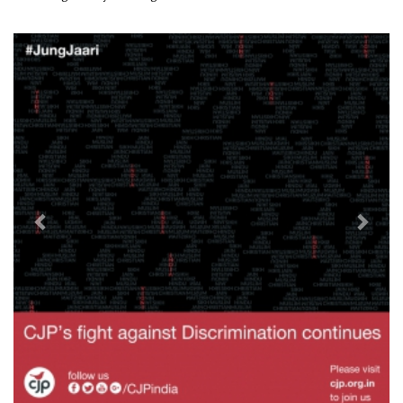
Previous
Next