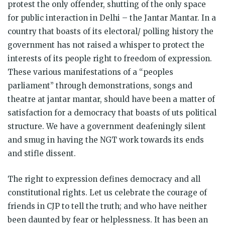
protest the only offender, shutting of the only space
for public interaction in Delhi – the Jantar Mantar. In a
country that boasts of its electoral/ polling history the
government has not raised a whisper to protect the
interests of its people right to freedom of expression.
These various manifestations of a “peoples
parliament” through demonstrations, songs and
theatre at jantar mantar, should have been a matter of
satisfaction for a democracy that boasts of uts political
structure. We have a government deafeningly silent
and smug in having the NGT work towards its ends
and stifle dissent.
The right to expression defines democracy and all
constitutional rights. Let us celebrate the courage of
friends in CJP to tell the truth; and who have neither
been daunted by fear or helplessness. It has been an