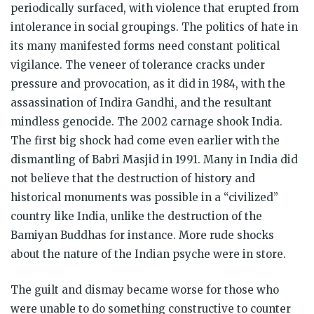
periodically surfaced, with violence that erupted from
intolerance in social groupings. The politics of hate in
its many manifested forms need constant political
vigilance. The veneer of tolerance cracks under
pressure and provocation, as it did in 1984, with the
assassination of Indira Gandhi, and the resultant
mindless genocide. The 2002 carnage shook India.
The first big shock had come even earlier with the
dismantling of Babri Masjid in 1991. Many in India did
not believe that the destruction of history and
historical monuments was possible in a “civilized”
country like India, unlike the destruction of the
Bamiyan Buddhas for instance. More rude shocks
about the nature of the Indian psyche were in store.
The guilt and dismay became worse for those who
were unable to do something constructive to counter