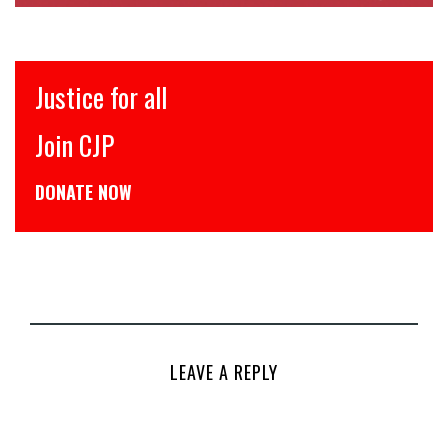
Justice for all
Join CJP
DONATE NOW
LEAVE A REPLY