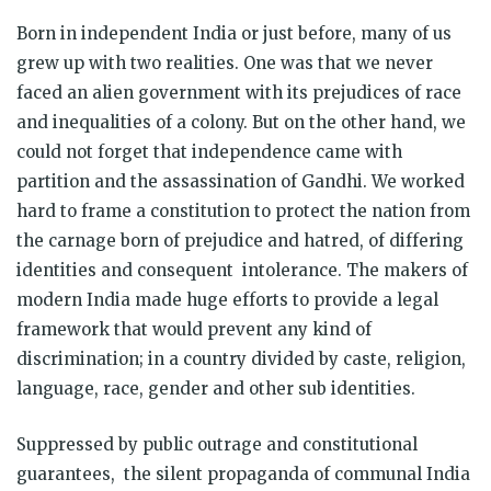
Born in independent India or just before, many of us
grew up with two realities. One was that we never
faced an alien government with its prejudices of race
and inequalities of a colony. But on the other hand, we
could not forget that independence came with
partition and the assassination of Gandhi. We worked
hard to frame a constitution to protect the nation from
the carnage born of prejudice and hatred, of differing
identities and consequent intolerance. The makers of
modern India made huge efforts to provide a legal
framework that would prevent any kind of
discrimination; in a country divided by caste, religion,
language, race, gender and other sub identities.
Suppressed by public outrage and constitutional
guarantees, the silent propaganda of communal India