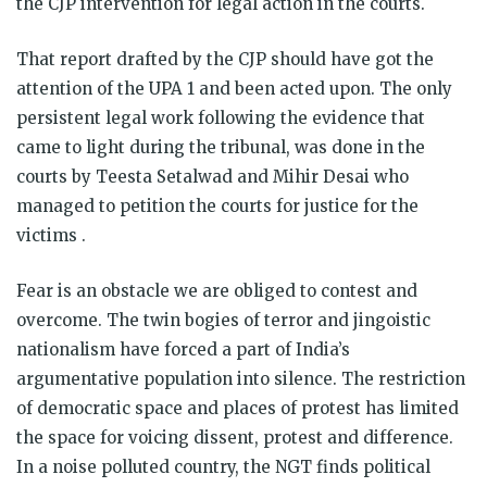
the CJP intervention for legal action in the courts.
That report drafted by the CJP should have got the
attention of the UPA 1 and been acted upon. The only
persistent legal work following the evidence that
came to light during the tribunal, was done in the
courts by Teesta Setalwad and Mihir Desai who
managed to petition the courts for justice for the
victims .
Fear is an obstacle we are obliged to contest and
overcome. The twin bogies of terror and jingoistic
nationalism have forced a part of India’s
argumentative population into silence. The restriction
of democratic space and places of protest has limited
the space for voicing dissent, protest and difference.
In a noise polluted country, the NGT finds political