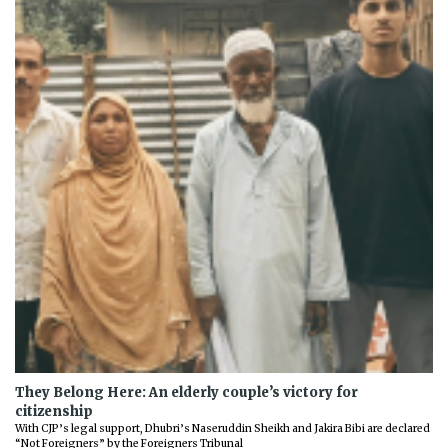
They Belong Here: An elderly couple’s victory for
citizenship
With CJP’s legal support, Dhubri’s Naseruddin Sheikh and Jakira Bibi are declared
“Not Foreigners” by the Foreigners Tribunal