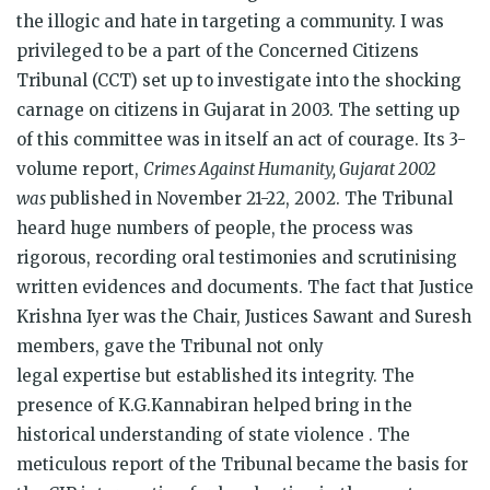
the illogic and hate in targeting a community. I was
privileged to be a part of the Concerned Citizens
Tribunal (CCT) set up to investigate into the shocking
carnage on citizens in Gujarat in 2003. The setting up
of this committee was in itself an act of courage. Its 3-
volume report,
Crimes Against Humanity, Gujarat 2002
was
published in November 21-22, 2002. The Tribunal
heard huge numbers of people, the process was
rigorous, recording oral testimonies and scrutinising
written evidences and documents. The fact that Justice
Krishna Iyer was the Chair, Justices Sawant and Suresh
members, gave the Tribunal not only
legal expertise
but established its integrity. The
presence of K.G.Kannabiran helped bring in the
historical understanding of state violence . The
meticulous report of the Tribunal became the basis for