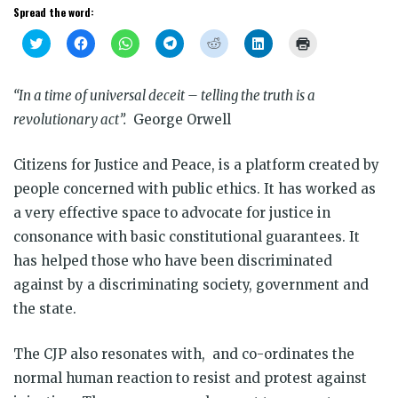
Spread the word:
Click
Click
Click
Click
Click
Click
Click
to
to
to
to
to
to
to
share
share
share
share
share
share
print
on
on
on
on
on
on
(Opens
Twitter
Facebook
WhatsApp
Telegram
Reddit
LinkedIn
in
“In a time of universal deceit – telling the truth is a
(Opens
(Opens
(Opens
(Opens
(Opens
(Opens
new
in
in
in
in
in
in
window)
revolutionary act”.
George Orwell
new
new
new
new
new
new
window)
window)
window)
window)
window)
window)
Citizens for Justice and Peace, is a platform created by
people concerned with public ethics. It has worked as
a very effective space to advocate for justice in
consonance with basic constitutional guarantees. It
has helped those who have been discriminated
against by a discriminating society, government and
the state.
The CJP also resonates with, and co-ordinates the
normal human reaction to resist and protest against