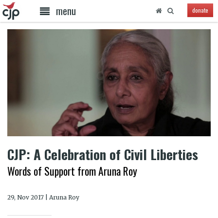
menu
donate
CJP: A Celebration of Civil Liberties
Words of Support from Aruna Roy
29, Nov 2017 | Aruna Roy