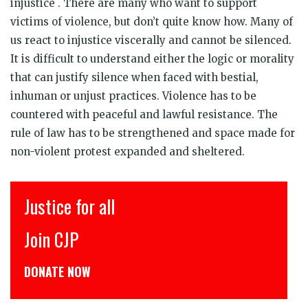
injustice . There are many who want to support
victims of violence, but don’t quite know how. Many of
us react to injustice viscerally and cannot be silenced.
It is difficult to understand either the logic or morality
that can justify silence when faced with bestial,
inhuman or unjust practices. Violence has to be
countered with peaceful and lawful resistance. The
rule of law has to be strengthened and space made for
non-violent protest expanded and sheltered.
Justice for all
Join CJP
DONATE NOW