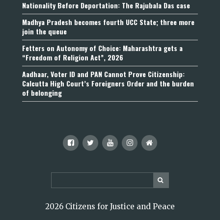
Nationality Before Deportation: The Rajubala Das case
Madhya Pradesh becomes fourth UCC State; three more
join the queue
Fetters on Autonomy of Choice: Maharashtra gets a
“Freedom of Religion Act”, 2026
Aadhaar, Voter ID and PAN Cannot Prove Citizenship:
Calcutta High Court’s Foreigners Order and the burden
of belonging
2026 Citizens for Justice and Peace