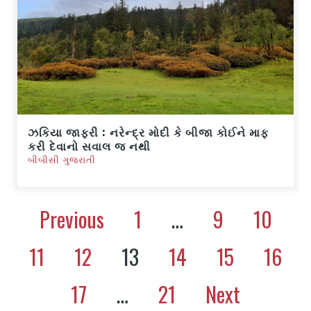
ઝકિયા જાફરી : નરેન્દ્ર મોદી કે બીજા કોઈને માફ
કરી દેવાનો સવાલ જ નથી
બીબીસી ગુજરાતી
Previous
1
…
9
10
11
12
13
14
15
16
17
…
21
Next