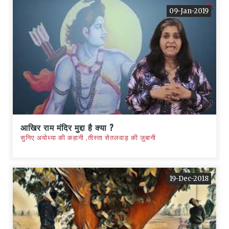
09-Jan-2019
आखिर राम मंदिर मुद्दा है क्या ?
सुनिए अयोध्या की कहानी ,तीस्ता सेतलवाड़ की ज़ुबानी
19-Dec-2018