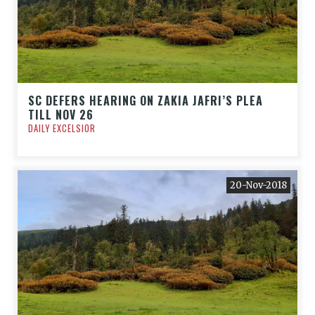
SC DEFERS HEARING ON ZAKIA JAFRI’S PLEA
TILL NOV 26
DAILY EXCELSIOR
20-Nov-2018