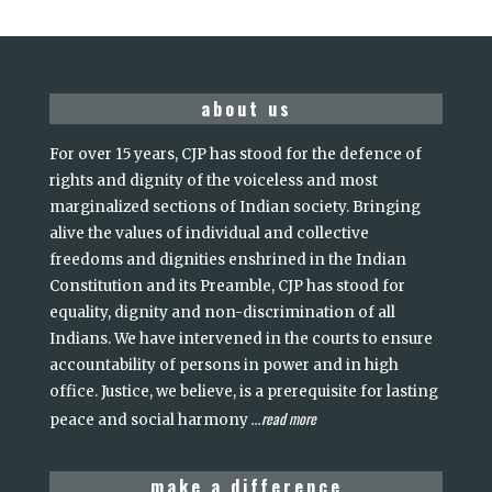
about us
For over 15 years, CJP has stood for the defence of
rights and dignity of the voiceless and most
marginalized sections of Indian society. Bringing
alive the values of individual and collective
freedoms and dignities enshrined in the Indian
Constitution and its Preamble, CJP has stood for
equality, dignity and non-discrimination of all
Indians. We have intervened in the courts to ensure
accountability of persons in power and in high
office. Justice, we believe, is a prerequisite for lasting
read more
peace and social harmony
...
make a difference