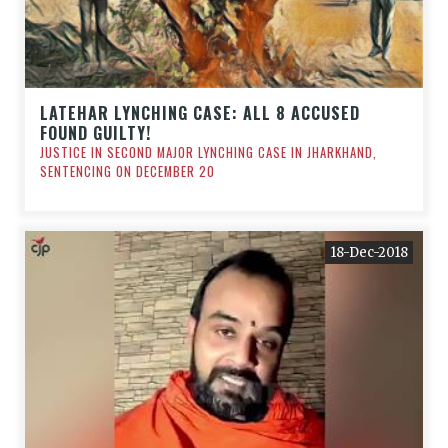
LATEHAR LYNCHING CASE: ALL 8 ACCUSED
FOUND GUILTY!
JUSTICE IN SECOND MAJOR LYNCHING CASE IN JHARKHAND,
SENTENCING ON DECEMBER 20
18-Dec-2018