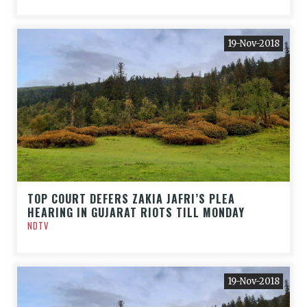
19-Nov-2018
TOP COURT DEFERS ZAKIA JAFRI’S PLEA
HEARING IN GUJARAT RIOTS TILL MONDAY
NDTV
19-Nov-2018