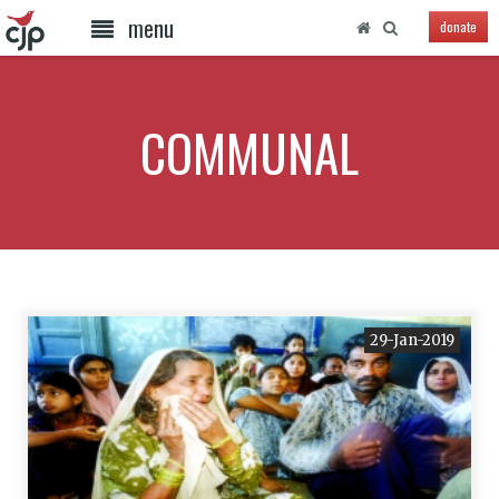
menu
donate
COMMUNAL
29-Jan-2019