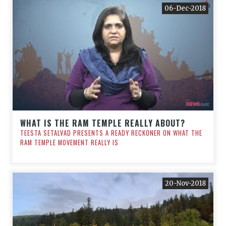
06-Dec-2018
WHAT IS THE RAM TEMPLE REALLY ABOUT?
TEESTA SETALVAD PRESENTS A READY RECKONER ON WHAT THE
RAM TEMPLE MOVEMENT REALLY IS
20-Nov-2018