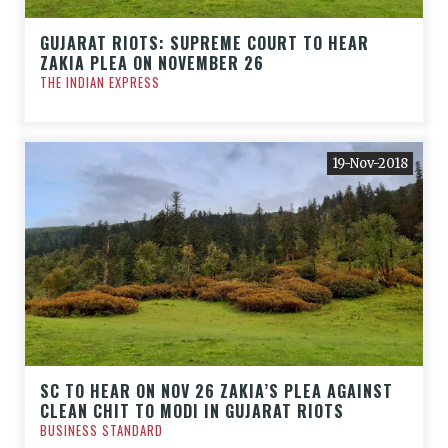
GUJARAT RIOTS: SUPREME COURT TO HEAR
ZAKIA PLEA ON NOVEMBER 26
THE INDIAN EXPRESS
19-Nov-2018
SC TO HEAR ON NOV 26 ZAKIA’S PLEA AGAINST
CLEAN CHIT TO MODI IN GUJARAT RIOTS
BUSINESS STANDARD