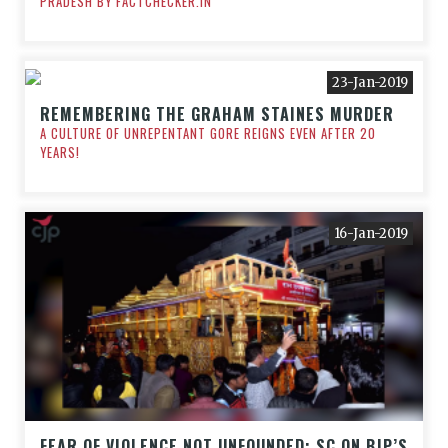
PRADESH BY FACTCHECKER.IN
23-Jan-2019
REMEMBERING THE GRAHAM STAINES MURDER
A CULTURE OF UNREPENTANT GORE REIGNS EVEN AFTER 20
YEARS!
16-Jan-2019
FEAR OF VIOLENCE NOT UNFOUNDED: SC ON BJP’S