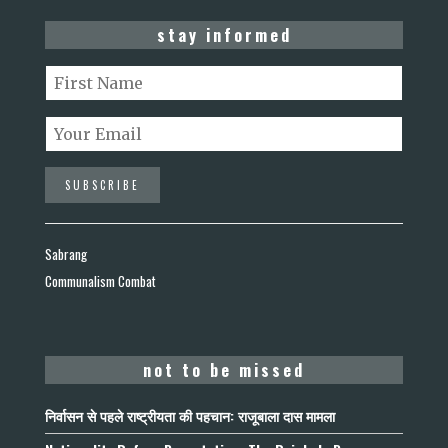
stay informed
Sabrang
Communalism Combat
not to be missed
निर्वासन से पहले राष्ट्रीयता की पहचान: राजूबाला दास मामला