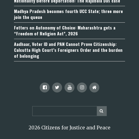
Nationality Before Deportation: The Rajubala Das case
Madhya Pradesh becomes fourth UCC State; three more
join the queue
Fetters on Autonomy of Choice: Maharashtra gets a
“Freedom of Religion Act”, 2026
Aadhaar, Voter ID and PAN Cannot Prove Citizenship:
Calcutta High Court’s Foreigners Order and the burden
of belonging
2026 Citizens for Justice and Peace