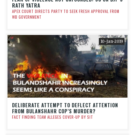
RATH YATRA
APEX COURT DIRECTS PARTY TO SEEK FRESH APPROVAL FROM
WB GOVERNMENT
10-Jan-2019
DELIBERATE ATTEMPT TO DEFLECT ATTENTION
FROM BULANSHAHR COP’S MURDER?
FACT FINDING TEAM ALLEGES COVER-UP BY SIT