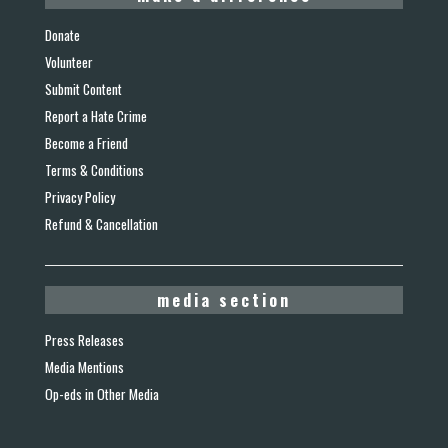
Donate
Volunteer
Submit Content
Report a Hate Crime
Become a Friend
Terms & Conditions
Privacy Policy
Refund & Cancellation
media section
Press Releases
Media Mentions
Op-eds in Other Media