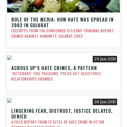
ROLE OF THE MEDIA: HOW HATE WAS SPREAD IN
2002 IN GUJARAT
EXCERPTS FROM THE CONCERNED CITIZENS TRIBUNAL REPORT,
CRIMES AGAINST HUMANITY, GUJARAT 2002
29-Jan-2019
ACROSS UP’S HATE CRIMES, A PATTERN
‘OUTSIDERS’ FUEL PASSIONS, POLICE ACT SELECTIVELY,
RELATIONSHIPS CRUMBLE
28-Jan-2019
LINGERING FEAR, DISTRUST, JUSTICE DELAYED,
DENIED
A FIELD REPORT FROM 13 SITES OF HATE CRIME IN UTTAR