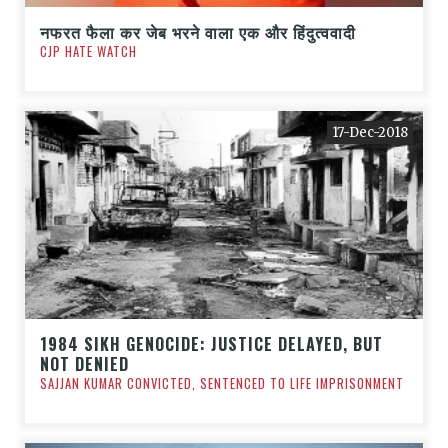
नफरत फैला कर जेब भरने वाला एक और हिंदुत्ववादी
CJP HATE WATCH
17-Dec-2018
1984 SIKH GENOCIDE: JUSTICE DELAYED, BUT
NOT DENIED
SAJJAN KUMAR CONVICTED, SENTENCED TO LIFE IMPRISONMENT