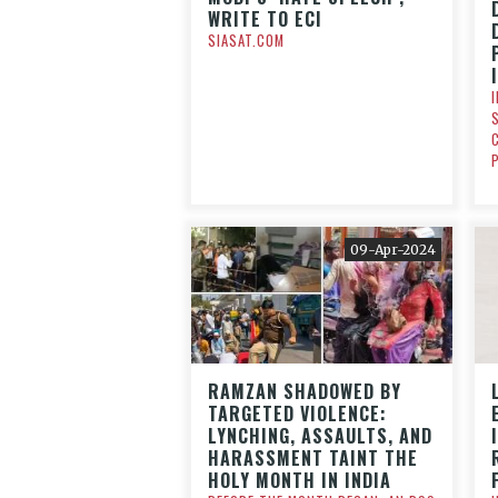
WRITE TO ECI
SIASAT.COM
09-Apr-2024
RAMZAN SHADOWED BY
TARGETED VIOLENCE:
LYNCHING, ASSAULTS, AND
HARASSMENT TAINT THE
HOLY MONTH IN INDIA