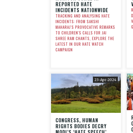
REPORTED HATE
INCIDENTS NATIONWIDE
TRACKING AND ANALYSING HATE
INCIDENTS: FROM SAKSHI
MAHARAJ'S PROVOCATIVE REMARKS
TO CHILDREN'S CALLS FOR JAI
SHREE RAM CHANTS, EXPLORE THE
LATEST IN OUR HATE WATCH
CAMPAIGN
23-Apr-2024
CONGRESS, HUMAN
RIGHTS BODIES DECRY
MODI’S ‘HATE SPEECH’,