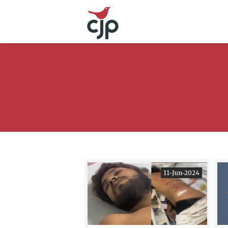
11-Jun-2024