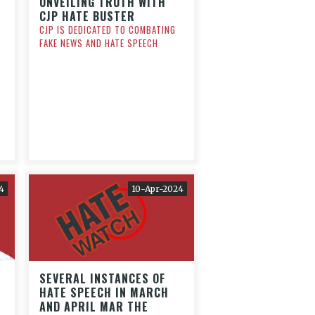
UNVEILING TRUTH WITH
CJP HATE BUSTER
CJP IS DEDICATED TO COMBATING
FAKE NEWS AND HATE SPEECH
N
4
10-Apr-2024
SEVERAL INSTANCES OF
HATE SPEECH IN MARCH
AND APRIL MAR THE