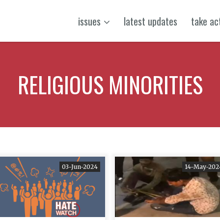
issues
latest updates
take ac
RELIGIOUS MINORITIES
03-Jun-2024
14-May-202