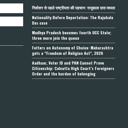
निर्वासन से पहले राष्ट्रीयता की पहचान: राजूबाला दास मामला
Nationality Before Deportation: The Rajubala
Das case
Madhya Pradesh becomes fourth UCC State;
three more join the queue
Fetters on Autonomy of Choice: Maharashtra
gets a “Freedom of Religion Act”, 2026
Aadhaar, Voter ID and PAN Cannot Prove
Citizenship: Calcutta High Court’s Foreigners
Order and the burden of belonging