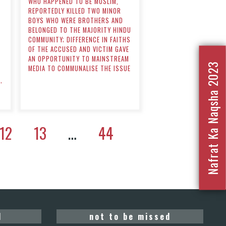
WHO HAPPENED TO BE MUSLIM,
REPORTEDLY KILLED TWO MINOR
BOYS WHO WERE BROTHERS AND
BELONGED TO THE MAJORITY HINDU
COMMUNITY; DIFFERENCE IN FAITHS
OF THE ACCUSED AND VICTIM GAVE
AN OPPORTUNITY TO MAINSTREAM
D
Nafrat Ka Naqsha 2023
MEDIA TO COMMUNALISE THE ISSUE
,
12
13
…
44
d
not to be missed