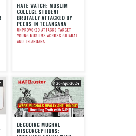
HATE WATCH: MUSLIM
COLLEGE STUDENT
R
BRUTALLY ATTACKED BY
PEERS IN TELANGANA
UNPROVOKED ATTACKS TARGET
YOUNG MUSLIMS ACROSS GUJARAT
AND TELANGANA
4
26-Apr-2024
DECODING MUGHAL
L
MISCONCEPTIONS: