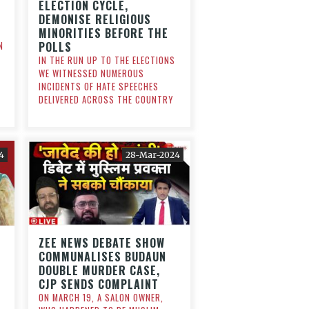
ELECTION CYCLE,
DEMONISE RELIGIOUS
MINORITIES BEFORE THE
POLLS
N
IN THE RUN UP TO THE ELECTIONS
WE WITNESSED NUMEROUS
INCIDENTS OF HATE SPEECHES
DELIVERED ACROSS THE COUNTRY
4
28-Mar-2024
ZEE NEWS DEBATE SHOW
COMMUNALISES BUDAUN
DOUBLE MURDER CASE,
CJP SENDS COMPLAINT
ON MARCH 19, A SALON OWNER,