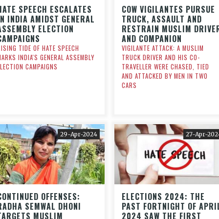
HATE SPEECH ESCALATES
COW VIGILANTES PURSUE
IN INDIA AMIDST GENERAL
TRUCK, ASSAULT AND
ASSEMBLY ELECTION
RESTRAIN MUSLIM DRIVE
CAMPAIGNS
AND COMPANION
RISING TIDE OF HATE SPEECH
VIGILANTE ATTACK: A MUSLIM
MARKS INDIA'S GENERAL ASSEMBLY
TRUCK DRIVER AND HIS CO-
ELECTION CAMPAIGNS
TRAVELLER WERE CHASED, TIED
AND ATTACKED BY MEN IN TWO
CARS
29-Apr-2024
27-Apr-202
CONTINUED OFFENSES:
ELECTIONS 2024: THE
RADHA SEMWAL DHONI
PAST FORTNIGHT OF APRI
TARGETS MUSLIM
2024 SAW THE FIRST