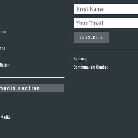
rime
d
ions
Sabrang
lation
Communalism Combat
media section
 Media