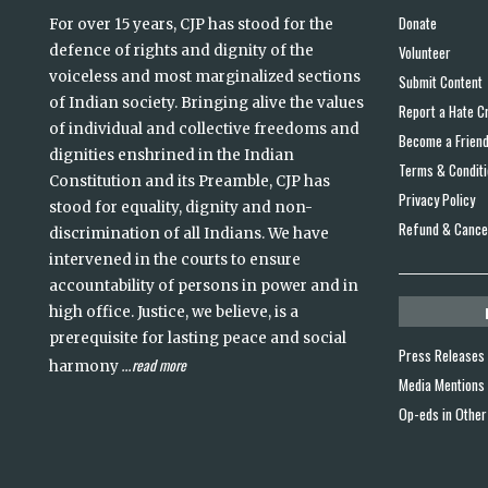
Donate
For over 15 years, CJP has stood for the
defence of rights and dignity of the
Volunteer
voiceless and most marginalized sections
Submit Content
of Indian society. Bringing alive the values
Report a Hate C
of individual and collective freedoms and
Become a Frien
dignities enshrined in the Indian
Terms & Condit
Constitution and its Preamble, CJP has
Privacy Policy
stood for equality, dignity and non-
Refund & Cancel
discrimination of all Indians. We have
intervened in the courts to ensure
accountability of persons in power and in
high office. Justice, we believe, is a
prerequisite for lasting peace and social
Press Releases
read more
harmony
...
Media Mentions
Op-eds in Other