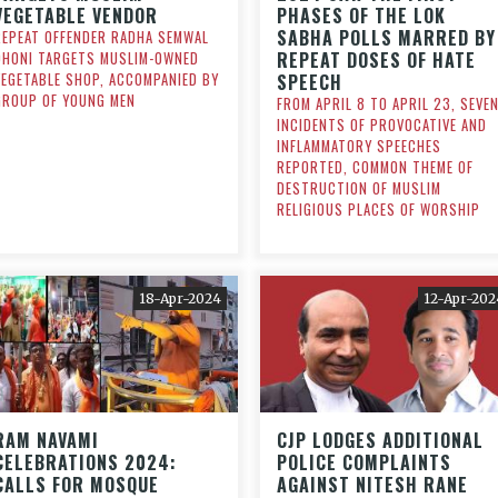
VEGETABLE VENDOR
PHASES OF THE LOK
SABHA POLLS MARRED BY
REPEAT OFFENDER RADHA SEMWAL
REPEAT DOSES OF HATE
DHONI TARGETS MUSLIM-OWNED
VEGETABLE SHOP, ACCOMPANIED BY
SPEECH
GROUP OF YOUNG MEN
FROM APRIL 8 TO APRIL 23, SEVE
INCIDENTS OF PROVOCATIVE AND
INFLAMMATORY SPEECHES
REPORTED, COMMON THEME OF
DESTRUCTION OF MUSLIM
RELIGIOUS PLACES OF WORSHIP
18-Apr-2024
12-Apr-202
RAM NAVAMI
CJP LODGES ADDITIONAL
CELEBRATIONS 2024:
POLICE COMPLAINTS
CALLS FOR MOSQUE
AGAINST NITESH RANE