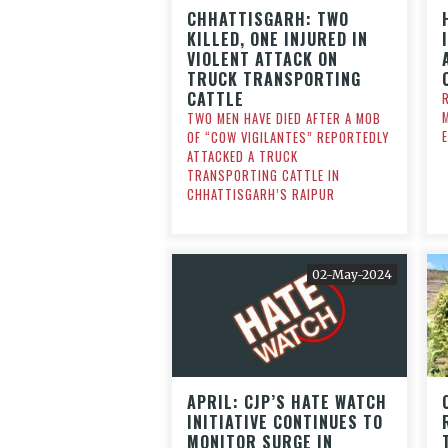
CHHATTISGARH: TWO
KILLED, ONE INJURED IN
VIOLENT ATTACK ON
TRUCK TRANSPORTING
CATTLE
TWO MEN HAVE DIED AFTER A MOB
OF “COW VIGILANTES” REPORTEDLY
ATTACKED A TRUCK
TRANSPORTING CATTLE IN
CHHATTISGARH’S RAIPUR
02-May-2024
APRIL: CJP’S HATE WATCH
INITIATIVE CONTINUES TO
MONITOR SURGE IN