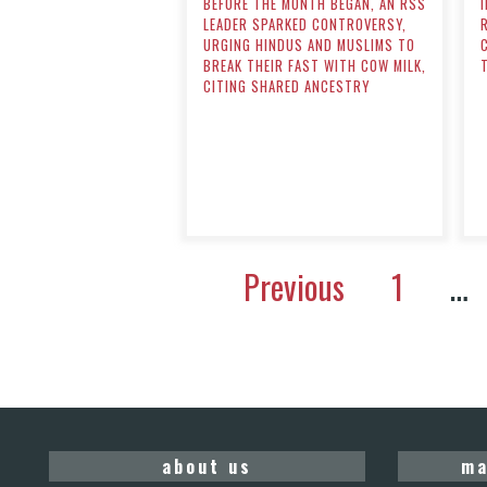
BEFORE THE MONTH BEGAN, AN RSS
LEADER SPARKED CONTROVERSY,
URGING HINDUS AND MUSLIMS TO
BREAK THEIR FAST WITH COW MILK,
CITING SHARED ANCESTRY
Previous
1
…
about us
ma