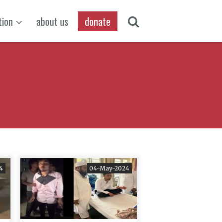
tion
about us
donate
4
04-May-2024