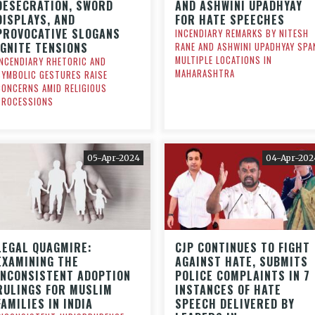
DESECRATION, SWORD
AND ASHWINI UPADHYAY
DISPLAYS, AND
FOR HATE SPEECHES
PROVOCATIVE SLOGANS
INCENDIARY REMARKS BY NITESH
IGNITE TENSIONS
RANE AND ASHWINI UPADHYAY SPA
MULTIPLE LOCATIONS IN
INCENDIARY RHETORIC AND
MAHARASHTRA
SYMBOLIC GESTURES RAISE
CONCERNS AMID RELIGIOUS
PROCESSIONS
05-Apr-2024
04-Apr-202
LEGAL QUAGMIRE:
CJP CONTINUES TO FIGHT
EXAMINING THE
AGAINST HATE, SUBMITS
INCONSISTENT ADOPTION
POLICE COMPLAINTS IN 7
RULINGS FOR MUSLIM
INSTANCES OF HATE
FAMILIES IN INDIA
SPEECH DELIVERED BY