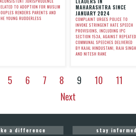
LEADERS IN
INCONSISTENT JURISPRUDENCE
MAHARASHTRA SINCE
RELATED TO ADOPTION FOR MUSLIM
COUPLES RENDERS PARENTS AND
JANUARY 2024
THE YOUNG RUDDERLESS
COMPLAINT URGES POLICE TO
INVOKE STRINGENT HATE SPEECH
PROVISIONS, INCLUDING IPC
SECTION 153A, AGAINST REPEATE
COMMUNAL SPEECHES DELIVERED
BY KAJAL HINDUSTANI, RAJA SINGH
AND NITESH RANE
5
6
7
8
9
10
11
Next
ke a difference
stay informe