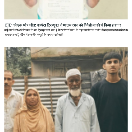
CJP की एक और जीत: बारपेटा ट्रिब्यूनल ने आलम खान को विदेशी मानने से किया इनकार
कई दशकों की अनिश्चितता के बाद ट्रिब्यूनल ने पाया है कि 'फॉरेनर्स एक्ट' के तहत नागरिकता का निर्धारण दस्तावेजों में कमियों के
आधार पर नहीं, बल्कि विश्वसनीय सबूतों के आधार पर होता है।