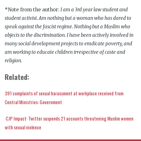
*Note from the author:
I am a 3rd year law student and
student activist. Am nothing but a woman who has dared to
speak against the fascist regime. Nothing but a Muslim who
objects to the discrimination. I have been actively involved in
many social development projects to eradicate poverty, and
am working to educate children irrespective of caste and
religion.
Related:
391 complaints of sexual harassment at workplace received from
Central Ministries: Government
CJP Impact: Twitter suspends 21 accounts threatening Muslim women
with sexual violence