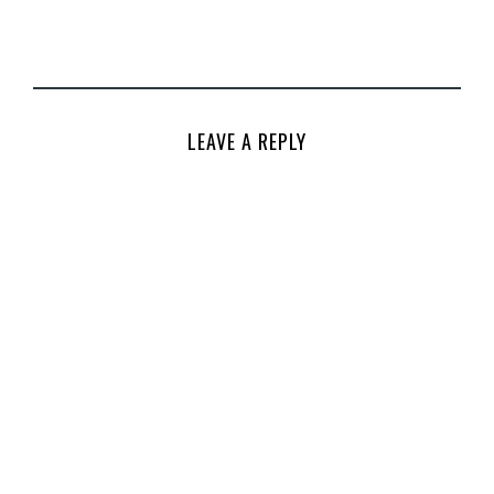
LEAVE A REPLY