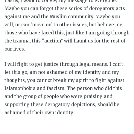
Lastly, I want to convey my message to everyone.
Maybe you can forget these series of derogatory acts
against me and the Muslim community. Maybe you
will, or can ‘move on’ to other issues, but believe me,
those who have faced this, just like I am going through
the trauma, this “auction” will haunt us for the rest of
our lives.
I will fight to get justice through legal means. I can’t
let this go, am not ashamed of my identity and my
thoughts, you cannot break my spirit to fight against
Islamophobia and fascism. The person who did this
and the group of people who were praising and
supporting these derogatory depictions, should be
ashamed of their own identity.