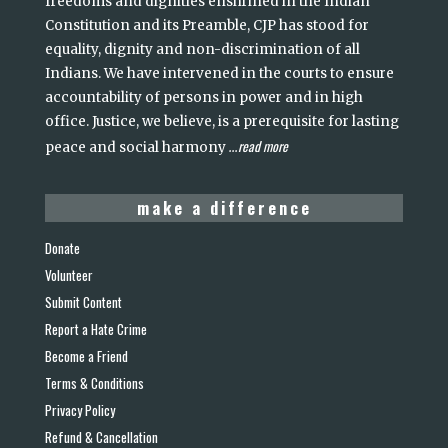
freedoms and dignities enshrined in the Indian
Constitution and its Preamble, CJP has stood for
equality, dignity and non-discrimination of all
Indians. We have intervened in the courts to ensure
accountability of persons in power and in high
office. Justice, we believe, is a prerequisite for lasting
read more
peace and social harmony
...
make a difference
Donate
Volunteer
Submit Content
Report a Hate Crime
Become a Friend
Terms & Conditions
Privacy Policy
Refund & Cancellation