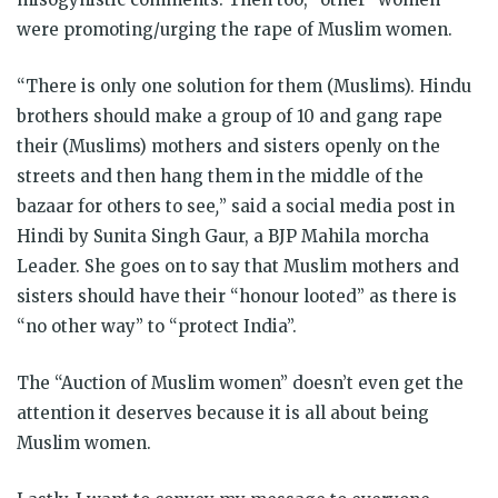
were promoting/urging the rape of Muslim women.
“There is only one solution for them (Muslims). Hindu
brothers should make a group of 10 and gang rape
their (Muslims) mothers and sisters openly on the
streets and then hang them in the middle of the
bazaar for others to see
,
” said a social media post in
Hindi by Sunita Singh Gaur, a BJP Mahila morcha
Leader. She goes on to say that Muslim mothers and
sisters should have their “honour looted” as there is
“no other way” to “protect India”.
The “Auction of Muslim women” doesn’t even get the
attention it deserves because it is all about being
Muslim women.