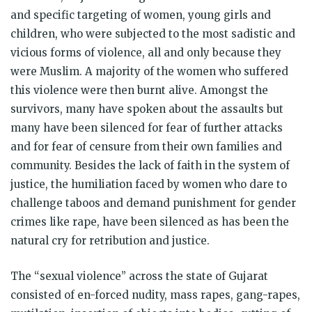
and specific targeting of women, young girls and
children, who were subjected to the most sadistic and
vicious forms of violence, all and only because they
were Muslim. A majority of the women who suffered
this violence were then burnt alive. Amongst the
survivors, many have spoken about the assaults but
many have been silenced for fear of further attacks
and for fear of censure from their own families and
community. Besides the lack of faith in the system of
justice, the humiliation faced by women who dare to
challenge taboos and demand punishment for gender
crimes like rape, have been silenced as has been the
natural cry for retribution and justice.
The “sexual violence” across the state of Gujarat
consisted of en-forced nudity, mass rapes, gang-rapes,