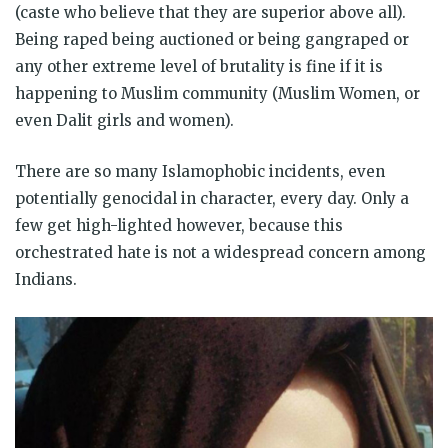
(caste who believe that they are superior above all).
Being raped being auctioned or being gangraped or
any other extreme level of brutality is fine if it is
happening to Muslim community (Muslim Women, or
even Dalit girls and women).
There are so many Islamophobic incidents, even
potentially genocidal in character, every day. Only a
few get high-lighted however, because this
orchestrated hate is not a widespread concern among
Indians.