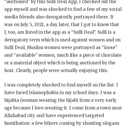
“auctioned” by this Sulli Deal App, I checked out the
app myself and was shocked to find a few of my social
media friends also derogatorily portrayed there. It
was on July 5, 2021, a day later, that I got to know that
I, too, am listed in the app as a “Sulli Deal”. Sulli is a
derogatory term which is used against women and on
Sulli Deal, Muslim women were portrayed as “loose”
and “available” women, much like a piece of chocolate
or a material object which is being auctioned by the
host. Clearly, people were actually enjoying this.
I was completely shocked to find myself on the list. I
have faced Islamophobia in my school days. I was a
hijabia (woman wearing the hijab) from a very early
age because I love wearing it. I come from a town near
Allahabad city and have experienced targeted
humiliation: a few bikers coming by shouting slogans