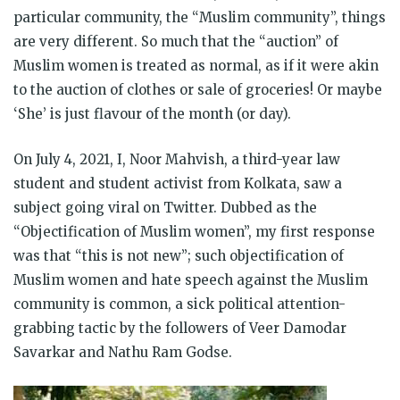
particular community, the “Muslim community”, things
are very different. So much that the “auction” of
Muslim women is treated as normal, as if it were akin
to the auction of clothes or sale of groceries! Or maybe
‘She’ is just flavour of the month (or day).
On July 4, 2021, I, Noor Mahvish, a third-year law
student and student activist from Kolkata, saw a
subject going viral on Twitter. Dubbed as the
“Objectification of Muslim women”, my first response
was that “this is not new”; such objectification of
Muslim women and hate speech against the Muslim
community is common, a sick political attention-
grabbing tactic by the followers of Veer Damodar
Savarkar and Nathu Ram Godse.