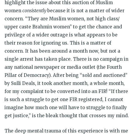
highlight the issue about this auction of Muslim
women
consistently
because it is not a matter of wider
concern. “They are Muslim women, not high class/
upper caste Brahmin women” to get the chance and
privilege of a wider outrage is what appears to be
their reason for ignoring us. This is a matter of
concern. It has been around a month now, but not a
single arrest has taken place. There is no campaign in
any national newspaper or media outlet (the Fourth
Pillar of Democracy). After being “sold and auctioned”
by Sulli Deals, it took another month, a whole month,
for my complaint to be converted into an FIR! “If there
is such a struggle to get one FIR registered, I cannot
imagine how much one will have to struggle to finally
get justice,” is the bleak thought that crosses my mind.
The deep mental trauma of this experience is with me