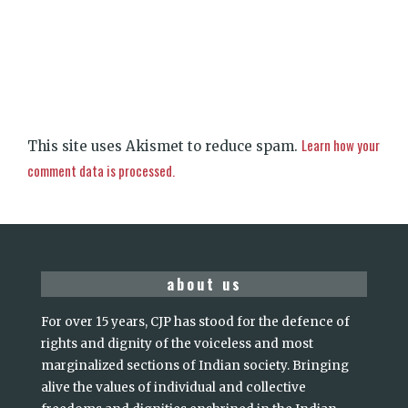
Learn how your
This site uses Akismet to reduce spam.
comment data is processed.
about us
For over 15 years, CJP has stood for the defence of
rights and dignity of the voiceless and most
marginalized sections of Indian society. Bringing
alive the values of individual and collective