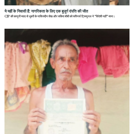
ये यहीं के निवासी हैं: नागरिकता के लिए एक बुजुर्ग दंपत्ति की जीत
CJP की कानूनी मदद से धुबरी के नासिरुद्दीन शेख और जकिरा बीबी को फॉरेनर्स ट्रिब्यूनल ने "विदेशी नहीं" माना।