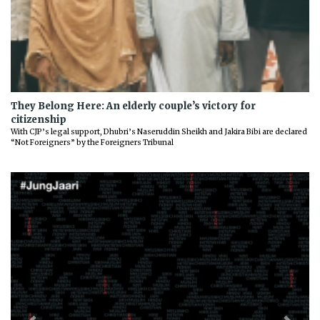
They Belong Here: An elderly couple’s victory for
citizenship
With CJP’s legal support, Dhubri’s Naseruddin Sheikh and Jakira Bibi are declared
“Not Foreigners” by the Foreigners Tribunal
Previous
Next