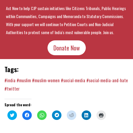
Act Now to help CJP sustain initiatives like Citizens Tribunals, Public Hearings
within Communities, Campaigns and Memoranda to Statutory Commissions.
With your support we will continue to Petition Courts and Non-Judicial
Authorities to protect some of India's most vulnerable people. Join us.
Donate Now
Tags:
#india
#muslim
#muslim-women
#social-media
#social-media-and-hate
#twitter
Spread the word:
Click
Click
Click
Click
Click
Click
Click
to
to
to
to
to
to
to
share
share
share
share
share
share
print
on
on
on
on
on
on
(Opens
Twitter
Facebook
WhatsApp
Telegram
Reddit
LinkedIn
in