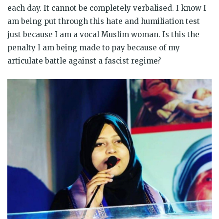
each day. It cannot be completely verbalised. I know I
am being put through this hate and humiliation test
just because I am a vocal Muslim woman. Is this the
penalty I am being made to pay because of my
articulate battle against a fascist regime?