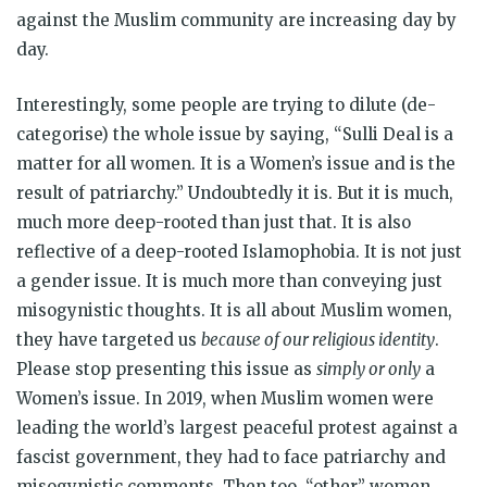
against the Muslim community are increasing day by
day.
Interestingly, some people are trying to dilute (de-
categorise) the whole issue by saying, “Sulli Deal is a
matter for all women. It is a Women’s issue and is the
result of patriarchy.” Undoubtedly it is. But it is much,
much more deep-rooted than just that. It is also
reflective of a deep-rooted Islamophobia. It is not just
a gender issue. It is much more than conveying just
misogynistic thoughts. It is all about Muslim women,
they have targeted us
because of our religious identity
.
Please stop presenting this issue as
simply or only
a
Women’s issue. In 2019, when Muslim women were
leading the world’s largest peaceful protest against a
fascist government, they had to face patriarchy and
misogynistic comments. Then too, “other” women