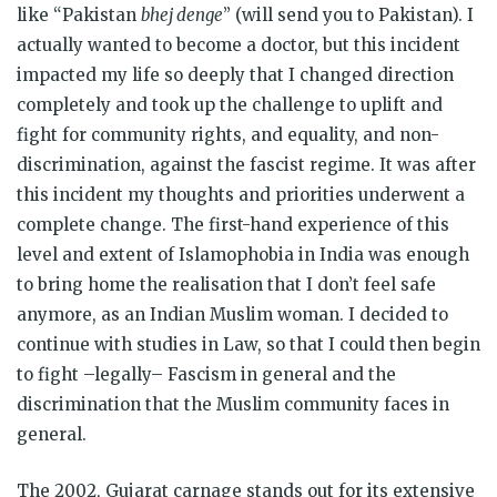
like “Pakistan
bhej denge
” (will send you to Pakistan). I
actually wanted to become a doctor, but this incident
impacted my life so deeply that I changed direction
completely and took up the challenge to uplift and
fight for community rights, and equality, and non-
discrimination, against the fascist regime. It was after
this incident my thoughts and priorities underwent a
complete change. The first-hand experience of this
level and extent of Islamophobia in India was enough
to bring home the realisation that I don’t feel safe
anymore, as an Indian Muslim woman. I decided to
continue with studies in Law, so that I could then begin
to fight –legally– Fascism in general and the
discrimination that the Muslim community faces in
general.
The 2002, Gujarat carnage stands out for its extensive