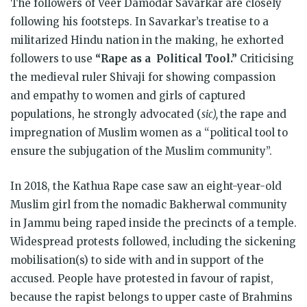
The followers of Veer Damodar Savarkar are closely
following his footsteps. In Savarkar’s treatise to a
militarized Hindu nation in the making, he exhorted
followers to use
“Rape as a Political Tool.”
Criticising
the medieval ruler Shivaji for showing compassion
and empathy to women and girls of captured
populations, he strongly advocated (
sic),
the rape and
impregnation of Muslim women as a “political tool to
ensure the subjugation of the Muslim community”.
In 2018, the Kathua Rape case saw an eight-year-old
Muslim girl from the nomadic Bakherwal community
in Jammu being raped inside the precincts of a temple.
Widespread protests followed, including the sickening
mobilisation(s) to side with and in support of the
accused. People have protested in favour of rapist,
because the rapist belongs to upper caste of Brahmins