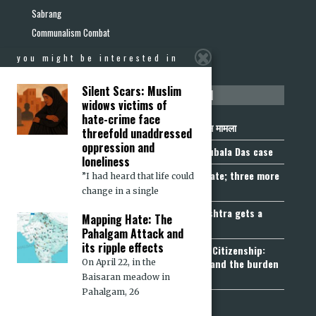
Sabrang
Communalism Combat
you might be interested in
Silent Scars: Muslim
not to be missed
widows victims of
hate-crime face
निर्वासन से पहले राष्ट्रीयता की पहचान: राजूबाला दास मामला
threefold unaddressed
oppression and
Nationality Before Deportation: The Rajubala Das case
loneliness
Madhya Pradesh becomes fourth UCC State; three more
”I had heard that life could
join the queue
change in a single
Fetters on Autonomy of Choice: Maharashtra gets a
Mapping Hate: The
“Freedom of Religion Act”, 2026
Pahalgam Attack and
its ripple effects
Aadhaar, Voter ID and PAN Cannot Prove Citizenship:
Calcutta High Court’s Foreigners Order and the burden
On April 22, in the
of belonging
Baisaran meadow in
Pahalgam, 26