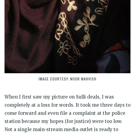
IMAGE COURTESY: NOOR MAHVISH
When I first saw my picture on Sulli deals, I was
completely at a loss for words. It took me three days to
come forward and even file a complaint at the police
station because my hopes (for justice) were too low.
Not a single main-stream media outlet is ready to