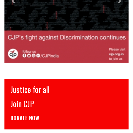
इंसाफ़ सब के लिए
CJP से जुड़िये
डोनेट कीजिये