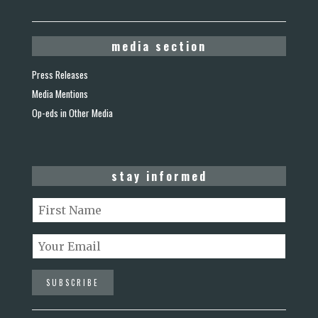
media section
Press Releases
Media Mentions
Op-eds in Other Media
stay informed