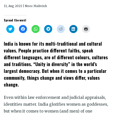
11, Aug 2021 | Noor Mahvish
Spread the word:
Click
Click
Click
Click
Click
Click
Click
to
to
to
to
to
to
to
share
share
share
share
share
share
print
on
on
on
on
on
on
(Opens
Twitter
Facebook
WhatsApp
Telegram
Reddit
LinkedIn
in
India is known for its multi-traditional and cultural
(Opens
(Opens
(Opens
(Opens
(Opens
(Opens
new
in
in
in
in
in
in
window)
values. People practice different faiths, speak
new
new
new
new
new
new
window)
window)
window)
window)
window)
window)
different languages, are of different colours, cultures
and traditions. “Unity in diversity” in the world’s
largest democracy. But when it comes to a particular
community, things change and views differ, values
change.
Even within law enforcement and judicial appraisals,
identities matter. India glorifies women as goddesses,
but when it comes to women (and men) of one