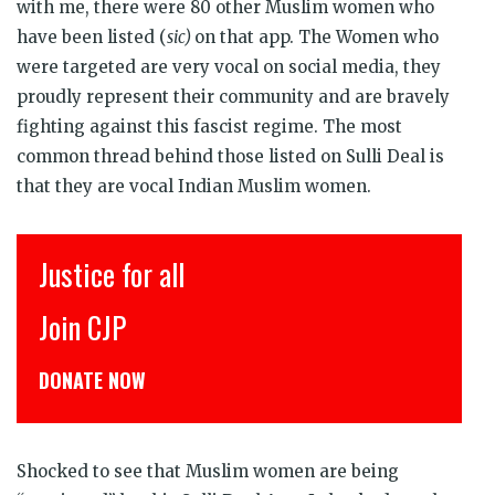
with me, there were 80 other Muslim women who
have been listed (
sic)
on that app. The Women who
were targeted are very vocal on social media, they
proudly represent their community and are bravely
fighting against this fascist regime. The most
common thread behind those listed on Sulli Deal is
that they are vocal Indian Muslim women.
इंसाफ़ सब के लिए
CJP से जुड़िये
डोनेट कीजिये
Shocked to see that Muslim women are being