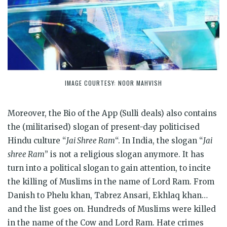
IMAGE COURTESY: NOOR MAHVISH
Moreover, the Bio of the App (Sulli deals) also contains
the (militarised) slogan of present-day politicised
Hindu culture “
Jai Shree Ram
“. In India, the slogan “
Jai
shree Ram
” is not a religious slogan anymore. It has
turn into a political slogan to gain attention, to incite
the killing of Muslims in the name of Lord Ram. From
Danish to Phelu khan, Tabrez Ansari, Ekhlaq khan…
and the list goes on. Hundreds of Muslims were killed
in the name of the Cow and Lord Ram. Hate crimes