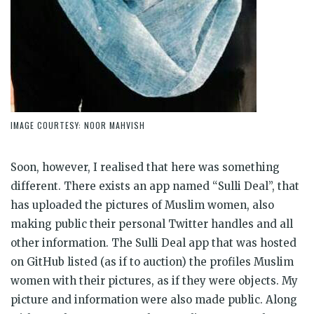
IMAGE COURTESY: NOOR MAHVISH
Soon, however, I realised that here was something
different. There exists an app named “Sulli Deal”, that
has uploaded the pictures of Muslim women, also
making public their personal Twitter handles and all
other information. The Sulli Deal app that was hosted
on GitHub listed (as if to auction) the profiles Muslim
women with their pictures, as if they were objects. My
picture and information were also made public. Along