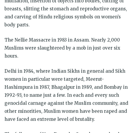
mutilation, insertion of objects into bodies, cutting of
breasts, slitting the stomach and reproductive organs,
and carving of Hindu religious symbols on women’s
body parts.
The Nellie Massacre in 1983 in Assam. Nearly 2,000
Muslims were slaughtered by a mob in just over six
hours.
Delhi in 1984, where Indian Sikhs in general and Sikh
women in particular were targeted, Meerut-
Hashimpura in 1987, Bhagalpur in 1989, and Bombay in
1992-93, to name just a few. In each and every such
genocidal carnage against the Muslim community, and
other minorities, Muslim women have been raped and
have faced an extreme level of brutality.