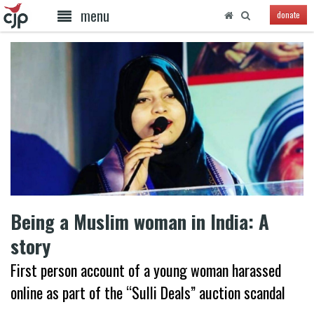
menu
donate
Being a Muslim woman in India: A
story
First person account of a young woman harassed
online as part of the “Sulli Deals” auction scandal