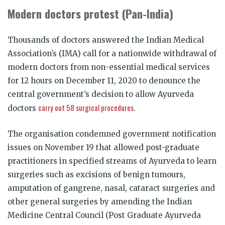
Modern doctors protest (Pan-India)
Thousands of doctors answered the Indian Medical
Association’s (IMA) call for a nationwide withdrawal of
modern doctors from non-essential medical services
for 12 hours on December 11, 2020 to denounce the
central government’s decision to allow Ayurveda
carry out 58 surgical procedures
doctors
.
The organisation condemned government notification
issues on November 19 that allowed post-graduate
practitioners in specified streams of Ayurveda to learn
surgeries such as excisions of benign tumours,
amputation of gangrene, nasal, cataract surgeries and
other general surgeries by amending the Indian
Medicine Central Council (Post Graduate Ayurveda