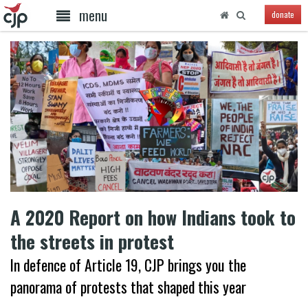
menu
donate
A 2020 Report on how Indians took to
the streets in protest
In defence of Article 19, CJP brings you the
panorama of protests that shaped this year