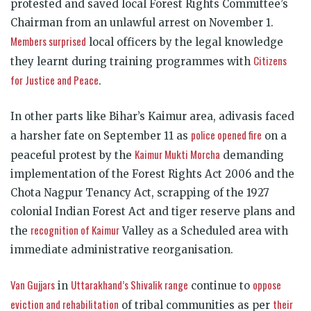
protested and saved local Forest Rights Committee’s
Chairman from an unlawful arrest on November 1.
Members surprised
local officers by the legal knowledge
Citizens
they learnt during training programmes with
for Justice and Peace
.
In other parts like Bihar’s Kaimur area, adivasis faced
police opened fire
a harsher fate on September 11 as
on a
Kaimur Mukti Morcha
peaceful protest by the
demanding
implementation of the Forest Rights Act 2006 and the
Chota Nagpur Tenancy Act, scrapping of the 1927
colonial Indian Forest Act and tiger reserve plans and
recognition of Kaimur
the
Valley as a Scheduled area with
immediate administrative reorganisation.
Van Gujjars
Uttarakhand’s Shivalik range
oppose
in
continue to
eviction and rehabilitation
their
of tribal communities as per