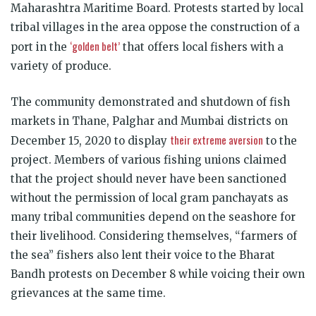
Maharashtra Maritime Board. Protests started by local
tribal villages in the area oppose the construction of a
‘golden belt’
port in the
that offers local fishers with a
variety of produce.
The community demonstrated and shutdown of fish
markets in Thane, Palghar and Mumbai districts on
their extreme aversion
December 15, 2020 to display
to the
project. Members of various fishing unions claimed
that the project should never have been sanctioned
without the permission of local gram panchayats as
many tribal communities depend on the seashore for
their livelihood. Considering themselves, “farmers of
the sea” fishers also lent their voice to the Bharat
Bandh protests on December 8 while voicing their own
grievances at the same time.