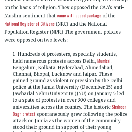
on the basis of religion. They opposed the CAA’s anti-
came with added package
Muslim sentiment that
of the
National Register of Citizens
(NRC) and the National
Population Register (NPR.) The government policies
were opposed on two levels:
Hundreds of protesters, especially students,
Mumbai
held numerous protests across Delhi,
,
Bengaluru, Kolkata, Hyderabad, Ahmedabad,
Chennai, Bhopal, Lucknow and Jaipur. These
gained ground as violent repression by the Delhi
police at the Jamia University (December 15) and
Jawharlal Nehru University (JNU) on January 5 led
to a spate of protests in over 300 colleges and
Shaheen
universities across the country. The historic
Bagh protest
spontaneously grew following the police
attack on Jamia as the women of the community
stood their ground in support of their young