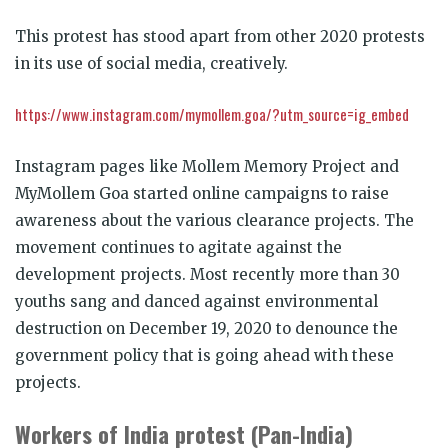
This protest has stood apart from other 2020 protests
in its use of social media, creatively.
https://www.instagram.com/mymollem.goa/?utm_source=ig_embed
Instagram pages like Mollem Memory Project and
MyMollem Goa started online campaigns to raise
awareness about the various clearance projects. The
movement continues to agitate against the
development projects. Most recently more than 30
youths sang and danced against environmental
destruction on December 19, 2020 to denounce the
government policy that is going ahead with these
projects.
Workers of India protest (Pan-India)