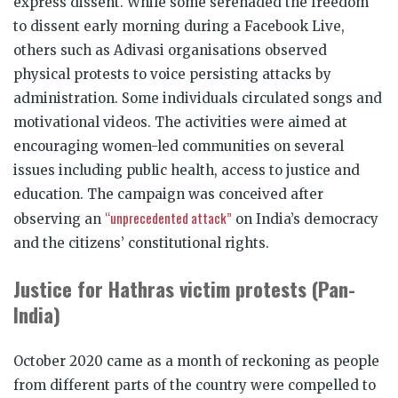
express dissent. While some serenaded the freedom
to dissent early morning during a Facebook Live,
others such as Adivasi organisations observed
physical protests to voice persisting attacks by
administration. Some individuals circulated songs and
motivational videos. The activities were aimed at
encouraging women-led communities on several
issues including public health, access to justice and
education. The campaign was conceived after
“unprecedented attack”
observing an
on India’s democracy
and the citizens’ constitutional rights.
Justice for Hathras victim protests (Pan-
India)
October 2020 came as a month of reckoning as people
from different parts of the country were compelled to