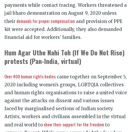
payments while contact tracing. Workers threatened a
jail bharo demonstration on August 9, 2020 unless
demands for proper compensation
their
and provision of PPE
kit were accepted. Additionally, they also demanded
financial aid for workers’ families.
Hum Agar Uthe Nahi Toh (If We Do Not Rise)
protests (Pan-India, virtual)
Over 400 human rights bodies
came together on September 5,
2020 including women’s groups, LGBTQIA collectives
and human rights organisations to raise a united voice
against the attacks on dissent and various issues
faced by marginalised sections of Indian society.
Artists, workers and civilians assembled in the virtual
show their support for the freedom
and real world to
to