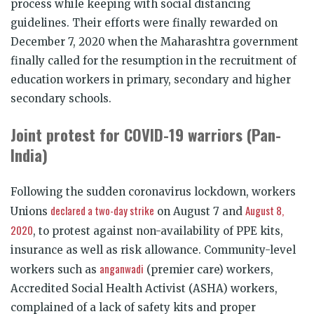
process while keeping with social distancing
guidelines. Their efforts were finally rewarded on
December 7, 2020 when the Maharashtra government
finally called for the resumption in the recruitment of
education workers in primary, secondary and higher
secondary schools.
Joint protest for COVID-19 warriors (Pan-
India)
Following the sudden coronavirus lockdown, workers
declared a two-day strike
August 8,
Unions
on August 7 and
2020
, to protest against non-availability of PPE kits,
insurance as well as risk allowance. Community-level
anganwadi
workers such as
(premier care) workers,
Accredited Social Health Activist (ASHA) workers,
complained of a lack of safety kits and proper