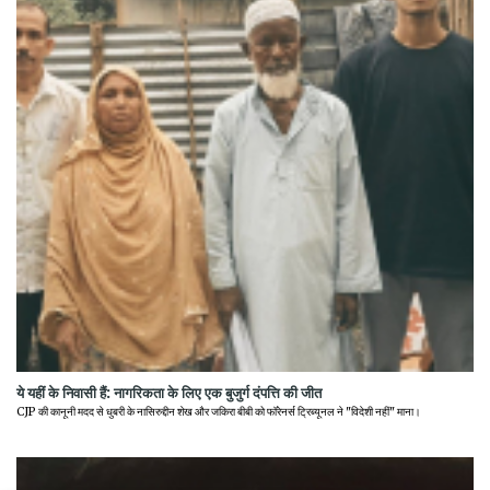
ये यहीं के निवासी हैं: नागरिकता के लिए एक बुजुर्ग दंपत्ति की जीत
CJP की कानूनी मदद से धुबरी के नासिरुद्दीन शेख और जकिरा बीबी को फॉरेनर्स ट्रिब्यूनल ने "विदेशी नहीं" माना।