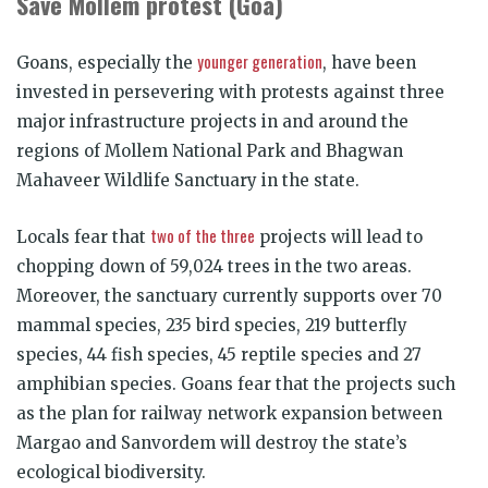
Save Mollem protest (Goa)
younger generation
Goans, especially the
, have been
invested in persevering with protests against three
major infrastructure projects in and around the
regions of Mollem National Park and Bhagwan
Mahaveer Wildlife Sanctuary in the state.
two of the three
Locals fear that
projects will lead to
chopping down of 59,024 trees in the two areas.
Moreover, the sanctuary currently supports over 70
mammal species, 235 bird species, 219 butterfly
species, 44 fish species, 45 reptile species and 27
amphibian species. Goans fear that the projects such
as the plan for railway network expansion between
Margao and Sanvordem will destroy the state’s
ecological biodiversity.