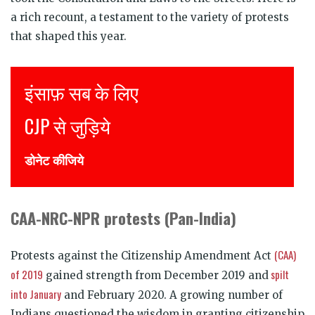
a rich recount, a testament to the variety of protests
that shaped this year.
इंसाफ़ सब के लिए
J
CJP से जुड़िये
J
डोनेट कीजिये
D
CAA-NRC-NPR protests (Pan-India)
(CAA)
Protests against the Citizenship Amendment Act
of 2019
spilt
gained strength from December 2019 and
into January
and February 2020. A growing number of
Indians questioned the wisdom in granting citizenship