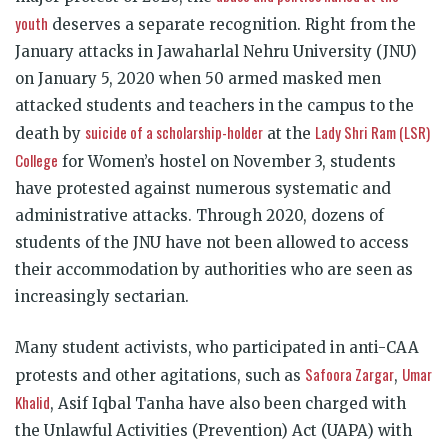
youth
deserves a separate recognition. Right from the
January attacks in Jawaharlal Nehru University (JNU)
on January 5, 2020 when 50 armed masked men
attacked students and teachers in the campus to the
suicide of a scholarship-holder
Lady Shri Ram (LSR)
death by
at the
College
for Women’s hostel on November 3, students
have protested against numerous systematic and
administrative attacks. Through 2020, dozens of
students of the JNU have not been allowed to access
their accommodation by authorities who are seen as
increasingly sectarian.
Many student activists, who participated in anti-CAA
Safoora Zargar
Umar
protests and other agitations, such as
,
Khalid
, Asif Iqbal Tanha have also been charged with
the Unlawful Activities (Prevention) Act (UAPA) with