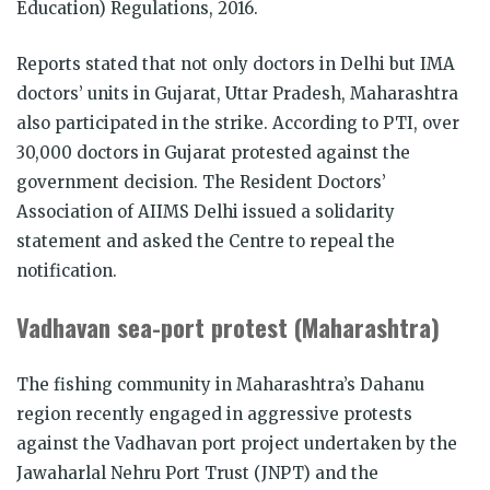
Education) Regulations, 2016.
Reports stated that not only doctors in Delhi but IMA
doctors’ units in Gujarat, Uttar Pradesh, Maharashtra
also participated in the strike. According to PTI, over
30,000 doctors in Gujarat protested against the
government decision. The Resident Doctors’
Association of AIIMS Delhi issued a solidarity
statement and asked the Centre to repeal the
notification.
Vadhavan sea-port protest (Maharashtra)
The fishing community in Maharashtra’s Dahanu
region recently engaged in aggressive protests
against the Vadhavan port project undertaken by the
Jawaharlal Nehru Port Trust (JNPT) and the