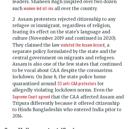
leaders. Shaheen Bagh inspired over two dozen
women-led sit-ins
such
all over the country.
Assam protesters rejected citizenship to any
refugee or immigrant, regardless of religion,
fearing its effect on the state’s language and
culture (November 2019 and continued in 2020).
violated the Assam Accord
They claimed the law
, a
separate policy formulated by the state and the
central government on migrants and refugees.
Assam is also one of the few states that continued
to be vocal about CAA despite the coronavirus
lockdown. On June 8, the state police home
33 anti-CAA protestors
quarantined around
for
allegedly violating lockdown norms. Even the
Supreme Court agreed
that the CAA affected Assam and
Tripura differently because it offered citizenship
to Hindu Bangladeshis who entered India prior to
2014.