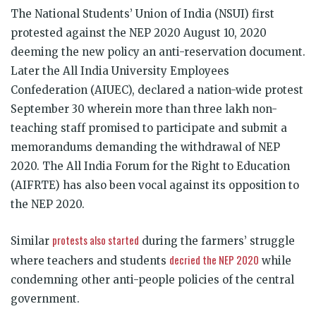
The National Students’ Union of India (NSUI) first
protested against the NEP 2020 August 10, 2020
deeming the new policy an anti-reservation document.
Later the All India University Employees
Confederation (AIUEC), declared a nation-wide protest
September 30 wherein more than three lakh non-
teaching staff promised to participate and submit a
memorandums demanding the withdrawal of NEP
2020. The All India Forum for the Right to Education
(AIFRTE) has also been vocal against its opposition to
the NEP 2020.
protests also started
Similar
during the farmers’ struggle
decried the NEP 2020
where teachers and students
while
condemning other anti-people policies of the central
government.