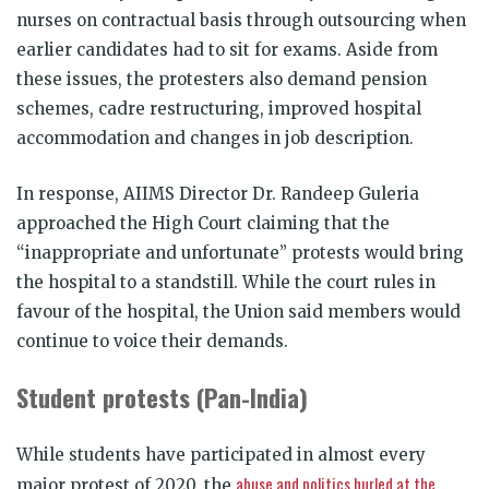
nurses on contractual basis through outsourcing when
earlier candidates had to sit for exams. Aside from
these issues, the protesters also demand pension
schemes, cadre restructuring, improved hospital
accommodation and changes in job description.
In response, AIIMS Director Dr. Randeep Guleria
approached the High Court claiming that the
“inappropriate and unfortunate” protests would bring
the hospital to a standstill. While the court rules in
favour of the hospital, the Union said members would
continue to voice their demands.
Student protests (Pan-India)
While students have participated in almost every
abuse and politics hurled at the
major protest of 2020, the