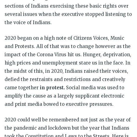
sections of Indians exercising these basic rights over
several issues when the executive stopped listening to
the voice of Indians.
2020 began on a high note of Citizens Voices, Music
and Protests. All of that was to change however as the
impact of the Corona Virus hit us. Hunger, deprivation,
high prices and unemployment stare us in the face. In
the midst of this, in 2020, Indians raised their voices,
defied the restraints and restrictions and creatively
came together
in protest.
Social media was used to
amplify the cause as a largely supplicant electronic
and print media bowed to executive pressures.
2020 could well be remembered not just as the year of
the pandemic and lockdown but the year that Indians
took the Constitution and Laws to the Streets. Here is