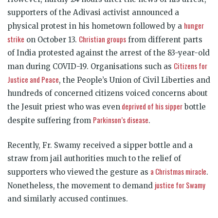
supporters of the Adivasi activist announced a
hunger
physical protest in his hometown followed by a
strike
Christian groups
on October 13.
from different parts
of India protested against the arrest of the 83-year-old
Citizens for
man during COVID-19. Organisations such as
Justice and Peace
, the People’s Union of Civil Liberties and
hundreds of concerned citizens voiced concerns about
deprived of his sipper
the Jesuit priest who was even
bottle
Parkinson’s disease
despite suffering from
.
Recently, Fr. Swamy received a sipper bottle and a
straw from jail authorities much to the relief of
a Christmas miracle
supporters who viewed the gesture as
.
justice for Swamy
Nonetheless, the movement to demand
and similarly accused continues.