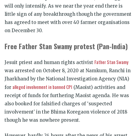
will only intensify. As we near the year end there is
little sign of any breakthrough though the government
has agreed to meet with over 40 farmer organisations
on December 30.
Free Father Stan Swamy protest (Pan-India)
Father Stan Swamy
Jesuit priest and human rights activist
was arrested on October 8, 2020 at Namkum, Ranchi in
Jharkhand by the National Investigation Agency (NIA)
alleged involvement in banned CPI
for
(Maoist) activities and
receipt of funds for furthering Maoist agenda. He was
also booked for falsified charges of ‘suspected
involvement’ in the Bhima Koregaon violence of 2018
though he was nowhere present.
However, hardly 24 hours after the news of his arrest,