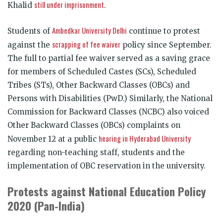
still under imprisonment
Khalid
.
Ambedkar University Delhi
Students of
continue to protest
scrapping of fee waiver
against the
policy since September.
The full to partial fee waiver served as a saving grace
for members of Scheduled Castes (SCs), Scheduled
Tribes (STs), Other Backward Classes (OBCs) and
Persons with Disabilities (PwD.) Similarly, the National
Commission for Backward Classes (NCBC) also voiced
Other Backward Classes (OBCs) complaints on
hearing in Hyderabad University
November 12 at a public
regarding non-teaching staff, students and the
implementation of OBC reservation in the university.
Protests against National Education Policy
2020 (Pan-India)