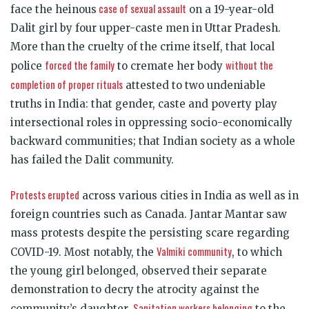
case of sexual assault
face the heinous
on a 19-year-old
Dalit girl by four upper-caste men in Uttar Pradesh.
More than the cruelty of the crime itself, that local
forced the family
without the
police
to cremate her body
completion of proper rituals
attested to two undeniable
truths in India: that gender, caste and poverty play
intersectional roles in oppressing socio-economically
backward communities; that Indian society as a whole
has failed the Dalit community.
Protests erupted
across various cities in India as well as in
foreign countries such as Canada. Jantar Mantar saw
mass protests despite the persisting scare regarding
Valmiki community
COVID-19. Most notably, the
, to which
the young girl belonged, observed their separate
demonstration to decry the atrocity against the
Sanitation workers belonging
community’s daughter.
to the