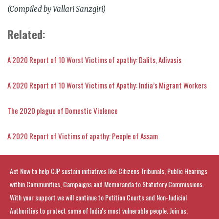
(Compiled by Vallari Sanzgiri)
Related:
A 2020 Report of 10 Worst Victims of apathy: Dalits, Adivasis
A 2020 Report of 10 Worst Victims of Apathy: India’s Migrant Workers
The 2020 plague of Domestic Violence
A 2020 Report of Victims of apathy: People of Assam
Act Now to help CJP sustain initiatives like Citizens Tribunals, Public Hearings
within Communities, Campaigns and Memoranda to Statutory Commissions.
With your support we will continue to Petition Courts and Non-Judicial
Authorities to protect some of India's most vulnerable people. Join us.