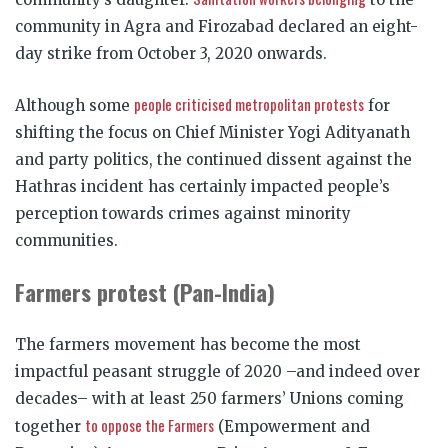
community in Agra and Firozabad declared an eight-
day strike from October 3, 2020 onwards.
people criticised metropolitan protests
Although some
for
shifting the focus on Chief Minister Yogi Adityanath
and party politics, the continued dissent against the
Hathras incident has certainly impacted people’s
perception towards crimes against minority
communities.
Farmers protest (Pan-India)
The farmers movement has become the most
impactful peasant struggle of 2020 –and indeed over
decades– with at least 250 farmers’ Unions coming
to oppose the Farmers
together
(Empowerment and