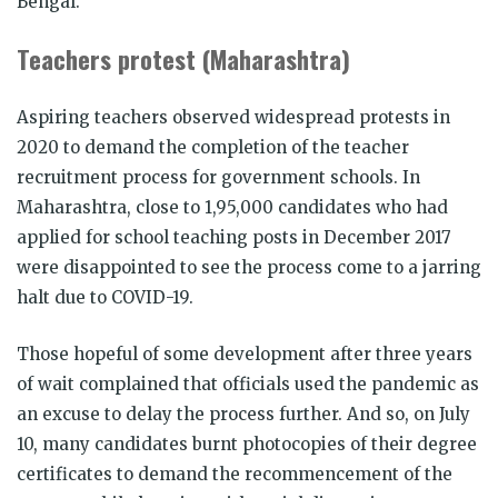
Bengal.
Teachers protest (Maharashtra)
Aspiring teachers observed widespread protests in
2020 to demand the completion of the teacher
recruitment process for government schools. In
Maharashtra, close to 1,95,000 candidates who had
applied for school teaching posts in December 2017
were disappointed to see the process come to a jarring
halt due to COVID-19.
Those hopeful of some development after three years
of wait complained that officials used the pandemic as
an excuse to delay the process further. And so, on July
10, many candidates burnt photocopies of their degree
certificates to demand the recommencement of the