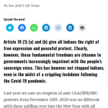
30, Dec 2020 | CJP Team
Spread the word:
Click
Click
Click
Click
Click
Click
Click
to
to
to
to
to
to
to
share
share
share
share
share
share
print
on
on
on
on
on
on
(Opens
Twitter
Facebook
WhatsApp
Telegram
Reddit
LinkedIn
in
Article 19 (1) (a) and (b) give all Indians the right of
(Opens
(Opens
(Opens
(Opens
(Opens
(Opens
new
in
in
in
in
in
in
window)
free expression and peaceful protest. Clearly,
new
new
new
new
new
new
window)
window)
window)
window)
window)
window)
however, these fundamental freedoms are irksome to
governments increasingly impatient with the people’s
sovereign voice. This has however not stopped Indians,
even in the midst of a crippling lockdown following
the Covid-19 pandemic.
Last year we saw an eruption of anti-CAA/NPR/NRC
protests from December 2019. 2020 was no different
with these spilling over into the New Year with all