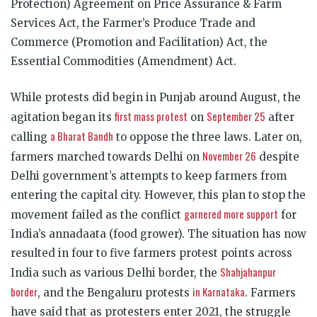
Protection) Agreement on Price Assurance & Farm
Services Act, the Farmer’s Produce Trade and
Commerce (Promotion and Facilitation) Act, the
Essential Commodities (Amendment) Act.
While protests did begin in Punjab around August, the
first mass protest
September 25
agitation began its
on
after
a Bharat Bandh
calling
to oppose the three laws. Later on,
November 26
farmers marched towards Delhi on
despite
Delhi government’s attempts to keep farmers from
entering the capital city. However, this plan to stop the
garnered more support
movement failed as the conflict
for
India’s annadaata (food grower). The situation has now
resulted in four to five farmers protest points across
Shahjahanpur
India such as various Delhi border, the
border
in Karnataka
, and the Bengaluru protests
. Farmers
have said that as protesters enter 2021, the struggle