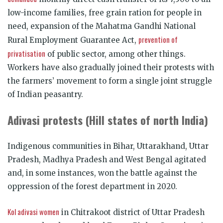
low-income families, free grain ration for people in
need, expansion of the Mahatma Gandhi National
prevention of
Rural Employment Guarantee Act,
privatisation
of public sector, among other things.
Workers have also gradually joined their protests with
the farmers’ movement to form a single joint struggle
of Indian peasantry.
Adivasi protests (Hill states of north India)
Indigenous communities in Bihar, Uttarakhand, Uttar
Pradesh, Madhya Pradesh and West Bengal agitated
and, in some instances, won the battle against the
oppression of the forest department in 2020.
Kol adivasi women
in Chitrakoot district of Uttar Pradesh