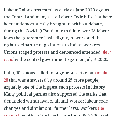
Labour Unions protested as early as June 2020 against
the Central and many state Labour Code bills that have
been undemocratically brought in, without debate,
during the Covid-19 Pandemic to dilute over 24 labour
laws that guarantee basic dignity of work and the
right to tripartite negotiations to Indian workers.
labour
Unions staged protests and denounced amended
codes
by the central government again on July 3, 2020.
November
Later, 10 Unions called for a general strike on
26
that was answered by around 25 crore people,
arguably one of the biggest such protests in history.
Many political parties also supported the strike that
demanded withdrawal of all anti-worker labour code
also
changes and similar anti-farmer laws. Workers
demanded
monthly direct cash transfer of Rs 7,500 to all