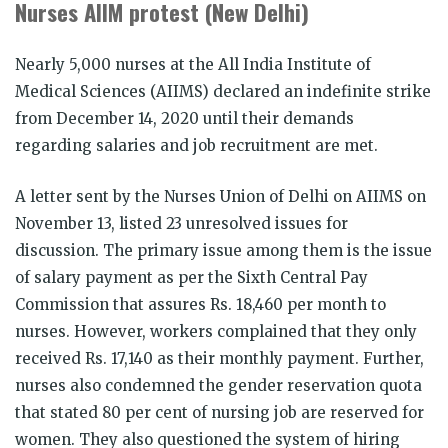
Nurses AIIM protest (New Delhi)
Nearly 5,000 nurses at the All India Institute of
Medical Sciences (AIIMS) declared an indefinite strike
from December 14, 2020 until their demands
regarding salaries and job recruitment are met.
A letter sent by the Nurses Union of Delhi on AIIMS on
November 13, listed 23 unresolved issues for
discussion. The primary issue among them is the issue
of salary payment as per the Sixth Central Pay
Commission that assures Rs. 18,460 per month to
nurses. However, workers complained that they only
received Rs. 17,140 as their monthly payment. Further,
nurses also condemned the gender reservation quota
that stated 80 per cent of nursing job are reserved for
women. They also questioned the system of hiring