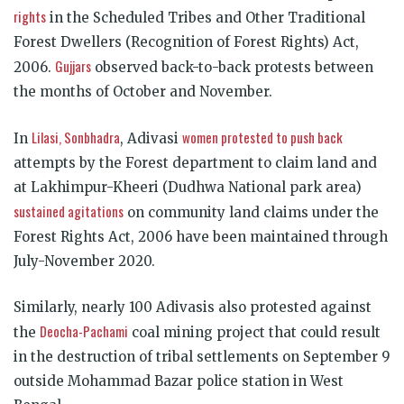
rights
in the Scheduled Tribes and Other Traditional
Forest Dwellers (Recognition of Forest Rights) Act,
Gujjars
2006.
observed back-to-back protests between
the months of October and November.
Lilasi, Sonbhadra
women protested to push back
In
, Adivasi
attempts by the Forest department to claim land and
at Lakhimpur-Kheeri (Dudhwa National park area)
sustained agitations
on community land claims under the
Forest Rights Act, 2006 have been maintained through
July-November 2020.
Similarly, nearly 100 Adivasis also protested against
Deocha-Pachami
the
coal mining project that could result
in the destruction of tribal settlements on September 9
outside Mohammad Bazar police station in West