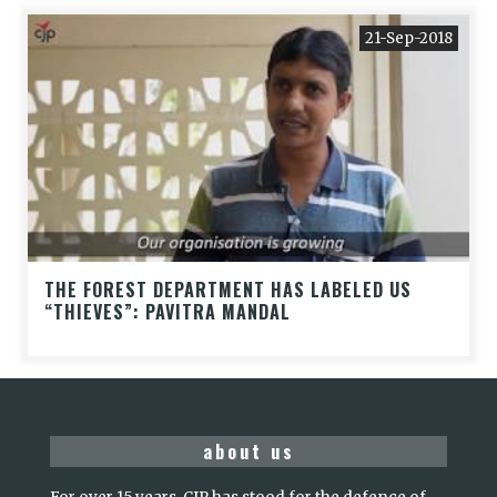
21-Sep-2018
THE FOREST DEPARTMENT HAS LABELED US
“THIEVES”: PAVITRA MANDAL
about us