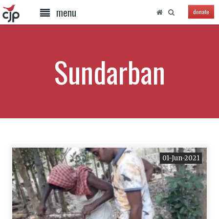
menu
donate
Sundarban
01-Jun-2021