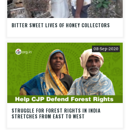
BITTER SWEET LIVES OF HONEY COLLECTORS
08-Sep-2020
STRUGGLE FOR FOREST RIGHTS IN INDIA
STRETCHES FROM EAST TO WEST