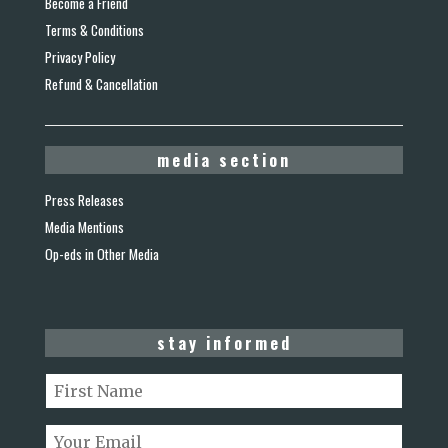
Become a Friend
Terms & Conditions
Privacy Policy
Refund & Cancellation
media section
Press Releases
Media Mentions
Op-eds in Other Media
stay informed