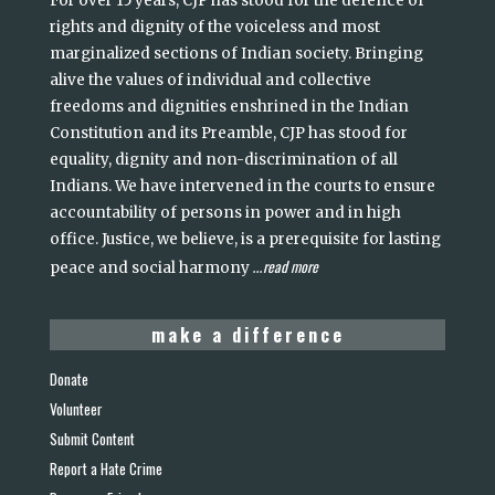
For over 15 years, CJP has stood for the defence of
rights and dignity of the voiceless and most
marginalized sections of Indian society. Bringing
alive the values of individual and collective
freedoms and dignities enshrined in the Indian
Constitution and its Preamble, CJP has stood for
equality, dignity and non-discrimination of all
Indians. We have intervened in the courts to ensure
accountability of persons in power and in high
office. Justice, we believe, is a prerequisite for lasting
read more
peace and social harmony
...
make a difference
Donate
Volunteer
Submit Content
Report a Hate Crime