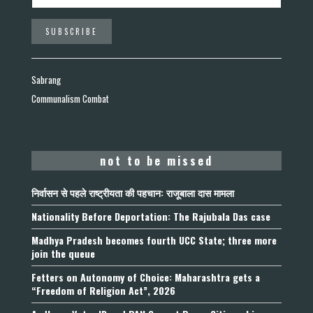
Sabrang
Communalism Combat
not to be missed
निर्वासन से पहले राष्ट्रीयता की पहचान: राजूबाला दास मामला
Nationality Before Deportation: The Rajubala Das case
Madhya Pradesh becomes fourth UCC State; three more
join the queue
Fetters on Autonomy of Choice: Maharashtra gets a
“Freedom of Religion Act”, 2026