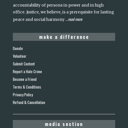
accountability of persons in power and in high
office. Justice, we believe, is a prerequisite for lasting
read more
peace and social harmony
...
make a difference
Donate
Volunteer
Submit Content
Report a Hate Crime
Become a Friend
Terms & Conditions
Privacy Policy
Refund & Cancellation
media section