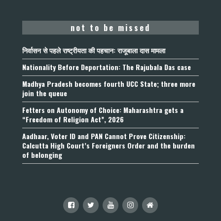
not to be missed
निर्वासन से पहले राष्ट्रीयता की पहचान: राजूबाला दास मामला
Nationality Before Deportation: The Rajubala Das case
Madhya Pradesh becomes fourth UCC State; three more
join the queue
Fetters on Autonomy of Choice: Maharashtra gets a
“Freedom of Religion Act”, 2026
Aadhaar, Voter ID and PAN Cannot Prove Citizenship:
Calcutta High Court’s Foreigners Order and the burden
of belonging