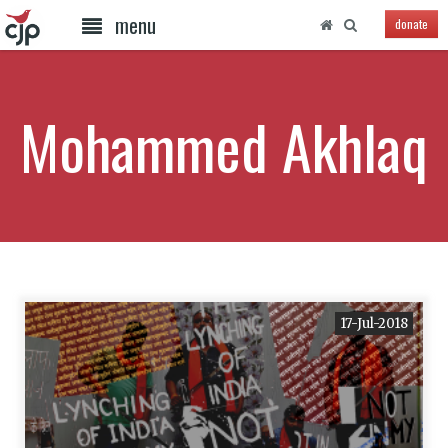
menu
donate
Mohammed Akhlaq
17-Jul-2018