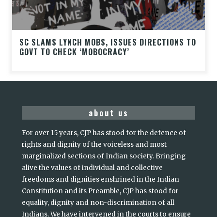
SC SLAMS LYNCH MOBS, ISSUES DIRECTIONS TO
GOVT TO CHECK ‘MOBOCRACY’
about us
For over 15 years, CJP has stood for the defence of
rights and dignity of the voiceless and most
marginalized sections of Indian society. Bringing
alive the values of individual and collective
freedoms and dignities enshrined in the Indian
Constitution and its Preamble, CJP has stood for
equality, dignity and non-discrimination of all
Indians. We have intervened in the courts to ensure