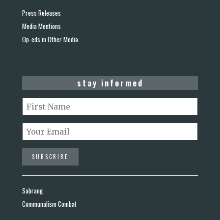
Press Releases
Media Mentions
Op-eds in Other Media
stay informed
Sabrang
Communalism Combat