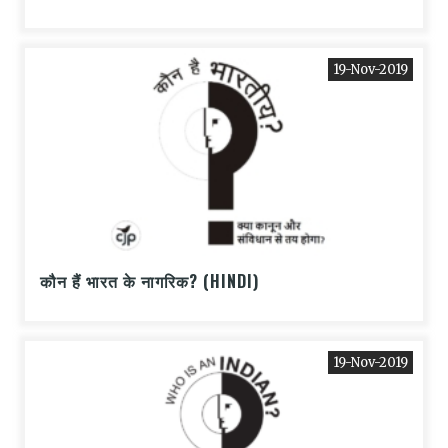
19-Nov-2019
कौन हैं भारत के नागरिक? (HINDI)
19-Nov-2019