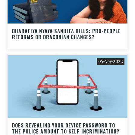
BHARATIYA NYAYA SANHITA BILLS: PRO-PEOPLE
REFORMS OR DRACONIAN CHANGES?
05-Nov-2022
DOES REVEALING YOUR DEVICE PASSWORD TO
THE POLICE AMOUNT TO SELF-INCRIMINATION?