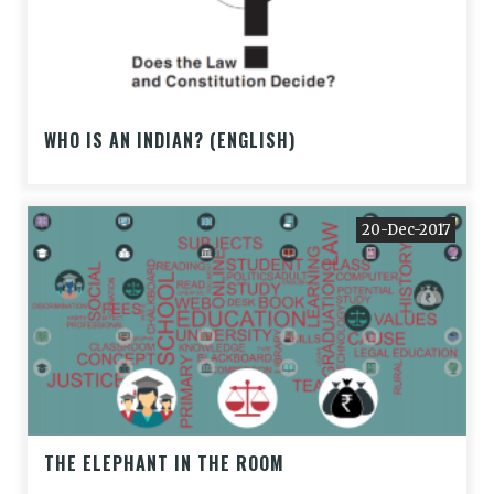
WHO IS AN INDIAN? (ENGLISH)
20-Dec-2017
THE ELEPHANT IN THE ROOM