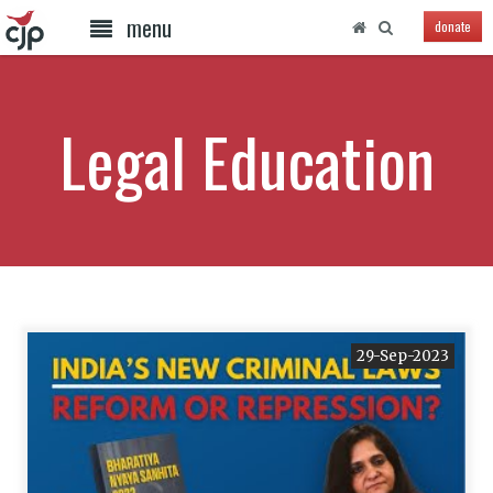
menu
donate
Legal Education
29-Sep-2023