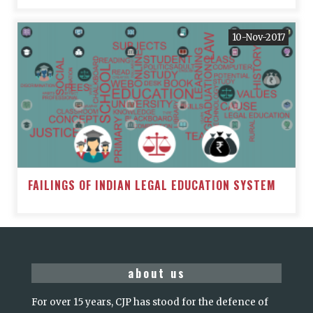
10-Nov-2017
FAILINGS OF INDIAN LEGAL EDUCATION SYSTEM
about us
For over 15 years, CJP has stood for the defence of