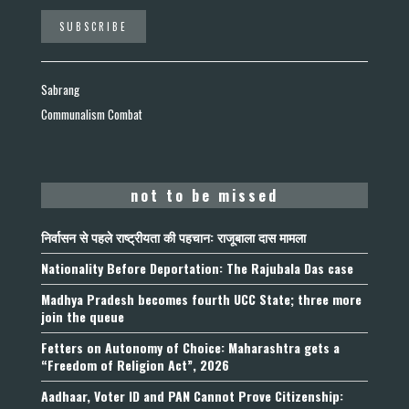
Sabrang
Communalism Combat
not to be missed
निर्वासन से पहले राष्ट्रीयता की पहचान: राजूबाला दास मामला
Nationality Before Deportation: The Rajubala Das case
Madhya Pradesh becomes fourth UCC State; three more
join the queue
Fetters on Autonomy of Choice: Maharashtra gets a
“Freedom of Religion Act”, 2026
Aadhaar, Voter ID and PAN Cannot Prove Citizenship: