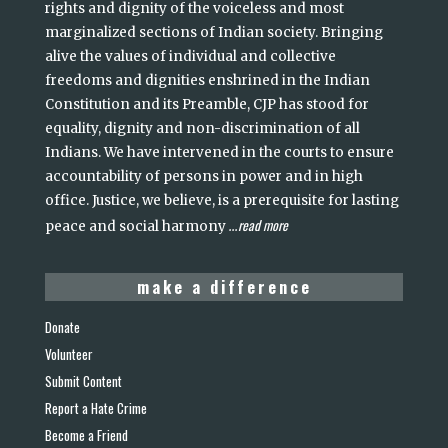
rights and dignity of the voiceless and most
marginalized sections of Indian society. Bringing
alive the values of individual and collective
freedoms and dignities enshrined in the Indian
Constitution and its Preamble, CJP has stood for
equality, dignity and non-discrimination of all
Indians. We have intervened in the courts to ensure
accountability of persons in power and in high
office. Justice, we believe, is a prerequisite for lasting
read more
peace and social harmony
...
make a difference
Donate
Volunteer
Submit Content
Report a Hate Crime
Become a Friend