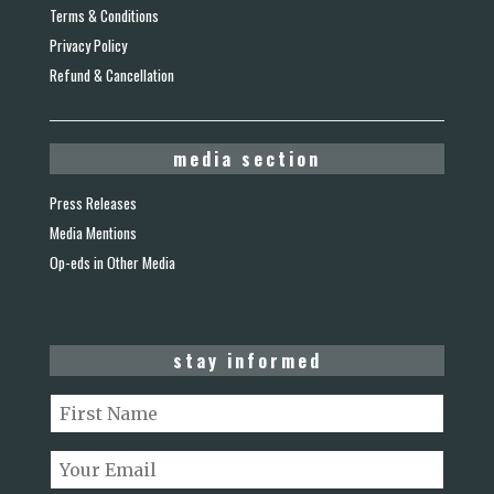
Terms & Conditions
Privacy Policy
Refund & Cancellation
media section
Press Releases
Media Mentions
Op-eds in Other Media
stay informed