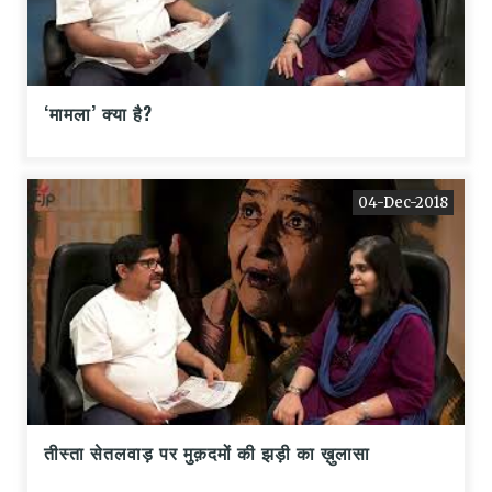
‘मामला’ क्या है?
04-Dec-2018
तीस्ता सेतलवाड़ पर मुक़दमों की झड़ी का ख़ुलासा