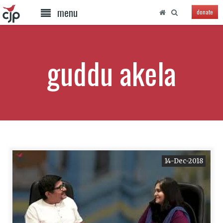
menu
donate
guddu akela
14-Dec-2018