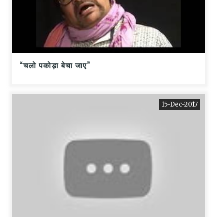
“चलो पकोड़ा बेचा जाए”
15-Dec-2017