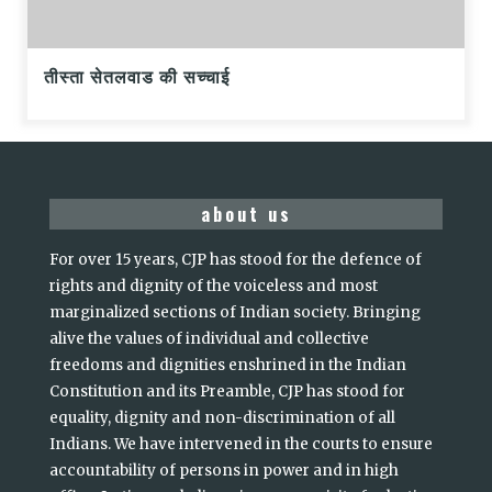
तीस्ता सेतलवाड की सच्चाई
about us
For over 15 years, CJP has stood for the defence of
rights and dignity of the voiceless and most
marginalized sections of Indian society. Bringing
alive the values of individual and collective
freedoms and dignities enshrined in the Indian
Constitution and its Preamble, CJP has stood for
equality, dignity and non-discrimination of all
Indians. We have intervened in the courts to ensure
accountability of persons in power and in high