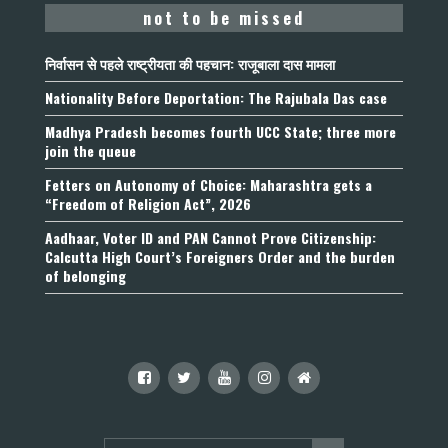
not to be missed
निर्वासन से पहले राष्ट्रीयता की पहचान: राजूबाला दास मामला
Nationality Before Deportation: The Rajubala Das case
Madhya Pradesh becomes fourth UCC State; three more
join the queue
Fetters on Autonomy of Choice: Maharashtra gets a
“Freedom of Religion Act”, 2026
Aadhaar, Voter ID and PAN Cannot Prove Citizenship:
Calcutta High Court’s Foreigners Order and the burden
of belonging