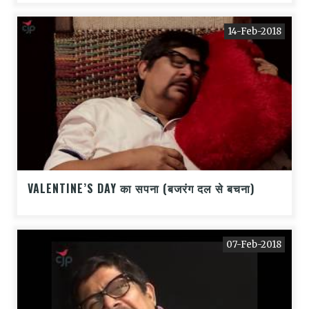
14-Feb-2018
VALENTINE’S DAY का सपना (बजरंग दल से बचना)
07-Feb-2018