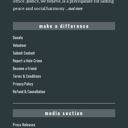
office. Justice, we believe, is a prerequisite for lasting
read more
peace and social harmony
...
make a difference
Donate
Volunteer
Submit Content
Report a Hate Crime
Become a Friend
Terms & Conditions
Privacy Policy
Refund & Cancellation
media section
Press Releases