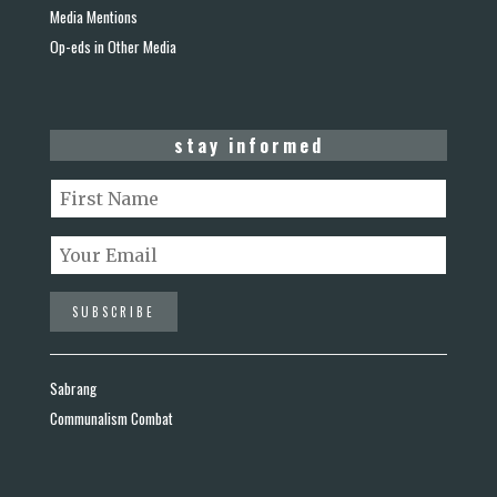
Media Mentions
Op-eds in Other Media
stay informed
Sabrang
Communalism Combat