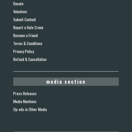
Donate
Volunteer
Submit Content
Report a Hate Crime
Become a Friend
Terms & Conditions
Privacy Policy
Refund & Cancellation
media section
Press Releases
Media Mentions
Op-eds in Other Media