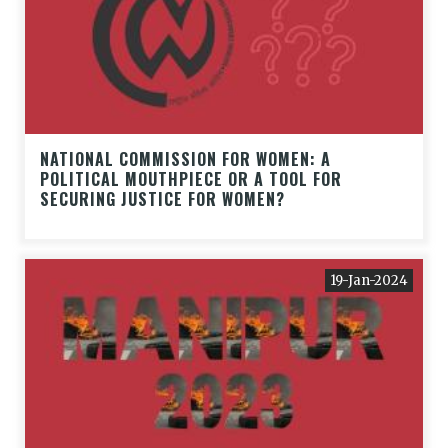
NATIONAL COMMISSION FOR WOMEN: A
POLITICAL MOUTHPIECE OR A TOOL FOR
SECURING JUSTICE FOR WOMEN?
19-Jan-2024