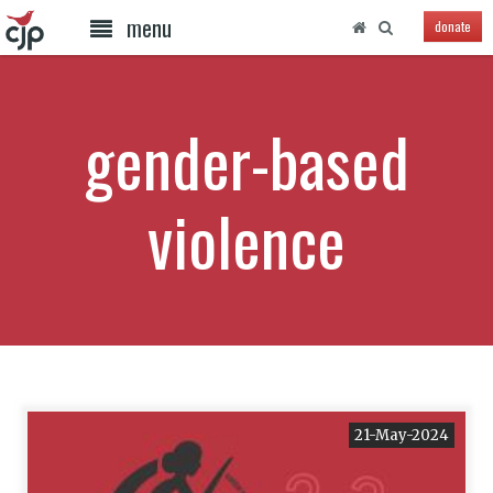
menu
donate
gender-based
violence
21-May-2024