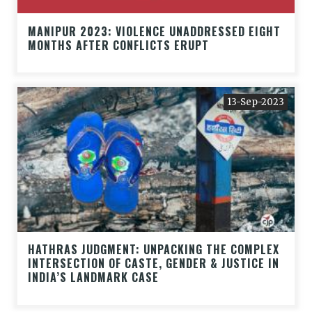
MANIPUR 2023: VIOLENCE UNADDRESSED EIGHT
MONTHS AFTER CONFLICTS ERUPT
13-Sep-2023
HATHRAS JUDGMENT: UNPACKING THE COMPLEX
INTERSECTION OF CASTE, GENDER & JUSTICE IN
INDIA’S LANDMARK CASE