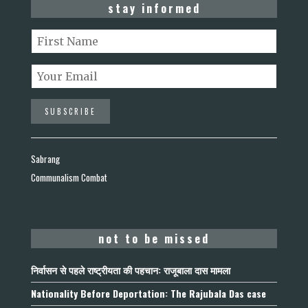
stay informed
Sabrang
Communalism Combat
not to be missed
निर्वासन से पहले राष्ट्रीयता की पहचान: राजूबाला दास मामला
Nationality Before Deportation: The Rajubala Das case