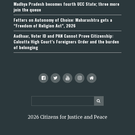
Madhya Pradesh becomes fourth UCC State; three more
join the queue
Fetters on Autonomy of Choice: Maharashtra gets a
“Freedom of Religion Act”, 2026
Aadhaar, Voter ID and PAN Cannot Prove Citizenship:
Calcutta High Court’s Foreigners Order and the burden
of belonging
2026 Citizens for Justice and Peace