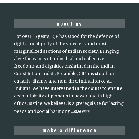
about us
For over 15 years, CJP has stood for the defence of
rights and dignity of the voiceless and most
marginalized sections of Indian society. Bringing
alive the values of individual and collective
freedoms and dignities enshrined in the Indian
Constitution and its Preamble, CJP has stood for
equality, dignity and non-discrimination of all
Indians. We have intervened in the courts to ensure
accountability of persons in power and in high
office. Justice, we believe, is a prerequisite for lasting
read more
peace and social harmony
...
make a difference