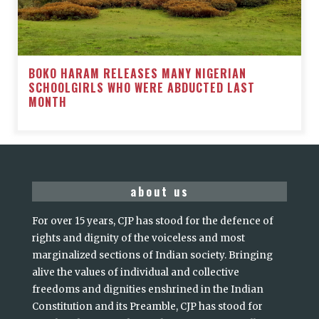
BOKO HARAM RELEASES MANY NIGERIAN
SCHOOLGIRLS WHO WERE ABDUCTED LAST
MONTH
about us
For over 15 years, CJP has stood for the defence of
rights and dignity of the voiceless and most
marginalized sections of Indian society. Bringing
alive the values of individual and collective
freedoms and dignities enshrined in the Indian
Constitution and its Preamble, CJP has stood for