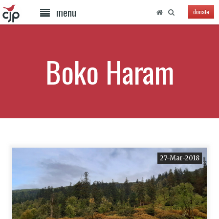
menu
donate
Boko Haram
27-Mar-2018