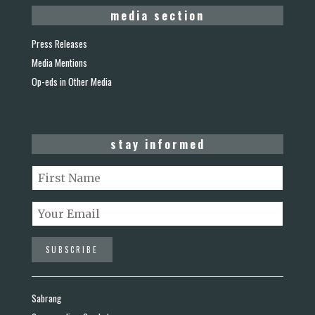
media section
Press Releases
Media Mentions
Op-eds in Other Media
stay informed
Sabrang