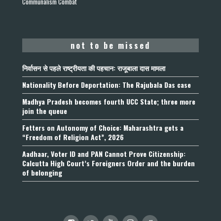
Communalism Combat
not to be missed
निर्वासन से पहले राष्ट्रीयता की पहचान: राजूबाला दास मामला
Nationality Before Deportation: The Rajubala Das case
Madhya Pradesh becomes fourth UCC State; three more
join the queue
Fetters on Autonomy of Choice: Maharashtra gets a
“Freedom of Religion Act”, 2026
Aadhaar, Voter ID and PAN Cannot Prove Citizenship:
Calcutta High Court’s Foreigners Order and the burden
of belonging