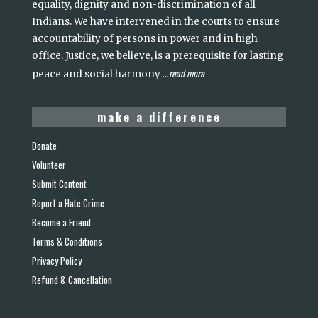
equality, dignity and non-discrimination of all
Indians. We have intervened in the courts to ensure
accountability of persons in power and in high
office. Justice, we believe, is a prerequisite for lasting
read more
peace and social harmony
...
make a difference
Donate
Volunteer
Submit Content
Report a Hate Crime
Become a Friend
Terms & Conditions
Privacy Policy
Refund & Cancellation