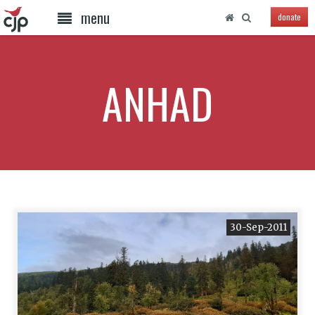
menu
donate
ANHAD
30-Sep-2011