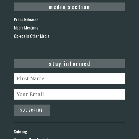
media section
Press Releases
Media Mentions
Op-eds in Other Media
stay informed
Sabrang