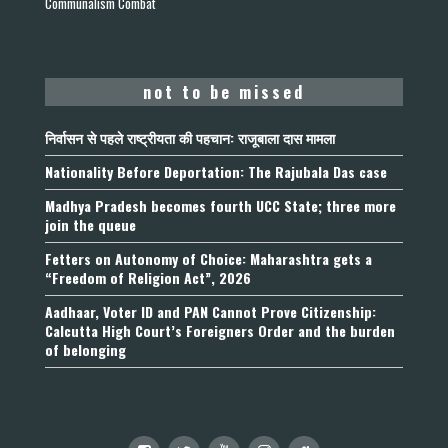
Communalism Combat
not to be missed
निर्वासन से पहले राष्ट्रीयता की पहचान: राजूबाला दास मामला
Nationality Before Deportation: The Rajubala Das case
Madhya Pradesh becomes fourth UCC State; three more
join the queue
Fetters on Autonomy of Choice: Maharashtra gets a
“Freedom of Religion Act”, 2026
Aadhaar, Voter ID and PAN Cannot Prove Citizenship:
Calcutta High Court’s Foreigners Order and the burden
of belonging