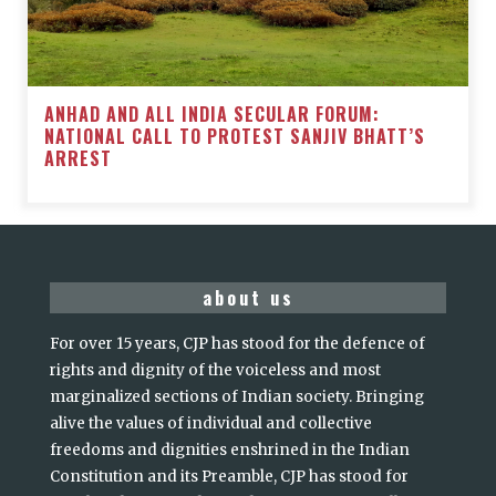
ANHAD AND ALL INDIA SECULAR FORUM:
NATIONAL CALL TO PROTEST SANJIV BHATT’S
ARREST
about us
For over 15 years, CJP has stood for the defence of
rights and dignity of the voiceless and most
marginalized sections of Indian society. Bringing
alive the values of individual and collective
freedoms and dignities enshrined in the Indian
Constitution and its Preamble, CJP has stood for