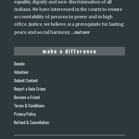
equality, dignity and non-discrimination of all
Indians. We have intervened in the courts to ensure
accountability of persons in power and in high
office. Justice, we believe, is a prerequisite for lasting
read more
peace and social harmony
...
make a difference
Donate
Volunteer
Submit Content
Report a Hate Crime
Become a Friend
Terms & Conditions
Privacy Policy
Refund & Cancellation