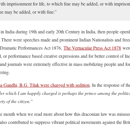
with imprisonment for life, to which fine may be added, or with impri
ine may be added, or with fine.”
n India during 19th and early 20th Century in India, then people openly 
. There were speeches made and prominent Indian Nationalists and free
. Dramatic Performances Act 1876,
The Vernacular Press Act 1878
were
ial, or performance based creative expressions and for better control of 
nd journals were extremely effective in mass mobilizing people and f
ering.
 Gandhi, B.G. Tilak were charged with sedition
. In the response of 
r which I am happily charged is perhaps the prince among the politica
ty of the citizen.”
 the mouth when we read more about how this draconian law was misused
also contributed to suppress vibrant political movements against the Brit