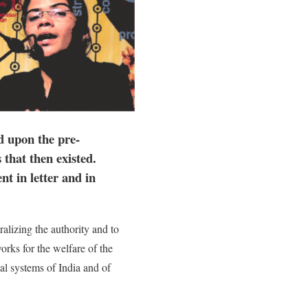
d upon the pre-
that then existed.
t in letter and in
alizing the authority and to
rks for the welfare of the
gal systems of India and of