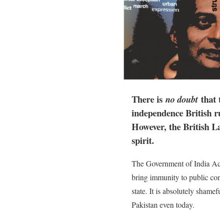
There is
that 
no doubt
independence British r
However, the British La
spirit.
The Government of India Act,
bring immunity to public co
state. It is absolutely shame
Pakistan even today.