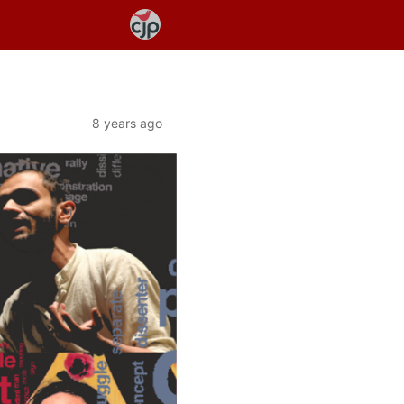
8 years ago