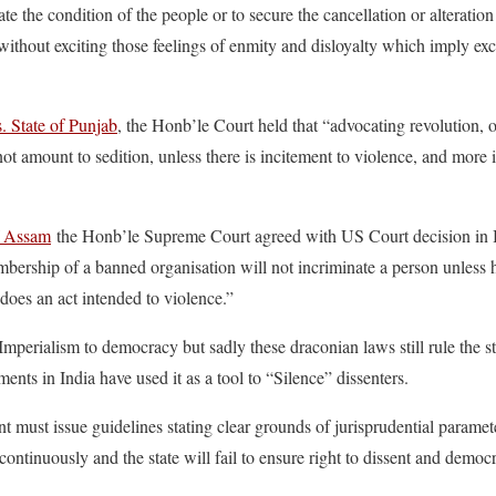
rate the condition of the people or to secure the cancellation or alteratio
 without exciting those feelings of enmity and disloyalty which imply exc
. State of Punjab
, the Honb’le Court held that “advocating revolution, 
not amount to sedition, unless there is incitement to violence, and more 
f Assam
the Honb’le Supreme Court agreed with US Court decision in B
mbership of a banned organisation will not incriminate a person unless h
 does an act intended to violence.”
perialism to democracy but sadly these draconian laws still rule the s
ents in India have used it as a tool to “Silence” dissenters.
t must issue guidelines stating clear grounds of jurisprudential paramete
continuously and the state will fail to ensure right to dissent and democr