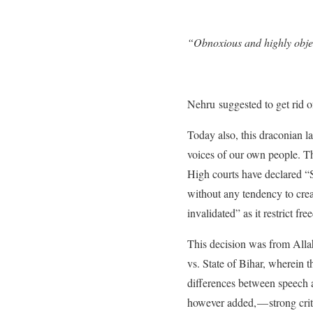
“Obnoxious and highly obje
Nehru suggested to get rid of
Today also, this draconian la
voices of our own people. Th
High courts have declared “S
without any tendency to crea
invalidated” as it restrict f
This decision was from All
vs. State of Bihar, wherein 
differences between speech a
however added, — strong cri