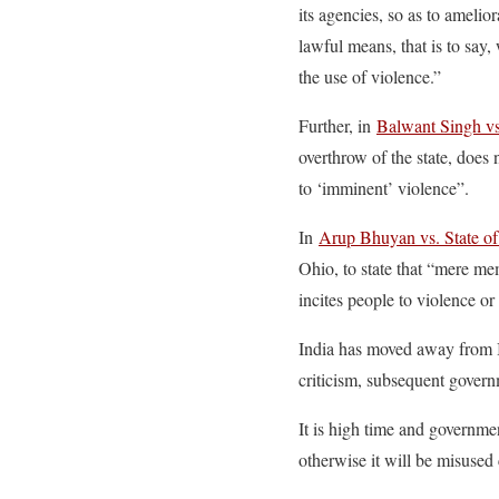
its agencies, so as to amelio
lawful means, that is to say,
the use of violence.”
Further, in
Balwant Singh vs
overthrow of the state, does 
to ‘imminent’ violence”.
In
Arup Bhuyan vs. State o
Ohio, to state that “mere me
incites people to violence or
India has moved away from Im
criticism, subsequent governm
It is high time and governmen
otherwise it will be misused 