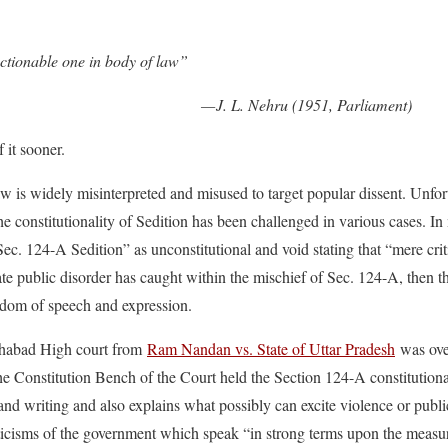
ctionable one in body of law”
— J. L. Nehru (1951, Parliament)
 it sooner.
w is widely misinterpreted and misused to target popular dissent. Unfort
e constitutionality of Sedition has been challenged in various cases. I
ec. 124-A Sedition” as unconstitutional and void stating that “mere cri
te public disorder has caught within the mischief of Sec. 124-A, then t
reedom of speech and expression.
ahabad High court from
Ram Nandan vs. State of Uttar Pradesh
was ove
the Constitution Bench of the Court held the Section 124-A constitution
nd writing and also explains what possibly can excite violence or publi
ticisms of the government which speak “in strong terms upon the measur