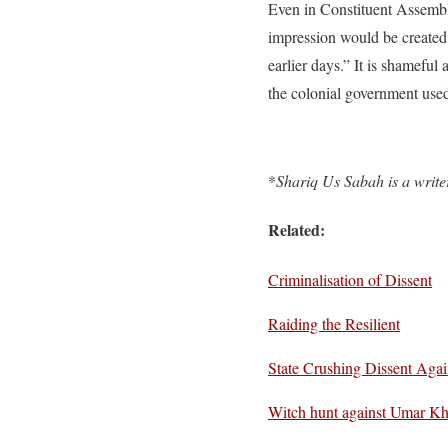
Even in Constituent Assemb
impression would be created
earlier days.” It is shameful
the colonial government used
*
Shariq Us Sabah is a write
Related:
Criminalisation of Dissent
Raiding the Resilient
State Crushing Dissent Agai
Witch hunt against Umar Kh