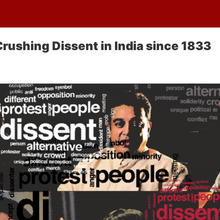
Crushing Dissent in India since 1833