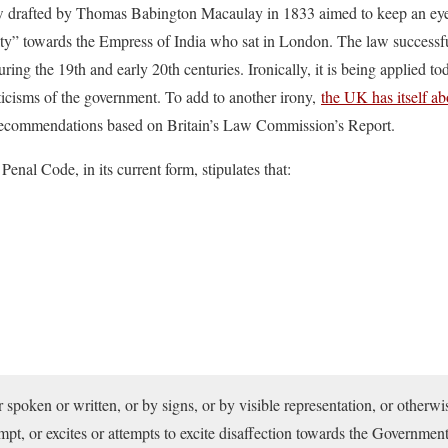
law drafted by Thomas Babington Macaulay in 1833 aimed to keep an eye 
lty” towards the Empress of India who sat in London. The law successfu
uring the 19th and early 20th centuries. Ironically, it is being applied t
riticisms of the government. To add to another irony,
the UK has itself ab
 recommendations based on Britain’s Law Commission’s Report.
enal Code, in its current form, stipulates that:
spoken or written, or by signs, or by visible representation, or otherwis
mpt, or excites or attempts to excite disaffection towards the Governmen