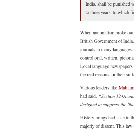
India, shall be punished 
to three years, to which f
When nationalism broke out i
British Government of India
journals in many languages
control oral, written, pictor
Local language newspapers a
the real reasons for their suff
Various leaders like
Mahatma
had said,
“Section 124A unde
designed to suppress the liber
History brings bad taste in
majorly of dissent. This law 