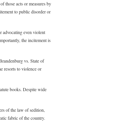
n of those acts or measures by
itement to public disorder or
or advocating even violent
importantly, the incitement is
randenburg vs. State of
e resorts to violence or
tatute books. Despite wide
rs of the law of sedition,
atic fabric of the country.