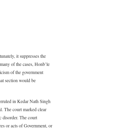
unately, it suppresses the
n many of the cases, Honb’le
ticism of the government
hat section would be
rruled in Kedar Nath Singh
al. The court marked clear
c disorder. The court
es or acts of Government, or