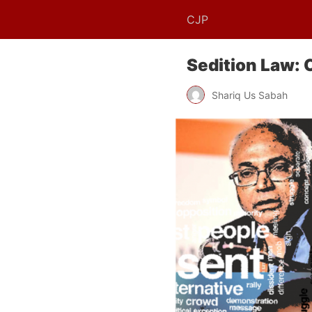
CJP
Sedition Law: 
Shariq Us Sabah