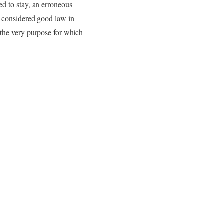
ed to stay, an erroneous
 considered good law in
r the very purpose for which