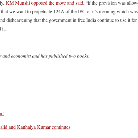
ly,
KM Munshi opposed the move and said
, “if the provision was allow
 that we want to perpetuate 124A of the IPC or it’s meaning which was
 and disheartening that the government in free India continue to use it fo
 it.
r and economist and has published two books.
n!
alid and Kanhaiya Kumar continues