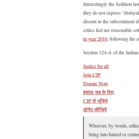
Interestingly the Sedition 
they do not express “disloya
dissent in the subcontinent d
critics feel are reasonable c
in year 2010
, following the
Section 124-A of the Indian P
Justice for all
Join CJP
Donate Now
इंसाफ़ सब के लिए
CJP से जुड़िये
डोनेट कीजिये
Whoever, by words, either 
bring into hatred or conte