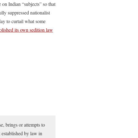
on Indian “subjects” so that
lly suppressed nationalist
oday to curtail what some
olished its own sedition law
e, brings or attempts to
t established by law in