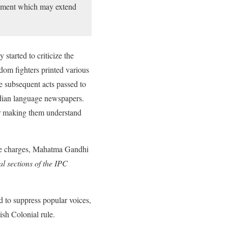
sonment which may extend
started to criticize the
dom fighters printed various
 subsequent acts passed to
Indian language newspapers.
or making them understand
the charges, Mahatma Gandhi
l sections of the IPC
 to suppress popular voices,
ish Colonial rule.