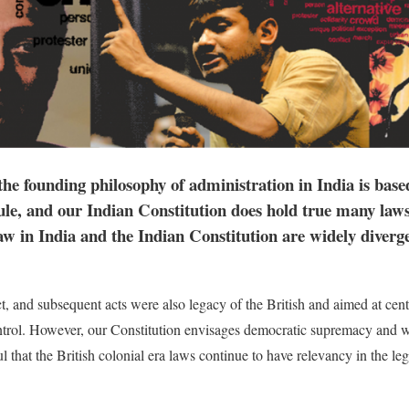
the founding philosophy of administration in India is base
ule, and our Indian Constitution does hold true many laws 
w in India and the Indian Constitution are widely divergen
 and subsequent acts were also legacy of the British and aimed at centr
ntrol. However, our Constitution envisages democratic supremacy and wo
ful that the British colonial era laws continue to have relevancy in the le