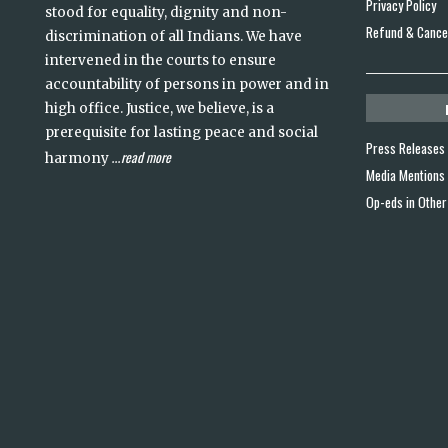
Privacy Policy
stood for equality, dignity and non-
Refund & Cancel
discrimination of all Indians. We have
intervened in the courts to ensure
accountability of persons in power and in
high office. Justice, we believe, is a
prerequisite for lasting peace and social
Press Releases
read more
harmony
...
Media Mentions
Op-eds in Other