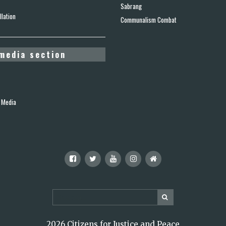
Sabrang
lation
Communalism Combat
media section
 Media
2026 Citizens for Justice and Peace