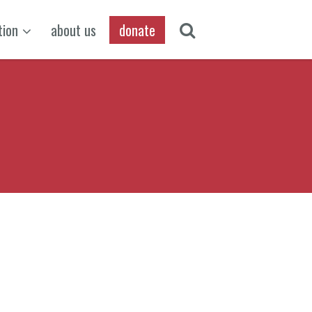
tion
about us
donate