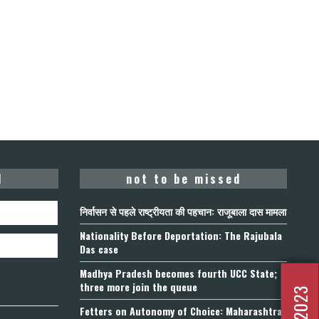
d
not to be missed
निर्वासन से पहले राष्ट्रीयता की पहचान: राजूबाला दास मामला
Nationality Before Deportation: The Rajubala
Das case
Madhya Pradesh becomes fourth UCC State;
three more join the queue
Fetters on Autonomy of Choice: Maharashtra