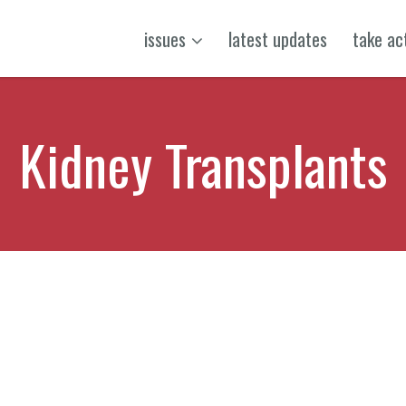
issues
latest updates
take ac
Kidney Transplants