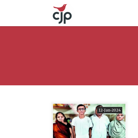
12-Jan-2024