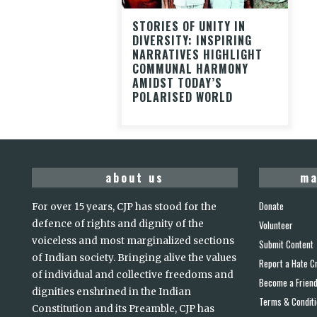
STORIES OF UNITY IN
DIVERSITY: INSPIRING
NARRATIVES HIGHLIGHT
COMMUNAL HARMONY
AMIDST TODAY’S
POLARISED WORLD
about us
ma
Donate
For over 15 years, CJP has stood for the
defence of rights and dignity of the
Volunteer
voiceless and most marginalized sections
Submit Content
of Indian society. Bringing alive the values
Report a Hate C
of individual and collective freedoms and
Become a Frien
dignities enshrined in the Indian
Terms & Condit
Constitution and its Preamble, CJP has