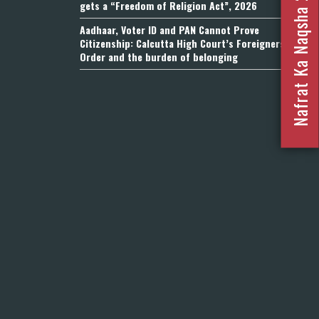
Nafrat Ka Naqsha 2023
gets a “Freedom of Religion Act”, 2026
Aadhaar, Voter ID and PAN Cannot Prove
Citizenship: Calcutta High Court’s Foreigners
Order and the burden of belonging