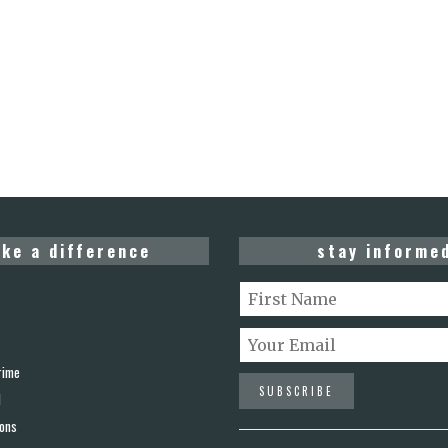
ke a difference
stay informe
rime
d
ions